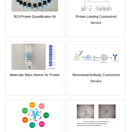
BCA Protein Quantification Kit
Protein Labeling Customized
Service
Molecular Mass Marker for Protein
Monoclonal Antibody Customized
Service