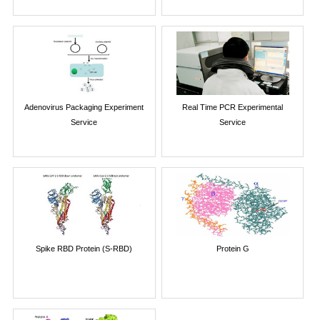
Adenovirus Packaging Experiment
Real Time PCR Experimental
Service
Service
Spike RBD Protein (S-RBD)
Protein G