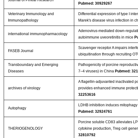
Journal of Pineal Research
Pubmed: 30929267
Veterinary Immunology and
Differential expression of type I in
Immunopathology
Marek's disease virus infection in c
Adenovirus-mediated down-regulati
international immunopharmacology
autoimmune uveoretinitis in mice
P
Scavenger receptor A impairs interf
FASEB Journal
ubiquitination through recruiting O
Transboundary and Emerging
Pathogenicity of porcine reproduct
Diseases
7–4 viruses) in China
Pubmed: 32
A flagellin-adjuvanted inactivated 
archives of virology
provides enhanced immune protecti
32253616
LDHB inhibition induces mitophagy a
Autophagy
Pubmed: 32924761
Porcine soluble CD83 alleviates LP
THERIOGENOLOGY
cytokine production, Treg cell gene
32810792