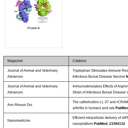
Protein A
Magazine
Citations
Journal of Animal and Veterinary
Tryptophan Stimulates Immune Resp
Advances
Infectious Bursal Disease Vaccine
M
Journal of Animal and Veterinary
Immunostimulatory Effects of Argini
Advances
Strain of Infectious Bursal Disease 
The cathelicidins LL-37 and rCRAMP
Ann Rheum Dis.
arthritis in humans and rats
PubMed
Efficient intracellular delivery of s
Nanomedicine
nanoplatform
PubMed: 23394132