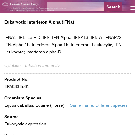
≡
Eukaryotic Interferon Alpha (IFNa)
IFNA1; IFL; LeIF D; IFN; IFN-Alpha; IFNA13; IFN-A; IFNAP22;
IFN-Alpha 1b; Interferon Alpha 1b; Interferon, Leukocytic; IFN,
Leukocyte; Interferon alpha-D
Cytokine
Infection immunity
Product No.
EPA033Eq61
Organism Species
Equus caballus; Equine (Horse)
Same name, Different species.
Source
Eukaryotic expression