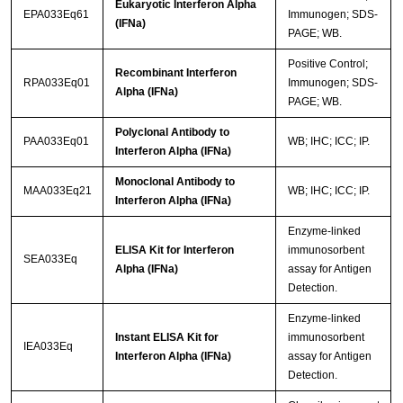
Eukaryotic Interferon Alpha
EPA033Eq61
Immunogen; SDS-
(IFNa)
PAGE; WB.
Positive Control;
Recombinant Interferon
RPA033Eq01
Immunogen; SDS-
Alpha (IFNa)
PAGE; WB.
Polyclonal Antibody to
PAA033Eq01
WB; IHC; ICC; IP.
Interferon Alpha (IFNa)
Monoclonal Antibody to
MAA033Eq21
WB; IHC; ICC; IP.
Interferon Alpha (IFNa)
Enzyme-linked
ELISA Kit for Interferon
immunosorbent
SEA033Eq
Alpha (IFNa)
assay for Antigen
Detection.
Enzyme-linked
Instant ELISA Kit for
immunosorbent
IEA033Eq
Interferon Alpha (IFNa)
assay for Antigen
Detection.