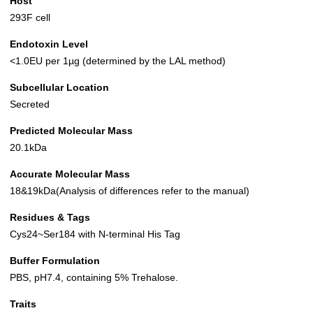
Host
293F cell
Endotoxin Level
<1.0EU per 1µg (determined by the LAL method)
Subcellular Location
Secreted
Predicted Molecular Mass
20.1kDa
Accurate Molecular Mass
18&19kDa(Analysis of differences refer to the manual)
Residues & Tags
Cys24~Ser184 with N-terminal His Tag
Buffer Formulation
PBS, pH7.4, containing 5% Trehalose.
Traits