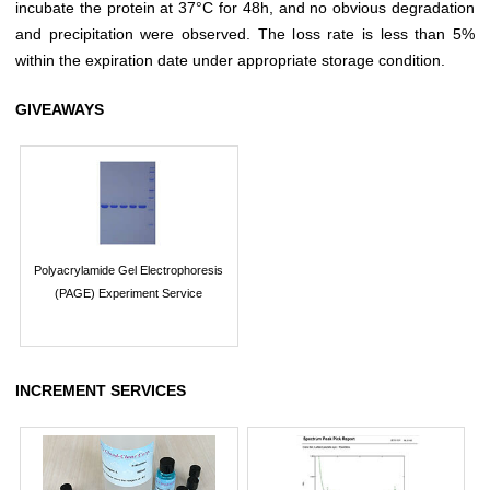
incubate the protein at 37°C for 48h, and no obvious degradation
and precipitation were observed. The loss rate is less than 5%
within the expiration date under appropriate storage condition.
GIVEAWAYS
Polyacrylamide Gel Electrophoresis
(PAGE) Experiment Service
INCREMENT SERVICES