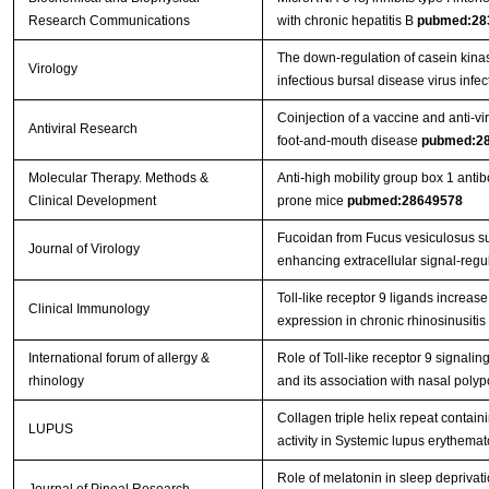
Research Communications
with chronic hepatitis B
pubmed:28
The down-regulation of casein kina
Virology
infectious bursal disease virus infe
Coinjection of a vaccine and anti-vi
Antiviral Research
foot-and-mouth disease
pubmed:2
Molecular Therapy. Methods &
Anti-high mobility group box 1 anti
Clinical Development
prone mice
pubmed:28649578
Fucoidan from Fucus vesiculosus sup
Journal of Virology
enhancing extracellular signal-regu
Toll-like receptor 9 ligands increase 
Clinical Immunology
expression in chronic rhinosinusitis
International forum of allergy &
Role of Toll‐like receptor 9 signalin
rhinology
and its association with nasal pol
Collagen triple helix repeat contai
LUPUS
activity in Systemic lupus erythema
Role of melatonin in sleep deprivati