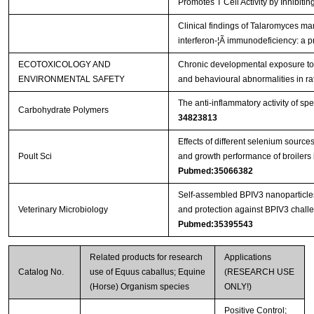
Promotes T Cell Activity by Inhibi
Clinical findings of Talaromyces mar
interferon-¦Ã immunodeficiency: a p
ECOTOXICOLOGY AND
Chronic developmental exposure to 
ENVIRONMENTAL SAFETY
and behavioural abnormalities in ra
The anti-inflammatory activity of sp
Carbohydrate Polymers
34823813
Effects of different selenium sourc
Poult Sci
and growth performance of broilers 
Pubmed:35066382
Self-assembled BPIV3 nanoparticl
Veterinary Microbiology
and protection against BPIV3 challe
Pubmed:35395543
Related products for research
Applications
Catalog No.
use of Equus caballus; Equine
(RESEARCH USE
(Horse) Organism species
ONLY!)
Positive Control;