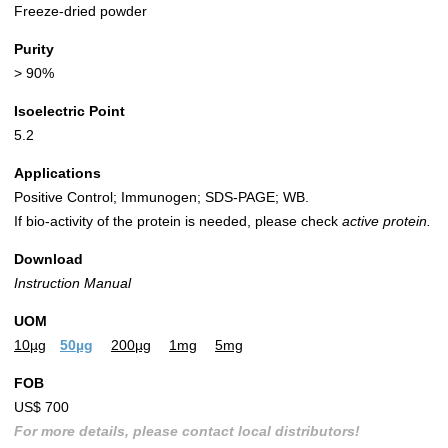
Freeze-dried powder
Purity
> 90%
Isoelectric Point
5.2
Applications
Positive Control; Immunogen; SDS-PAGE; WB.
If bio-activity of the protein is needed, please check
active protein.
Download
Instruction Manual
UOM
10µg
50µg
200µg
1mg
5mg
FOB
US$ 700
For more details, please contact local distributors!