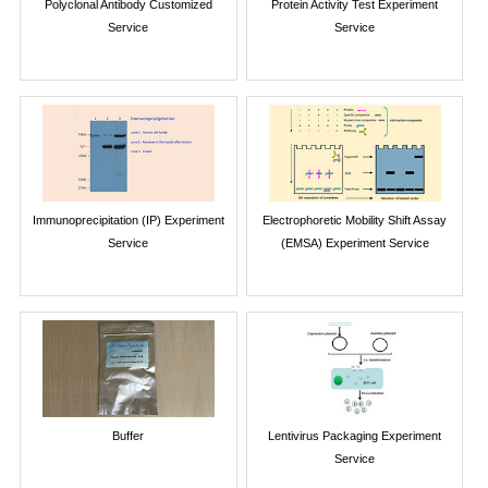
Polyclonal Antibody Customized
Protein Activity Test Experiment
Service
Service
Immunoprecipitation (IP) Experiment
Electrophoretic Mobility Shift Assay
Service
(EMSA) Experiment Service
Buffer
Lentivirus Packaging Experiment
Service