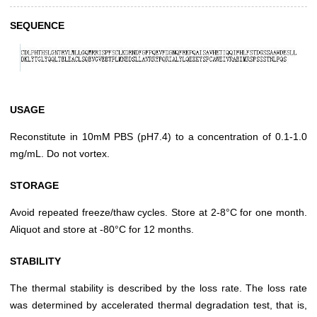
SEQUENCE
USAGE
Reconstitute in 10mM PBS (pH7.4) to a concentration of 0.1-1.0
mg/mL. Do not vortex.
STORAGE
Avoid repeated freeze/thaw cycles. Store at 2-8°C for one month.
Aliquot and store at -80°C for 12 months.
STABILITY
The thermal stability is described by the loss rate. The loss rate
was determined by accelerated thermal degradation test, that is,