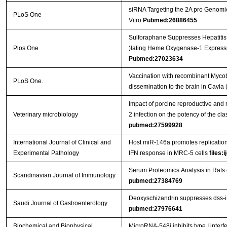
siRNA Targeting the 2A pro Genomic
PLoS One
Vitro
Pubmed:26886455
Sulforaphane Suppresses Hepatitis
Plos One
)lating Heme Oxygenase-1 Expressi
Pubmed:27023634
Vaccination with recombinant Mycob
PLoS One.
dissemination to the brain in Cavia 
Impact of porcine reproductive and 
Veterinary microbiology
2 infection on the potency of the cl
pubmed:27599928
International Journal of Clinical and
Host miR-146a promotes replication
Experimental Pathology
IFN response in MRC-5 cells
files:
Serum Proteomics Analysis in Rats
Scandinavian Journal of Immunology
pubmed:27384769
Deoxyschizandrin suppresses dss-ind
Saudi Journal of Gastroenterology
pubmed:27976641
Biochemical and Biophysical
MicroRNA-548j inhibits type I interf