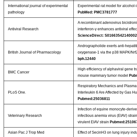
International journal of experimental
Experimental rat model for alcohol-
pathology
PubMed: PMC3781777
A recombinant adenovirus bicistroni
Antiviral Research
interferon-γ enhances antiviral effe
ScienceDirect: S0166354214000
Andrographolide exerts anti-hepatiti
British Journal of Pharmacology
oxygenase-1 via the p38 MAPK/Nrf
bph.12440
High efficiency of alphaviral gene tr
BMC Cancer
mouse mammary tumor model
Pub
Respiratory Mechanics and Plasma 
PLoS One.
Interleukin 6 Are Affected by Gas H
Pubmed:25036811
Infection of equine monocyte-deriv
Veterinary Research
infectious anemia virus (EIAV) strain
virulent EIAV strain
Pubmed:25106
Asian Pac J Trop Med
Effect of SecinH3 on lung injury ind