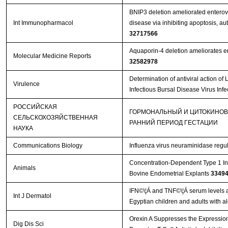
BNIP3 deletion ameliorated enterov
Int Immunopharmacol
disease via inhibiting apoptosis, a
32717566
Aquaporin‑4 deletion ameliorates en
Molecular Medicine Reports
32582978
Determination of antiviral action 
Virulence
Infectious Bursal Disease Virus Inf
РОССИЙСКАЯ
ГОРМОНАЛЬНЫЙ И ЦИТОКИНОВ
СЕЛЬСКОХОЗЯЙСТВЕННАЯ
РАННИЙ ПЕРИОД ГЕСТАЦИИ
НАУКА
Communications Biology
Influenza virus neuraminidase regu
Concentration-Dependent Type 1 In
Animals
Bovine Endometrial Explants
3349
IFN©\¦Á and TNF©\¦Á serum levels an
Int J Dermatol
Egyptian children and adults with a
Orexin A Suppresses the Expressio
Dig Dis Sci