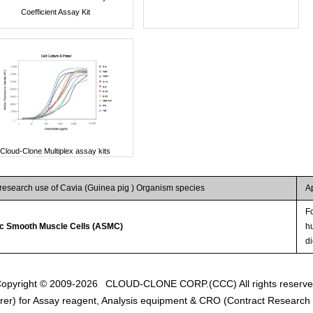
Coefficient Assay Kit
Cloud-Clone Multiplex assay kits
 research use of Cavia (Guinea pig ) Organism species
A
Fo
ic Smooth Muscle Cells (ASMC)
hu
d
opyright © 2009-2026
CLOUD-CLONE CORP.(CCC)
All rights reserv
er) for Assay reagent, Analysis equipment & CRO (Contract Research O