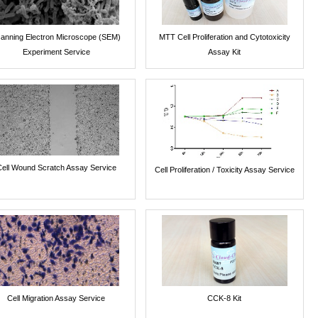
anning Electron Microscope (SEM)
MTT Cell Proliferation and Cytotoxicity
Experiment Service
Assay Kit
Cell Wound Scratch Assay Service
Cell Proliferation / Toxicity Assay Service
Cell Migration Assay Service
CCK-8 Kit