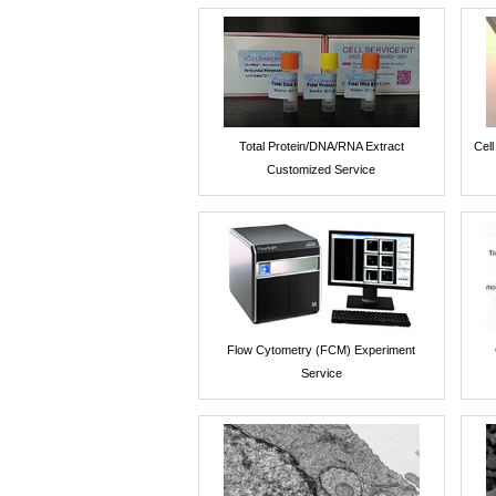
Total Protein/DNA/RNA Extract
Cel
Customized Service
Flow Cytometry (FCM) Experiment
Service