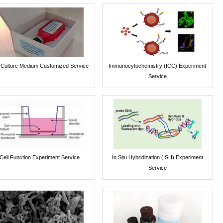
l Culture Medium Customized Service
Immunocytochemistry (ICC) Experiment
Service
Cell Function Experiment Service
In Situ Hybridization (ISH) Experiment
Service