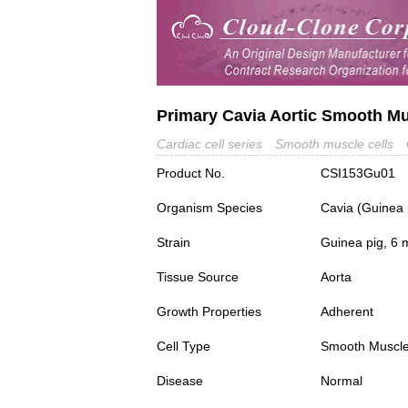
Primary Cavia Aortic Smooth Mu
Cardiac cell series
Smooth muscle cells
Product No.
CSI153Gu01
Organism Species
Cavia (Guinea 
Strain
Guinea pig, 6 
Tissue Source
Aorta
Growth Properties
Adherent
Cell Type
Smooth Muscle
Disease
Normal