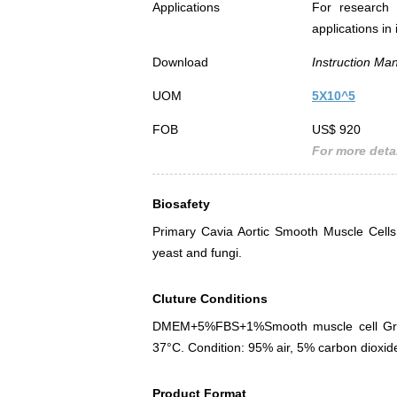
Applications
For research 
applications in
Download
Instruction Ma
UOM
5X10^5
FOB
US$ 920
For more detai
Biosafety
Primary Cavia Aortic Smooth Muscle Cell
yeast and fungi.
Cluture Conditions
DMEM+5%FBS+1%Smooth muscle cell Growt
37°C. Condition: 95% air, 5% carbon dioxid
Product Format