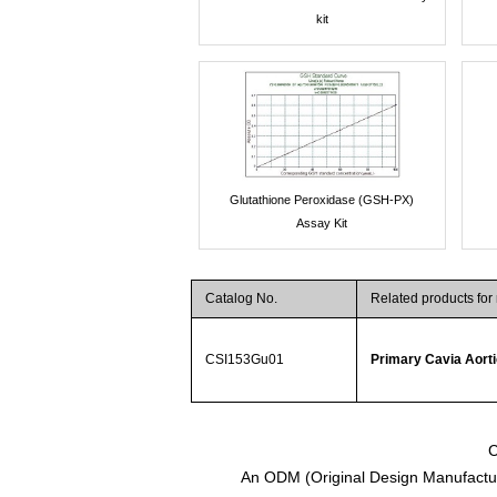
kit
Glutathione Peroxidase (GSH-PX)
Assay Kit
Catalog No.
Related products for
CSI153Gu01
Primary Cavia Aort
C
An ODM (Original Design Manufactur