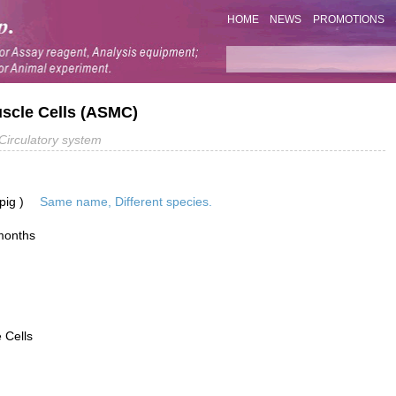
HOME
NEWS
PROMOTIONS
scle Cells (ASMC)
Circulatory system
pig )
Same name, Different species.
months
 Cells