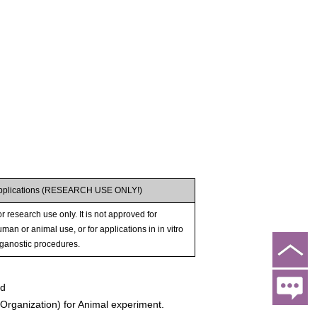
pplications (RESEARCH USE ONLY!)
r research use only. It is not approved for
man or animal use, or for applications in in vitro
iganostic procedures.
ed
rganization) for Animal experiment.