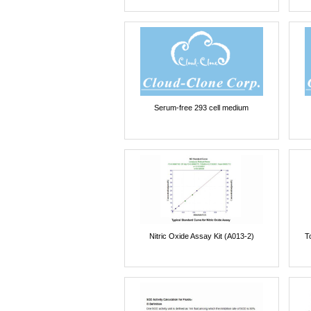
Serum-free 293 cell medium
Nitric Oxide Assay Kit (A013-2)
T