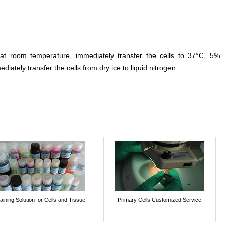
 at room temperature, immediately transfer the cells to 37°C, 5%
ediately transfer the cells from dry ice to liquid nitrogen.
aining Solution for Cells and Tissue
Primary Cells Customized Service