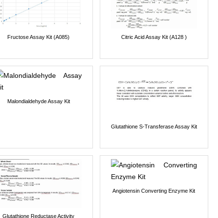
Fructose Assay Kit (A085)
Citric Acid Assay Kit (A128 )
Malondialdehyde Assay Kit
Glutathione S-Transferase Assay Kit
Angiotensin Converting Enzyme Kit
Glutathione Reductase Activity