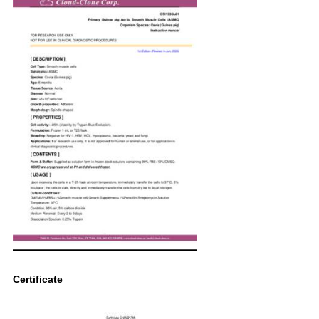
Certificate