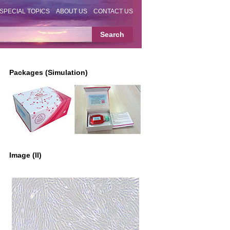
SPECIAL TOPICS
ABOUT US
CONTACT US
Packages (Simulation)
Image (II)