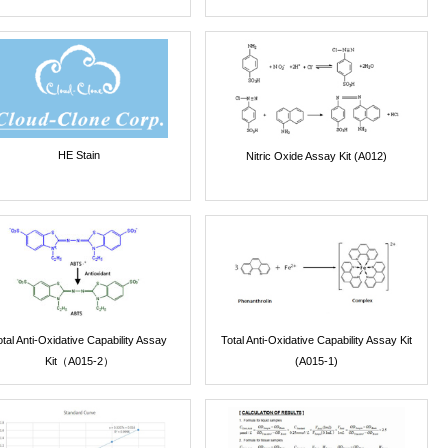
HE Stain
Nitric Oxide Assay Kit (A012)
otal Anti-Oxidative Capability Assay
Total Anti-Oxidative Capability Assay Kit
Kit（A015-2）
(A015-1)