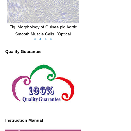
of Guinea pig Aortic
Fig. Morphology of Guinea pig Aortic
Fig. Im
e Cells (Optical
Smooth Muscle Cells (Optical
of α
cope,×100)
microscope,×200)
Quality Guarantee
Instruction Manual