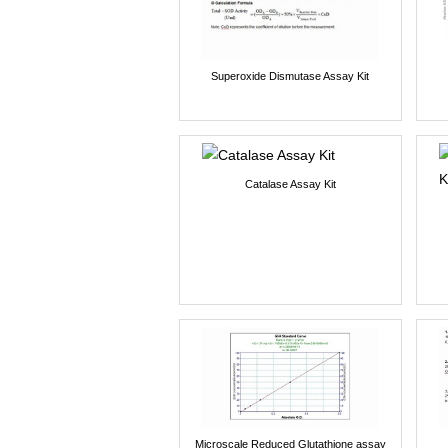
Superoxide Dismutase Assay Kit
Catalase Assay Kit
Microscale Reduced Glutathione assay