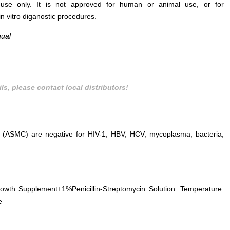
use only. It is not approved for human or animal use, or for
 in vitro diganostic procedures.
nual
Fig. Immunofluorescence identification
Fig. Morphology 
of α-SMA specific antibody (×200)
Smooth Muscl
micros
ls, please contact local distributors!
s (ASMC) are negative for HIV-1, HBV, HCV, mycoplasma, bacteria,
h Supplement+1%Penicillin-Streptomycin Solution. Temperature:
e