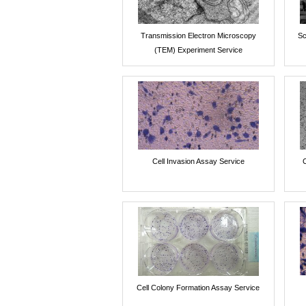
Transmission Electron Microscopy
Sc
(TEM) Experiment Service
Cell Invasion Assay Service
Cell Colony Formation Assay Service