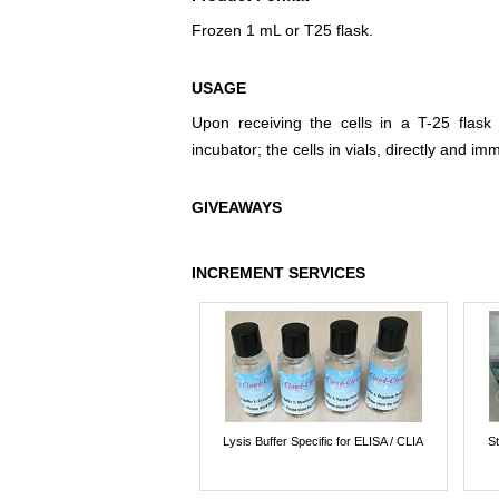
Frozen 1 mL or T25 flask.
USAGE
Upon receiving the cells in a T-25 flask
incubator; the cells in vials, directly and imm
GIVEAWAYS
INCREMENT SERVICES
Lysis Buffer Specific for ELISA / CLIA
St