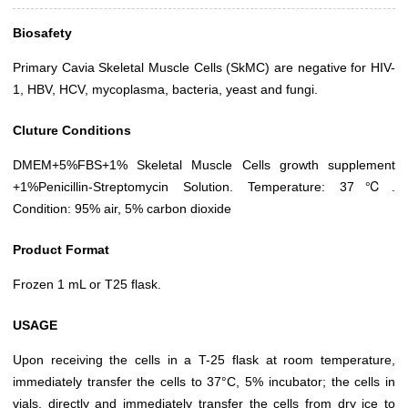
Biosafety
Primary Cavia Skeletal Muscle Cells (SkMC) are negative for HIV-
1, HBV, HCV, mycoplasma, bacteria, yeast and fungi.
Cluture Conditions
DMEM+5%FBS+1% Skeletal Muscle Cells growth supplement
+1%Penicillin-Streptomycin Solution. Temperature: 37℃.
Condition: 95% air, 5% carbon dioxide
Product Format
Frozen 1 mL or T25 flask.
USAGE
Upon receiving the cells in a T-25 flask at room temperature,
immediately transfer the cells to 37°C, 5% incubator; the cells in
vials, directly and immediately transfer the cells from dry ice to