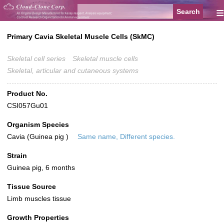
≡
Primary Cavia Skeletal Muscle Cells (SkMC)
Skeletal cell series
Skeletal muscle cells
Skeletal, articular and cutaneous systems
Product No.
CSI057Gu01
Organism Species
Cavia (Guinea pig )
Same name, Different species.
Strain
Guinea pig, 6 months
Tissue Source
Limb muscles tissue
Growth Properties