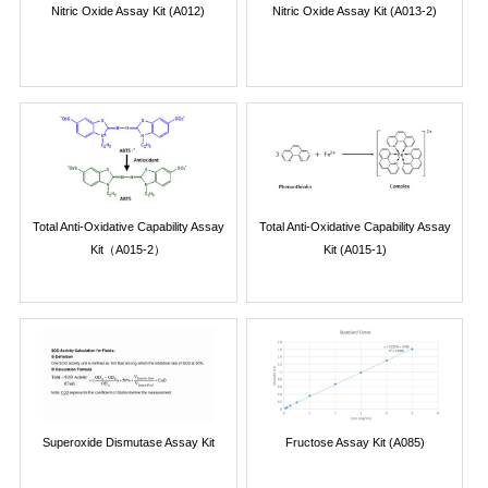
Nitric Oxide Assay Kit (A012)
Nitric Oxide Assay Kit (A013-2)
Total Anti-Oxidative Capability Assay
Total Anti-Oxidative Capability Assay
Kit（A015-2）
Kit (A015-1)
Superoxide Dismutase Assay Kit
Fructose Assay Kit (A085)