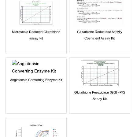
Microscale Reduced Glutathione
Glutathione Reductase Activity
assay kit
Coefficient Assay Kit
Angiotensin Converting Enzyme Kit
Glutathione Peroxidase (GSH-PX)
Assay Kit