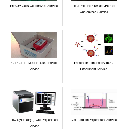
Primary Cells Customized Service
Total Protein/DNA/RNA Extract
Customized Service
Cell Culture Medium Customized
Immunocytochemistry (ICC)
Service
Experiment Service
Flow Cytometry (FCM) Experiment
Cell Function Experiment Service
Service