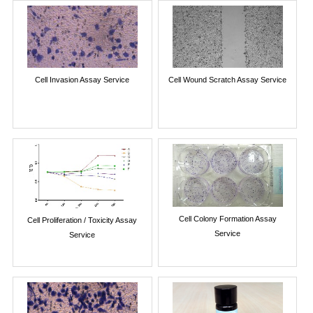
Cell Invasion Assay Service
Cell Wound Scratch Assay Service
Cell Colony Formation Assay
Cell Proliferation / Toxicity Assay
Service
Service