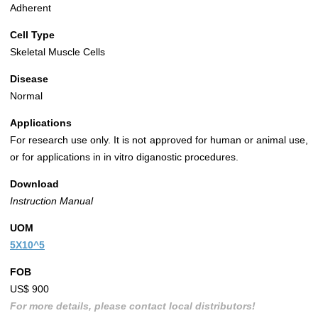
Adherent
Cell Type
Skeletal Muscle Cells
Disease
Normal
Applications
For research use only. It is not approved for human or animal use,
or for applications in in vitro diganostic procedures.
Download
Instruction Manual
UOM
5X10^5
FOB
US$ 900
For more details, please contact local distributors!