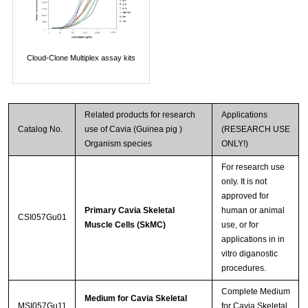
Cloud-Clone Multiplex assay kits
Related products for research
Applications
Catalog No.
use of Cavia (Guinea pig )
(RESEARCH USE
Organism species
ONLY!)
For research use
only. It is not
approved for
Primary Cavia Skeletal
human or animal
CSI057Gu01
Muscle Cells (SkMC)
use, or for
applications in in
vitro diganostic
procedures.
Complete Medium
Medium for Cavia Skeletal
MSI057Gu11
for Cavia Skeletal