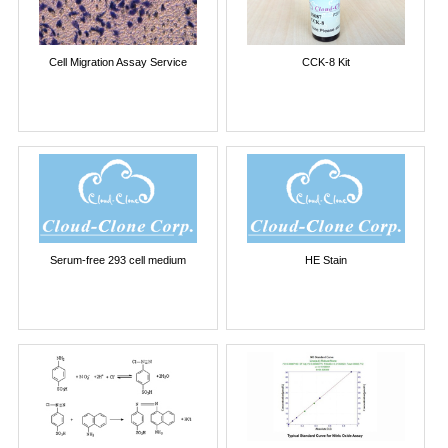
Cell Migration Assay Service
CCK-8 Kit
Serum-free 293 cell medium
HE Stain