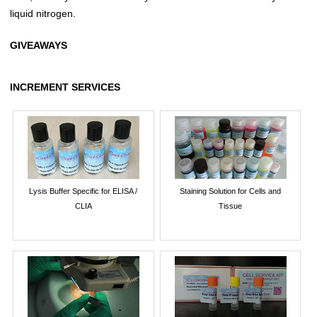
liquid nitrogen.
GIVEAWAYS
INCREMENT SERVICES
Lysis Buffer Specific for ELISA /
Staining Solution for Cells and
CLIA
Tissue