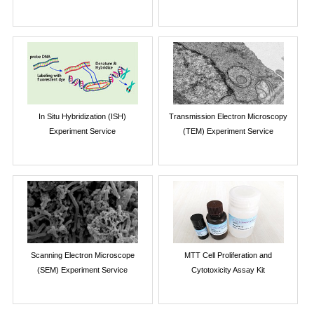
In Situ Hybridization (ISH)
Transmission Electron Microscopy
Experiment Service
(TEM) Experiment Service
Scanning Electron Microscope
MTT Cell Proliferation and
(SEM) Experiment Service
Cytotoxicity Assay Kit