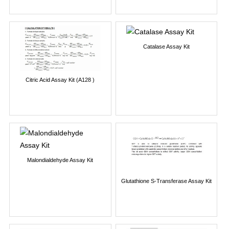
Catalase Assay Kit
Citric Acid Assay Kit (A128 )
Malondialdehyde Assay Kit
Glutathione S-Transferase Assay Kit