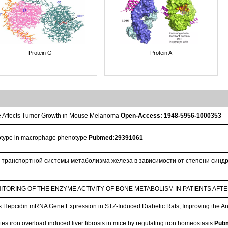
Protein G
Protein A
 Affects Tumor Growth in Mouse Melanoma
Open-Access: 1948-5956-1000353
notype in macrophage phenotype
Pubmed:29391061
 транспортной системы метаболизма железа в зависимости от степени синдр
TORING OF THE ENZYME ACTIVITY OF BONE METABOLISM IN PATIENTS AFT
Hepcidin mRNA Gene Expression in STZ-Induced Diabetic Rats, Improving the A
es iron overload induced liver fibrosis in mice by regulating iron homeostasis
Pub