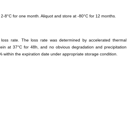
 2-8°C for one month. Aliquot and store at -80°C for 12 months.
e loss rate. The loss rate was determined by accelerated thermal
otein at 37°C for 48h, and no obvious degradation and precipitation
% within the expiration date under appropriate storage condition.