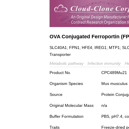
OVA Conjugated Ferroportin (F
SLC40A1; FPN1; HFE4; IREG1; MTP1; SLC11
Transporter
Metabolic pathway
Infection immunity
H
Product No.
CPC489Mu21
Organism Species
Mus musculus
Source
Protein Conjug
Original Molecular Mass
n/a
Buffer Formulation
PBS, pH7.4, c
Traits
Freeze-dried 