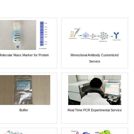
Molecular Mass Marker for Protein
Monoclonal Antibody Customized
Service
Buffer
Real Time PCR Experimental Service