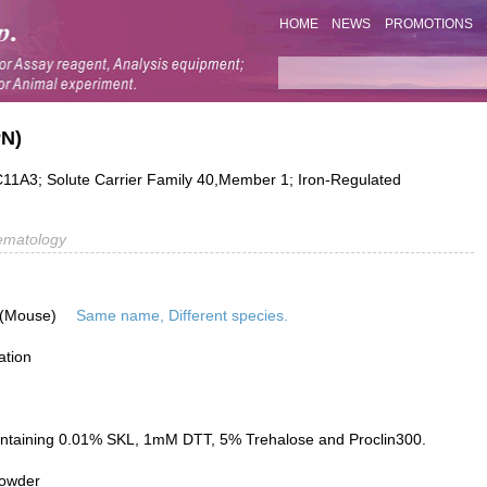
HOME
NEWS
PROMOTIONS
PN)
A3; Solute Carrier Family 40,Member 1; Iron-Regulated
ematology
 (Mouse)
Same name, Different species.
ation
ontaining 0.01% SKL, 1mM DTT, 5% Trehalose and Proclin300.
powder