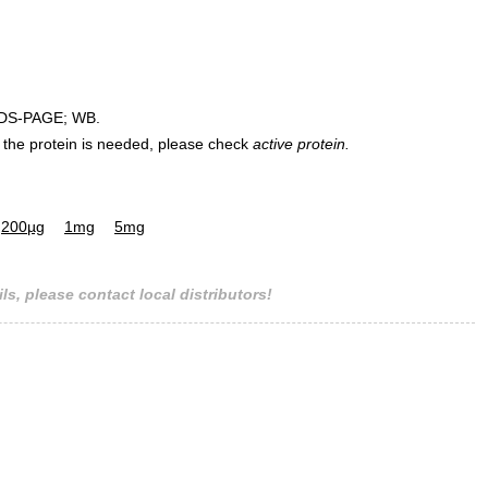
DS-PAGE; WB.
 of the protein is needed, please check
active protein.
200µg
1mg
5mg
ls, please contact local distributors!