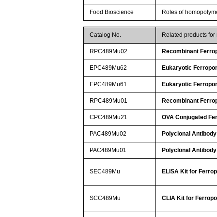
Food Bioscience
Roles of homopolymeri
Catalog No.
Related products fo
RPC489Mu02
Recombinant Ferrop
EPC489Mu62
Eukaryotic Ferropor
EPC489Mu61
Eukaryotic Ferropor
RPC489Mu01
Recombinant Ferrop
CPC489Mu21
OVA Conjugated Fer
PAC489Mu02
Polyclonal Antibody
PAC489Mu01
Polyclonal Antibody
SEC489Mu
ELISA Kit for Ferrop
SCC489Mu
CLIA Kit for Ferropo