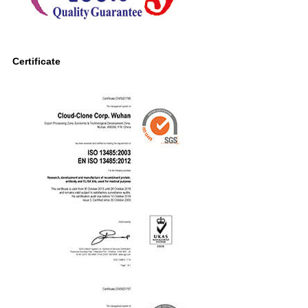
Certificate