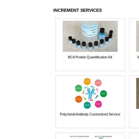
INCREMENT SERVICES
BCA Protein Quantification Kit
Polyclonal Antibody Customized Service