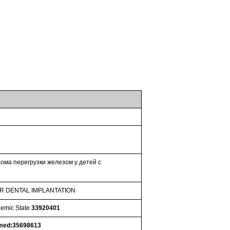
ома перегрузки железом у детей с
ER DENTAL IMPLANTATION
nemic State
33920401
med:35698613