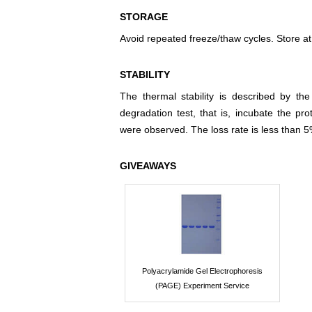
STORAGE
Avoid repeated freeze/thaw cycles. Store at
STABILITY
The thermal stability is described by th
degradation test, that is, incubate the pr
were observed. The loss rate is less than 5
GIVEAWAYS
Polyacrylamide Gel Electrophoresis
(PAGE) Experiment Service