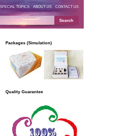
SPECIAL TOPICS
ABOUT US
CONTACT US
Packages (Simulation)
Quality Guarantee