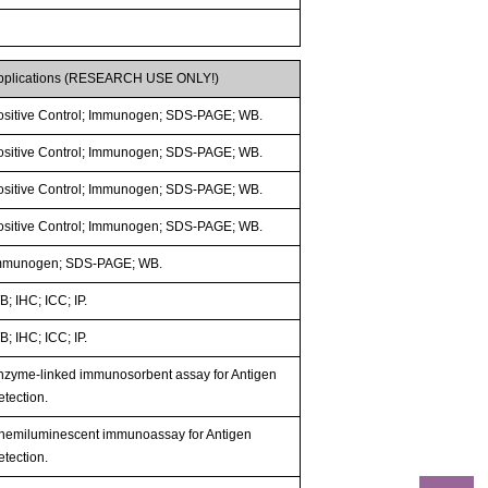
pplications (RESEARCH USE ONLY!)
ositive Control; Immunogen; SDS-PAGE; WB.
ositive Control; Immunogen; SDS-PAGE; WB.
ositive Control; Immunogen; SDS-PAGE; WB.
ositive Control; Immunogen; SDS-PAGE; WB.
mmunogen; SDS-PAGE; WB.
; IHC; ICC; IP.
; IHC; ICC; IP.
nzyme-linked immunosorbent assay for Antigen
etection.
hemiluminescent immunoassay for Antigen
etection.