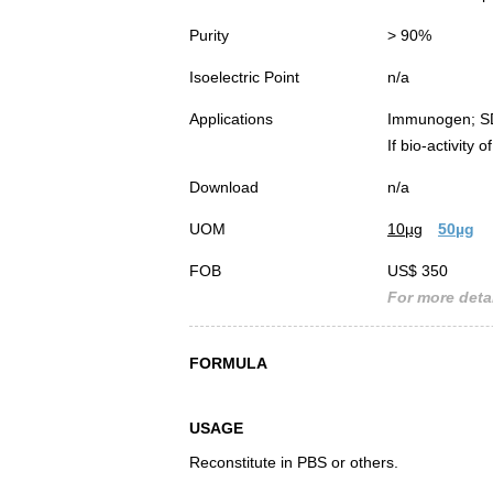
Purity
> 90%
Isoelectric Point
n/a
Applications
Immunogen; S
If bio-activity
Download
n/a
UOM
10µg
50µg
FOB
US$ 350
For more detai
FORMULA
USAGE
Reconstitute in PBS or others.