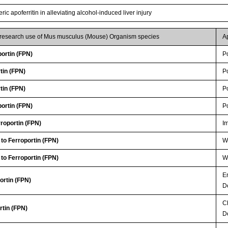
c apoferritin in alleviating alcohol-induced liver injury
r research use of Mus musculus (Mouse) Organism species
A
ortin (FPN)
P
tin (FPN)
P
tin (FPN)
P
ortin (FPN)
P
roportin (FPN)
I
 to Ferroportin (FPN)
WB
 to Ferroportin (FPN)
WB
E
ortin (FPN)
D
C
rtin (FPN)
D