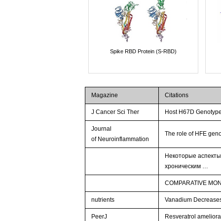
Spike RBD Protein (S-RBD)
Magazine
Citations
J Cancer Sci Ther
Host H67D Genotype
Journal
The role of HFE ge
of Neuroinflammation
Некоторые аспекты
хроническим …
COMPARATIVE MONI
nutrients
Vanadium Decreases 
PeerJ
Resveratrol ameliorat