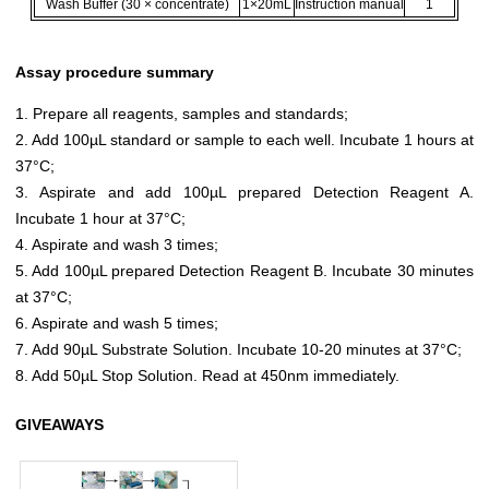
Wash Buffer (30 × concentrate)
1×20mL
Instruction manual
1
Assay procedure summary
1. Prepare all reagents, samples and standards;
2. Add 100µL standard or sample to each well. Incubate 1 hours at
37°C;
3. Aspirate and add 100µL prepared Detection Reagent A.
Incubate 1 hour at 37°C;
4. Aspirate and wash 3 times;
5. Add 100µL prepared Detection Reagent B. Incubate 30 minutes
at 37°C;
6. Aspirate and wash 5 times;
7. Add 90µL Substrate Solution. Incubate 10-20 minutes at 37°C;
8. Add 50µL Stop Solution. Read at 450nm immediately.
GIVEAWAYS