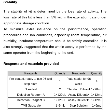
Stability
The stability of kit is determined by the loss rate of activity. The
loss rate of this kit is less than 5% within the expiration date under
appropriate storage condition.
To minimize extra influence on the performance, operation
procedures and lab conditions, especially room temperature, air
humidity, incubator temperature should be strictly controlled. It is
also strongly suggested that the whole assay is performed by the
same operator from the beginning to the end.
Reagents and materials provided
Reagents
Quantity
Reagents
Quantity
Pre-coated, ready to use 96-well
Plate sealer for 96
1
4
strip plate
wells
Standard
2
Standard Diluent
1×20mL
Detection Reagent A
1×120µL
Assay Diluent A
1×12mL
Detection Reagent B
1×120µL
Assay Diluent B
1×12mL
TMB Substrate
1×9mL
Stop Solution
1×6mL