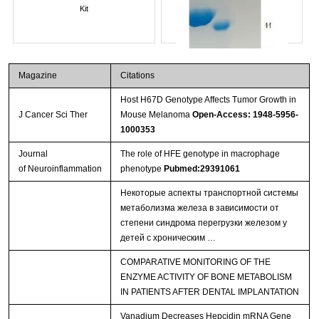
Kit
Magazine
Citations
Host H67D Genotype Affects Tumor Growth in
J Cancer Sci Ther
Mouse Melanoma
Open-Access: 1948-5956-
1000353
Journal
The role of HFE genotype in macrophage
of Neuroinflammation
phenotype
Pubmed:29391061
Streptavidin-Agarose Beads
Некоторые аспекты транспортной системы
метаболизма железа в зависимости от
степени синдрома перегрузки железом у
детей с хроническим …
COMPARATIVE MONITORING OF THE
ENZYME ACTIVITY OF BONE METABOLISM
IN PATIENTS AFTER DENTAL IMPLANTATION
Vanadium Decreases Hepcidin mRNA Gene