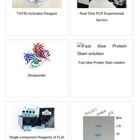
TGFB1 Activation Reagent
Real Time PCR Experimental
Service
Fast blue Protein Stain solution
Streptavidin
Single-component Reagents of FLIA