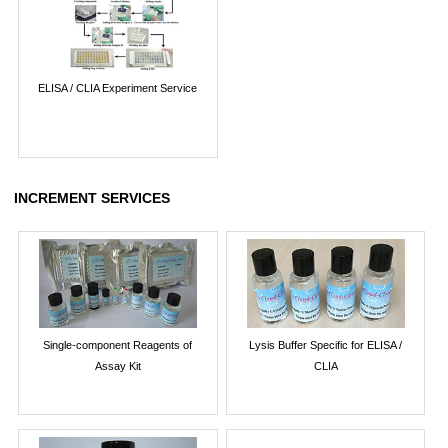
ELISA / CLIA Experiment Service
INCREMENT SERVICES
Single-component Reagents of
Lysis Buffer Specific for ELISA /
Assay Kit
CLIA