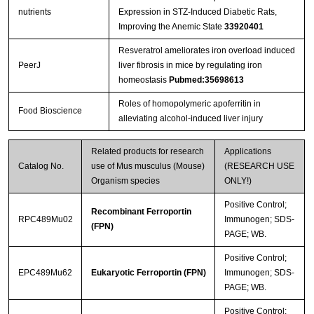
nutrients
Expression in STZ-Induced Diabetic Rats,
Improving the Anemic State
33920401
Resveratrol ameliorates iron overload induced
PeerJ
liver fibrosis in mice by regulating iron
homeostasis
Pubmed:35698613
Roles of homopolymeric apoferritin in
Food Bioscience
alleviating alcohol-induced liver injury
Related products for research
Applications
Catalog No.
use of Mus musculus (Mouse)
(RESEARCH USE
Organism species
ONLY!)
Positive Control;
Recombinant Ferroportin
RPC489Mu02
Immunogen; SDS-
(FPN)
PAGE; WB.
Positive Control;
EPC489Mu62
Eukaryotic Ferroportin (FPN)
Immunogen; SDS-
PAGE; WB.
Positive Control;