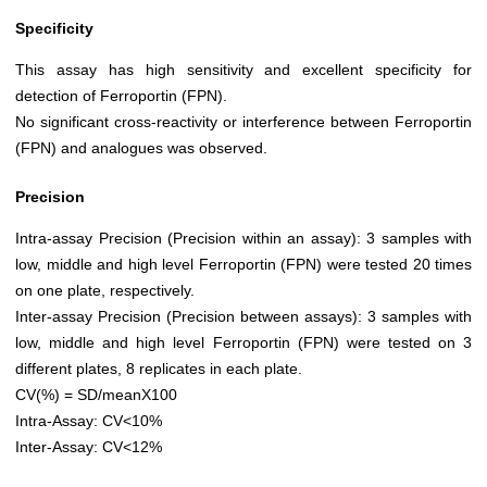
Specificity
This assay has high sensitivity and excellent specificity for
detection of Ferroportin (FPN).
No significant cross-reactivity or interference between Ferroportin
(FPN) and analogues was observed.
Precision
Intra-assay Precision (Precision within an assay): 3 samples with
low, middle and high level Ferroportin (FPN) were tested 20 times
on one plate, respectively.
Inter-assay Precision (Precision between assays): 3 samples with
low, middle and high level Ferroportin (FPN) were tested on 3
different plates, 8 replicates in each plate.
CV(%) = SD/meanX100
Intra-Assay: CV<10%
Inter-Assay: CV<12%