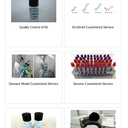
Quality Control of Kit
ELISA Kit Customized Service
Disease Model Customized Service
Serums Customized Service