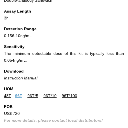
Double-antibody Sandwich
Assay Length
3h
Detection Range
0.156-10ng/mL
Sensitivity
The minimum detectable dose of this kit is typically less than
0.054ng/mL.
Download
Instruction Manual
UOM
48T
96T
96T*5
96T*10
96T*100
FOB
US$ 720
For more details, please contact local distributors!