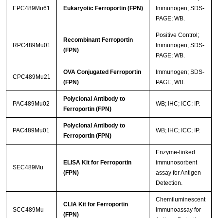
EPC489Mu61
Eukaryotic Ferroportin (FPN)
Immunogen; SDS-
PAGE; WB.
Positive Control;
Recombinant Ferroportin
RPC489Mu01
Immunogen; SDS-
(FPN)
PAGE; WB.
OVA Conjugated Ferroportin
Immunogen; SDS-
CPC489Mu21
(FPN)
PAGE; WB.
Polyclonal Antibody to
PAC489Mu02
WB; IHC; ICC; IP.
Ferroportin (FPN)
Polyclonal Antibody to
PAC489Mu01
WB; IHC; ICC; IP.
Ferroportin (FPN)
Enzyme-linked
ELISA Kit for Ferroportin
immunosorbent
SEC489Mu
(FPN)
assay for Antigen
Detection.
Chemiluminescent
CLIA Kit for Ferroportin
SCC489Mu
immunoassay for
(FPN)