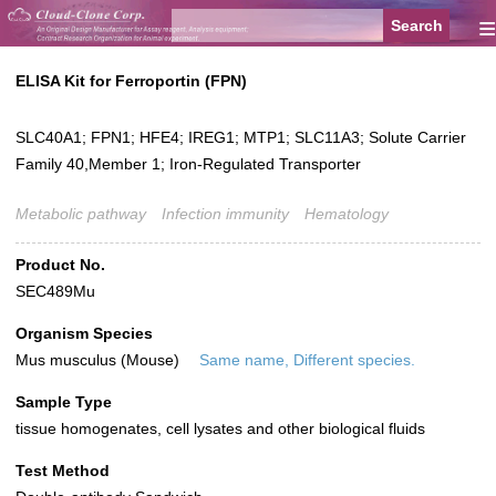
≡
ELISA Kit for Ferroportin (FPN)
SLC40A1; FPN1; HFE4; IREG1; MTP1; SLC11A3; Solute Carrier
Family 40,Member 1; Iron-Regulated Transporter
Metabolic pathway
Infection immunity
Hematology
Product No.
SEC489Mu
Organism Species
Mus musculus (Mouse)
Same name, Different species.
Sample Type
tissue homogenates, cell lysates and other biological fluids
Test Method