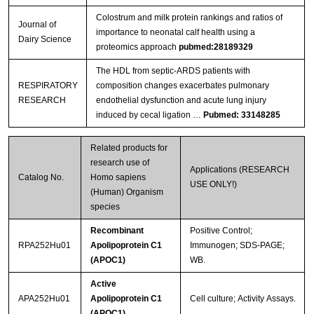
Colostrum and milk protein rankings and ratios of
Journal of
importance to neonatal calf health using a
Dairy Science
proteomics approach
pubmed:28189329
The HDL from septic-ARDS patients with
RESPIRATORY
composition changes exacerbates pulmonary
RESEARCH
endothelial dysfunction and acute lung injury
induced by cecal ligation …
Pubmed: 33148285
Related products for
research use of
Applications (RESEARCH
Catalog No.
Homo sapiens
USE ONLY!)
(Human) Organism
species
Recombinant
Positive Control;
RPA252Hu01
Apolipoprotein C1
Immunogen; SDS-PAGE;
(APOC1)
WB.
Active
APA252Hu01
Apolipoprotein C1
Cell culture; Activity Assays.
(APOC1)