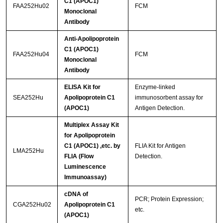
C1 (APOC1)
FAA252Hu02
FCM
Monoclonal
Antibody
Anti-Apolipoprotein
C1 (APOC1)
FAA252Hu04
FCM
Monoclonal
Antibody
ELISA Kit for
Enzyme-linked
SEA252Hu
Apolipoprotein C1
immunosorbent assay for
(APOC1)
Antigen Detection.
Multiplex Assay Kit
for Apolipoprotein
C1 (APOC1) ,etc. by
FLIA Kit for Antigen
LMA252Hu
FLIA (Flow
Detection.
Luminescence
Immunoassay)
cDNA of
PCR; Protein Expression;
CGA252Hu02
Apolipoprotein C1
etc.
(APOC1)