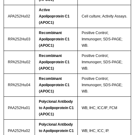
Active
APA252Hu02
Apolipoprotein C1
Cell culture; Activity Assays.
(APOC1)
Recombinant
Positive Control;
RPA252Hu03
Apolipoprotein C1
Immunogen; SDS-PAGE;
(APOC1)
WB.
Recombinant
Positive Control;
RPA252Hu02
Apolipoprotein C1
Immunogen; SDS-PAGE;
(APOC1)
WB.
Recombinant
Positive Control;
RPA252Hu04
Apolipoprotein C1
Immunogen; SDS-PAGE;
(APOC1)
WB.
Polyclonal Antibody
PAA252Hu01
to Apolipoprotein C1
WB; IHC; ICC/IF; FCM
(APOC1)
Polyclonal Antibody
PAA252Hu02
to Apolipoprotein C1
WB; IHC; ICC; IP.