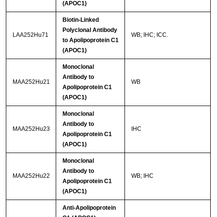
(APOC1)
Biotin-Linked
Polyclonal Antibody
LAA252Hu71
WB; IHC; ICC.
to Apolipoprotein C1
(APOC1)
Monoclonal
Antibody to
MAA252Hu21
WB
Apolipoprotein C1
(APOC1)
Monoclonal
Antibody to
MAA252Hu23
IHC
Apolipoprotein C1
(APOC1)
Monoclonal
Antibody to
MAA252Hu22
WB; IHC
Apolipoprotein C1
(APOC1)
Anti-Apolipoprotein