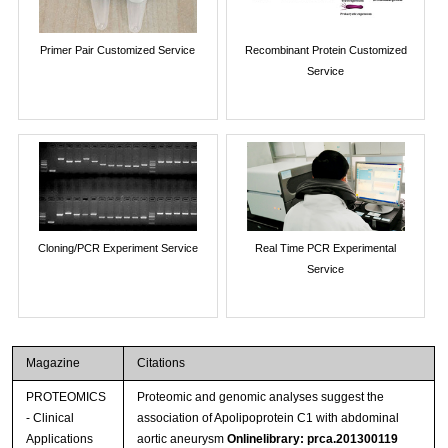
Primer Pair Customized Service
Recombinant Protein Customized
Service
Cloning/PCR Experiment Service
Real Time PCR Experimental
Service
Magazine
Citations
PROTEOMICS
Proteomic and genomic analyses suggest the
- Clinical
association of Apolipoprotein C1 with abdominal
Applications
aortic aneurysm
Onlinelibrary: prca.201300119