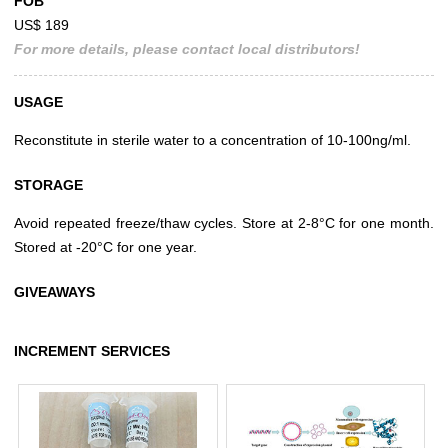
FOB
US$ 189
For more details, please contact local distributors!
USAGE
Reconstitute in sterile water to a concentration of 10-100ng/ml.
STORAGE
Avoid repeated freeze/thaw cycles. Store at 2-8°C for one month.
Stored at -20°C for one year.
GIVEAWAYS
INCREMENT SERVICES