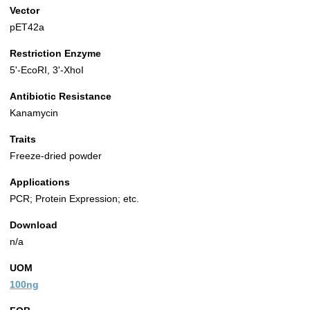
Vector
pET42a
Restriction Enzyme
5'-EcoRI, 3'-XhoI
Antibiotic Resistance
Kanamycin
Traits
Freeze-dried powder
Applications
PCR; Protein Expression; etc.
Download
n/a
UOM
100ng