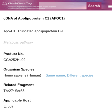
≡
cDNA of Apolipoprotein C1 (APOC1)
Apo-C1; Truncated apolipoprotein C-I
Metabolic pathway
Product No.
CGA252Hu02
Organism Species
Homo sapiens (Human)
Same name, Different species.
Related Fragment
Thr27~Ser83
Applicable Host
E. coli