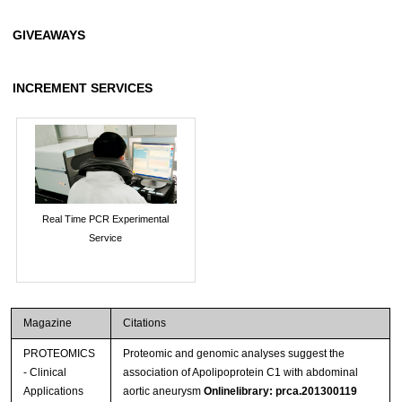
GIVEAWAYS
INCREMENT SERVICES
Real Time PCR Experimental
Service
Magazine
Citations
PROTEOMICS
Proteomic and genomic analyses suggest the
- Clinical
association of Apolipoprotein C1 with abdominal
Applications
aortic aneurysm
Onlinelibrary: prca.201300119