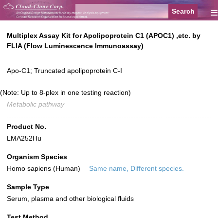
≡
Multiplex Assay Kit for Apolipoprotein C1 (APOC1) ,etc. by
FLIA (Flow Luminescence Immunoassay)
Apo-C1; Truncated apolipoprotein C-I
(Note: Up to 8-plex in one testing reaction)
Metabolic pathway
Product No.
LMA252Hu
Organism Species
Homo sapiens (Human)
Same name, Different species.
Sample Type
Serum, plasma and other biological fluids
Test Method