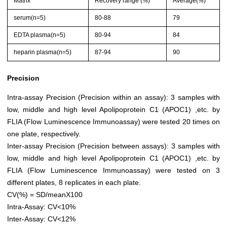
Matrix
Recovery range (%)
Average(%)
serum(n=5)
80-88
79
EDTA plasma(n=5)
80-94
84
heparin plasma(n=5)
87-94
90
Precision
Intra-assay Precision (Precision within an assay): 3 samples with
low, middle and high level Apolipoprotein C1 (APOC1) ,etc. by
FLIA (Flow Luminescence Immunoassay) were tested 20 times on
one plate, respectively.
Inter-assay Precision (Precision between assays): 3 samples with
low, middle and high level Apolipoprotein C1 (APOC1) ,etc. by
FLIA (Flow Luminescence Immunoassay) were tested on 3
different plates, 8 replicates in each plate.
CV(%) = SD/meanX100
Intra-Assay: CV<10%
Inter-Assay: CV<12%