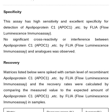
Specificity
This assay has high sensitivity and excellent specificity for
detection of Apolipoprotein C1 (APOC1) ,etc. by FLIA (Flow
Luminescence Immunoassay).
No significant cross-reactivity or interference between
Apolipoprotein C1 (APOC1) ,etc. by FLIA (Flow Luminescence
Immunoassay) and analogues was observed.
Recovery
Matrices listed below were spiked with certain level of recombinant
Apolipoprotein C1 (APOC1) ,etc. by FLIA (Flow Luminescence
Immunoassay) and the recovery rates were calculated by
comparing the measured value to the expected amount of
Apolipoprotein C1 (APOC1) ,etc. by FLIA (Flow Luminescence
Immunoassay) in samples.