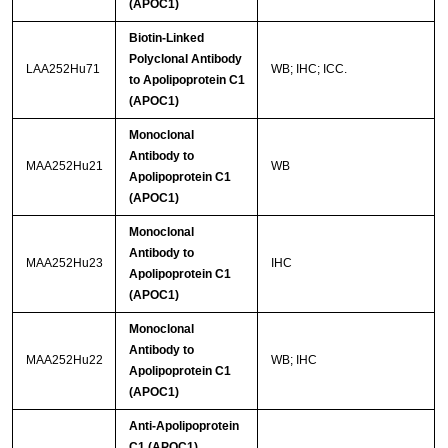
(APOC1)
Biotin-Linked
Polyclonal Antibody
LAA252Hu71
WB; IHC; ICC.
to Apolipoprotein C1
(APOC1)
Monoclonal
Antibody to
MAA252Hu21
WB
Apolipoprotein C1
(APOC1)
Monoclonal
Antibody to
MAA252Hu23
IHC
Apolipoprotein C1
(APOC1)
Monoclonal
Antibody to
MAA252Hu22
WB; IHC
Apolipoprotein C1
(APOC1)
Anti-Apolipoprotein
C1 (APOC1)