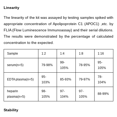
Linearity
The linearity of the kit was assayed by testing samples spiked with
appropriate concentration of Apolipoprotein C1 (APOC1) ,etc. by
FLIA (Flow Luminescence Immunoassay) and their serial dilutions.
The results were demonstrated by the percentage of calculated
concentration to the expected.
Sample
1:2
1:4
1:8
1:16
99-
95-
serum(n=5)
79-98%
78-95%
105%
105%
95-
78-
EDTA plasma(n=5)
85-93%
79-97%
103%
104%
heparin
98-
97-
97-
88-99%
plasma(n=5)
105%
104%
105%
Stability