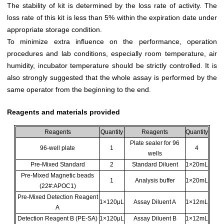
The stability of kit is determined by the loss rate of activity. The
loss rate of this kit is less than 5% within the expiration date under
appropriate storage condition.
To minimize extra influence on the performance, operation
procedures and lab conditions, especially room temperature, air
humidity, incubator temperature should be strictly controlled. It is
also strongly suggested that the whole assay is performed by the
same operator from the beginning to the end.
Reagents and materials provided
Reagents
Quantity
Reagents
Quantity
Plate sealer for 96
96-well plate
1
4
wells
Pre-Mixed Standard
2
Standard Diluent
1×20mL
Pre-Mixed Magnetic beads
1
Analysis buffer
1×20mL
(22#:APOC1)
Pre-Mixed Detection Reagent
1×120μL
Assay Diluent A
1×12mL
A
Detection Reagent B (PE-SA)
1×120μL
Assay Diluent B
1×12mL