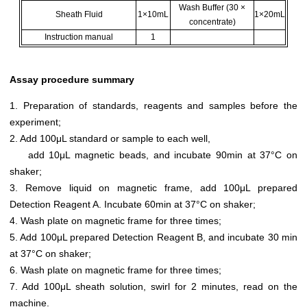
Wash Buffer (30 ×
Sheath Fluid
1×10mL
1×20mL
concentrate)
Instruction manual
1
Assay procedure summary
1. Preparation of standards, reagents and samples before the
experiment;
2. Add 100μL standard or sample to each well,
add 10μL magnetic beads, and incubate 90min at 37°C on
shaker;
3. Remove liquid on magnetic frame, add 100μL prepared
Detection Reagent A. Incubate 60min at 37°C on shaker;
4. Wash plate on magnetic frame for three times;
5. Add 100μL prepared Detection Reagent B, and incubate 30 min
at 37°C on shaker;
6. Wash plate on magnetic frame for three times;
7. Add 100μL sheath solution, swirl for 2 minutes, read on the
machine.