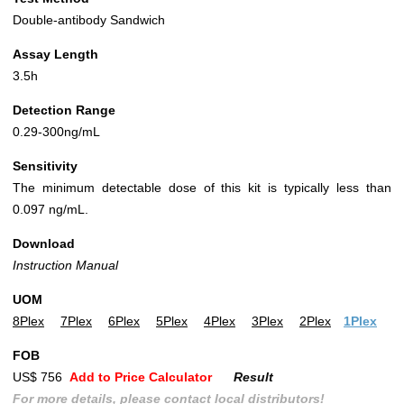
Double-antibody Sandwich
Assay Length
3.5h
Detection Range
0.29-300ng/mL
Sensitivity
The minimum detectable dose of this kit is typically less than
0.097 ng/mL.
Download
Instruction Manual
UOM
8Plex
7Plex
6Plex
5Plex
4Plex
3Plex
2Plex
1Plex
FOB
US$ 756
Add to Price Calculator
Result
For more details, please contact local distributors!