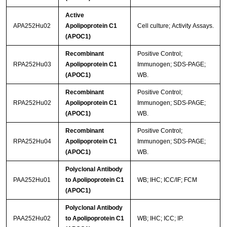
Active
APA252Hu02
Apolipoprotein C1
Cell culture; Activity Assays.
(APOC1)
Recombinant
Positive Control;
RPA252Hu03
Apolipoprotein C1
Immunogen; SDS-PAGE;
(APOC1)
WB.
Recombinant
Positive Control;
RPA252Hu02
Apolipoprotein C1
Immunogen; SDS-PAGE;
(APOC1)
WB.
Recombinant
Positive Control;
RPA252Hu04
Apolipoprotein C1
Immunogen; SDS-PAGE;
(APOC1)
WB.
Polyclonal Antibody
PAA252Hu01
to Apolipoprotein C1
WB; IHC; ICC/IF; FCM
(APOC1)
Polyclonal Antibody
PAA252Hu02
to Apolipoprotein C1
WB; IHC; ICC; IP.