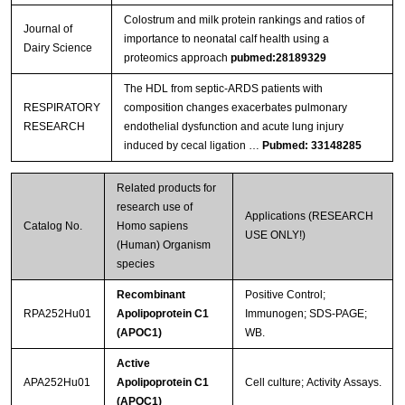
Colostrum and milk protein rankings and ratios of
Journal of
importance to neonatal calf health using a
Dairy Science
proteomics approach
pubmed:28189329
The HDL from septic-ARDS patients with
RESPIRATORY
composition changes exacerbates pulmonary
RESEARCH
endothelial dysfunction and acute lung injury
induced by cecal ligation …
Pubmed: 33148285
Related products for
research use of
Applications (RESEARCH
Catalog No.
Homo sapiens
USE ONLY!)
(Human) Organism
species
Recombinant
Positive Control;
RPA252Hu01
Apolipoprotein C1
Immunogen; SDS-PAGE;
(APOC1)
WB.
Active
APA252Hu01
Apolipoprotein C1
Cell culture; Activity Assays.
(APOC1)