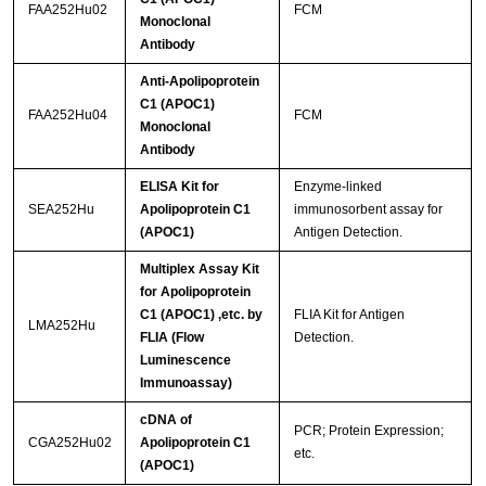
FAA252Hu02
FCM
Monoclonal
Antibody
Anti-Apolipoprotein
C1 (APOC1)
FAA252Hu04
FCM
Monoclonal
Antibody
ELISA Kit for
Enzyme-linked
SEA252Hu
Apolipoprotein C1
immunosorbent assay for
(APOC1)
Antigen Detection.
Multiplex Assay Kit
for Apolipoprotein
C1 (APOC1) ,etc. by
FLIA Kit for Antigen
LMA252Hu
FLIA (Flow
Detection.
Luminescence
Immunoassay)
cDNA of
PCR; Protein Expression;
CGA252Hu02
Apolipoprotein C1
etc.
(APOC1)