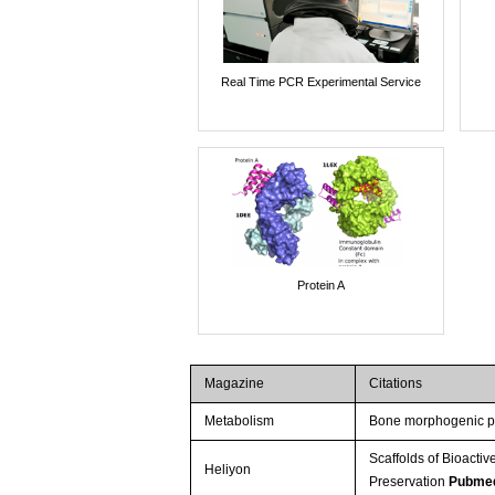
Real Time PCR Experimental Service
Protein A
Magazine
Citations
Metabolism
Bone morphogenic pr
Scaffolds of Bioact
Heliyon
Preservation
Pubme