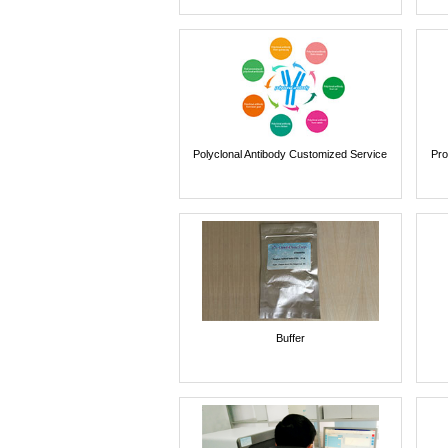
Polyclonal Antibody Customized Service
Pro
Buffer