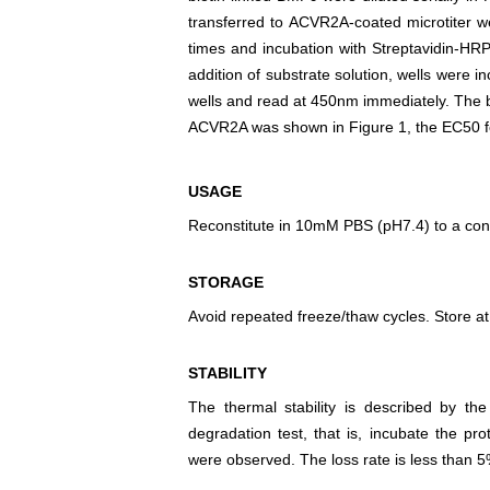
transferred to ACVR2A-coated microtiter 
times and incubation with Streptavidin-HR
addition of substrate solution, wells were 
wells and read at 450nm immediately. The
ACVR2A was shown in Figure 1, the EC50 for
USAGE
Reconstitute in 10mM PBS (pH7.4) to a conc
STORAGE
Avoid repeated freeze/thaw cycles. Store at
STABILITY
The thermal stability is described by th
degradation test, that is, incubate the pr
were observed. The loss rate is less than 5