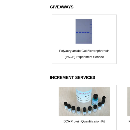
GIVEAWAYS
Polyacrylamide Gel Electrophoresis
(PAGE) Experiment Service
INCREMENT SERVICES
BCA Protein Quantification Kit