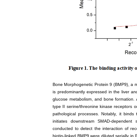
Bone Morphogenetic Protein 9 (BMP9), a m
is predominantly expressed in the liver and 
glucose metabolism, and bone formation. A
type II serine/threonine kinase receptors o
pathological processes. Notably, it binds
initiates downstream SMAD-dependent s
conducted to detect the interaction of 
biotin-linked BMP9 were diluted serially i