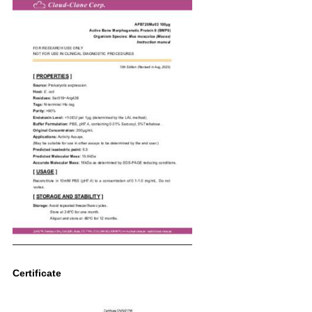
Certificate