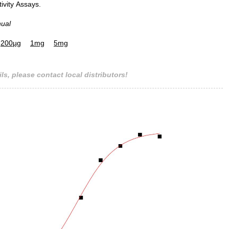
tivity Assays.
nual
200µg
1mg
5mg
ls, please contact local distributors!