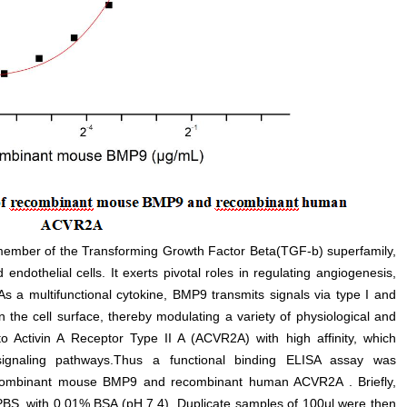
ember of the Transforming Growth Factor Beta(TGF-b) superfamily,
endothelial cells. It exerts pivotal roles in regulating angiogenesis,
s a multifunctional cytokine, BMP9 transmits signals via type I and
n the cell surface, thereby modulating a variety of physiological and
 to Activin A Receptor Type II A (ACVR2A) with high affinity, which
ignaling pathways.Thus a functional binding ELISA assay was
recombinant mouse BMP9 and recombinant human ACVR2A . Briefly,
n PBS, with 0.01% BSA (pH 7.4). Duplicate samples of 100µl were then