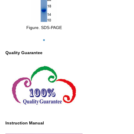
Figure. SDS-PAGE
Quality Guarantee
Instruction Manual