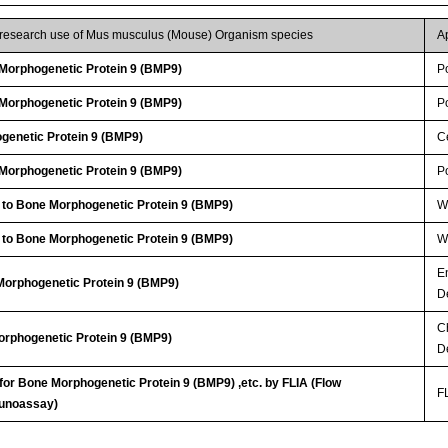
r research use of Mus musculus (Mouse) Organism species
A
orphogenetic Protein 9 (BMP9)
P
orphogenetic Protein 9 (BMP9)
P
genetic Protein 9 (BMP9)
Ce
orphogenetic Protein 9 (BMP9)
P
 to Bone Morphogenetic Protein 9 (BMP9)
WB
 to Bone Morphogenetic Protein 9 (BMP9)
WB
E
Morphogenetic Protein 9 (BMP9)
D
C
orphogenetic Protein 9 (BMP9)
D
 for Bone Morphogenetic Protein 9 (BMP9) ,etc. by FLIA (Flow
FL
unoassay)