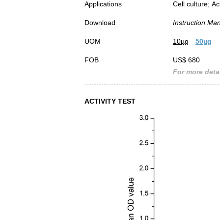
Applications
Cell culture; Ac
Download
Instruction Ma
UOM
10µg
50µg
FOB
US$ 680
For more detai
ACTIVITY TEST