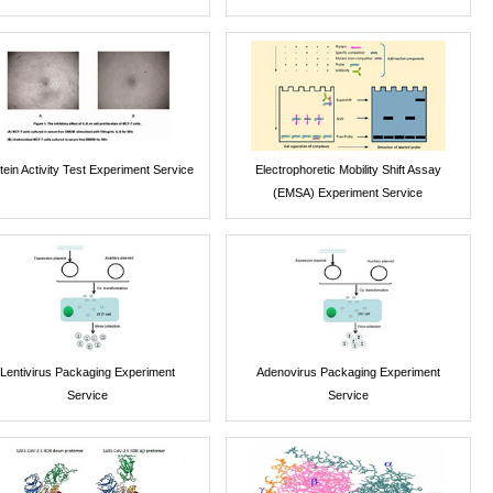
tein Activity Test Experiment Service
Electrophoretic Mobility Shift Assay
(EMSA) Experiment Service
Lentivirus Packaging Experiment
Adenovirus Packaging Experiment
Service
Service