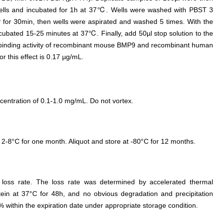
wells and incubated for 1h at 37℃. Wells were washed with PBST 3
P for 30min, then wells were aspirated and washed 5 times. With the
incubated 15-25 minutes at 37℃. Finally, add 50µl stop solution to the
 binding activity of recombinant mouse BMP9 and recombinant human
 this effect is 0.17 µg/mL.
entration of 0.1-1.0 mg/mL. Do not vortex.
 2-8°C for one month. Aliquot and store at -80°C for 12 months.
e loss rate. The loss rate was determined by accelerated thermal
otein at 37°C for 48h, and no obvious degradation and precipitation
% within the expiration date under appropriate storage condition.