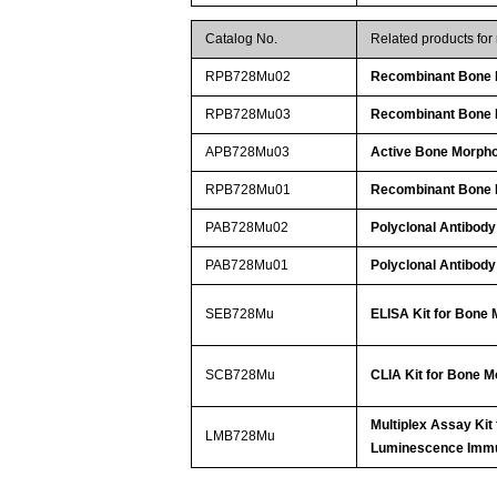
Catalog No.
Related products fo
RPB728Mu02
Recombinant Bone M
RPB728Mu03
Recombinant Bone M
APB728Mu03
Active Bone Morpho
RPB728Mu01
Recombinant Bone M
PAB728Mu02
Polyclonal Antibody
PAB728Mu01
Polyclonal Antibody
SEB728Mu
ELISA Kit for Bone 
SCB728Mu
CLIA Kit for Bone M
Multiplex Assay Kit
LMB728Mu
Luminescence Imm