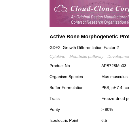
Active Bone Morphogenetic Pro
GDF2; Growth Differentiation Factor 2
Cytokine
Metabolic pathway
Developmen
Product No.
APB728Mu03
Organism Species
Mus musculus
Buffer Formulation
PBS, pH7.4, co
Traits
Freeze-dried 
Purity
> 90%
Isoelectric Point
6.5