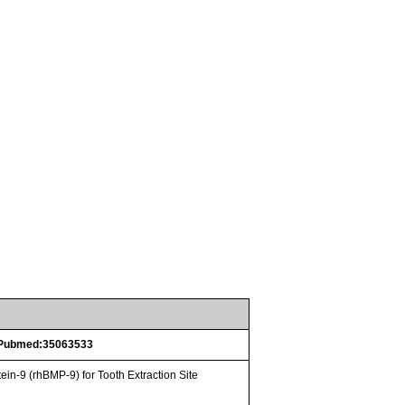
Pubmed:35063533
n-9 (rhBMP-9) for Tooth Extraction Site