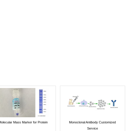
Molecular Mass Marker for Protein
Monoclonal Antibody Customized
Service