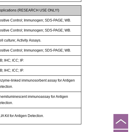
pplications (RESEARCH USE ONLY!)
ositive Control; Immunogen; SDS-PAGE; WB.
ositive Control; Immunogen; SDS-PAGE; WB.
ll culture; Activity Assays.
ositive Control; Immunogen; SDS-PAGE; WB.
; IHC; ICC; IP.
; IHC; ICC; IP.
nzyme-linked immunosorbent assay for Antigen
etection.
hemiluminescent immunoassay for Antigen
etection.
IA Kit for Antigen Detection.