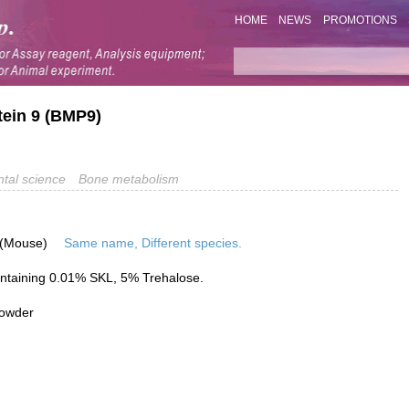
HOME
NEWS
PROMOTIONS
tein 9 (BMP9)
tal science
Bone metabolism
 (Mouse)
Same name, Different species.
ntaining 0.01% SKL, 5% Trehalose.
powder