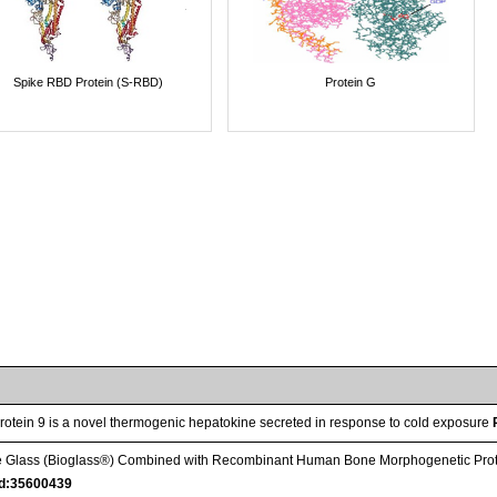
Spike RBD Protein (S-RBD)
Protein G
otein 9 is a novel thermogenic hepatokine secreted in response to cold exposure
ive Glass (Bioglass®) Combined with Recombinant Human Bone Morphogenetic Protei
d:35600439