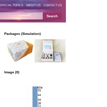
SPECIAL TOPICS
ABOUT US
CONTACT US
Packages (Simulation)
Image (II)