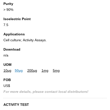
Purity
> 90%
Isoelectric Point
7.5
Applications
Cell culture; Activity Assays.
Download
n/a
UOM
10µg
50µg
200µg
1mg
5mg
FOB
US$
For more details, please contact local distributors!
ACTIVITY TEST