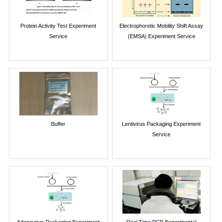
Protein Activity Test Experiment
Electrophoretic Mobility Shift Assay
Service
(EMSA) Experiment Service
Buffer
Lentivirus Packaging Experiment
Service