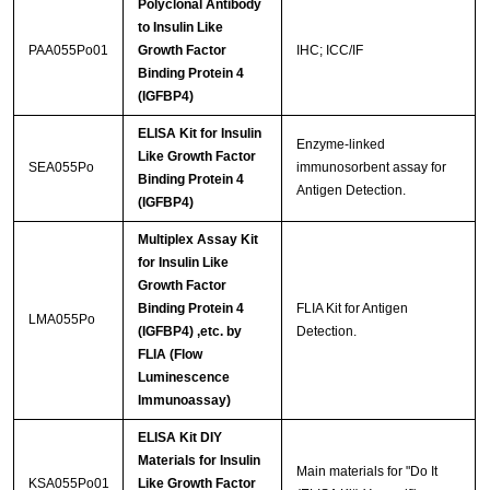
Polyclonal Antibody
to Insulin Like
PAA055Po01
Growth Factor
IHC; ICC/IF
Binding Protein 4
(IGFBP4)
ELISA Kit for Insulin
Enzyme-linked
Like Growth Factor
SEA055Po
immunosorbent assay for
Binding Protein 4
Antigen Detection.
(IGFBP4)
Multiplex Assay Kit
for Insulin Like
Growth Factor
Binding Protein 4
FLIA Kit for Antigen
LMA055Po
(IGFBP4) ,etc. by
Detection.
FLIA (Flow
Luminescence
Immunoassay)
ELISA Kit DIY
Materials for Insulin
Main materials for "Do It
KSA055Po01
Like Growth Factor