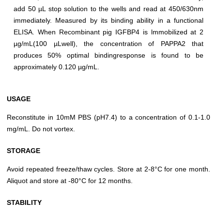
add 50 µL stop solution to the wells and read at 450/630nm
immediately. Measured by its binding ability in a functional
ELISA. When Recombinant pig IGFBP4 is lmmobilized at 2
µg/mL(100 µLwell), the concentration of PAPPA2 that
produces 50% optimal bindingresponse is found to be
approximately 0.120 µg/mL.
USAGE
Reconstitute in 10mM PBS (pH7.4) to a concentration of 0.1-1.0
mg/mL. Do not vortex.
STORAGE
Avoid repeated freeze/thaw cycles. Store at 2-8°C for one month.
Aliquot and store at -80°C for 12 months.
STABILITY