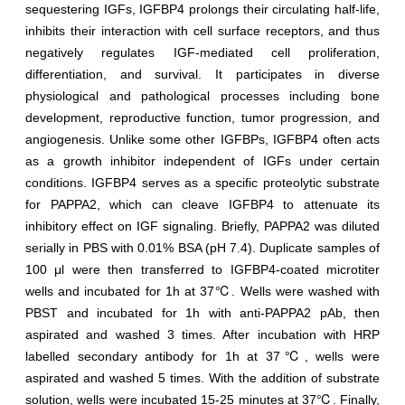
sequestering IGFs, IGFBP4 prolongs their circulating half-life,
inhibits their interaction with cell surface receptors, and thus
negatively regulates IGF-mediated cell proliferation,
differentiation, and survival. It participates in diverse
physiological and pathological processes including bone
development, reproductive function, tumor progression, and
angiogenesis. Unlike some other IGFBPs, IGFBP4 often acts
as a growth inhibitor independent of IGFs under certain
conditions. IGFBP4 serves as a specific proteolytic substrate
for PAPPA2, which can cleave IGFBP4 to attenuate its
inhibitory effect on IGF signaling. Briefly, PAPPA2 was diluted
serially in PBS with 0.01% BSA (pH 7.4). Duplicate samples of
100 μl were then transferred to IGFBP4-coated microtiter
wells and incubated for 1h at 37℃. Wells were washed with
PBST and incubated for 1h with anti-PAPPA2 pAb, then
aspirated and washed 3 times. After incubation with HRP
labelled secondary antibody for 1h at 37℃, wells were
aspirated and washed 5 times. With the addition of substrate
solution, wells were incubated 15-25 minutes at 37℃. Finally,