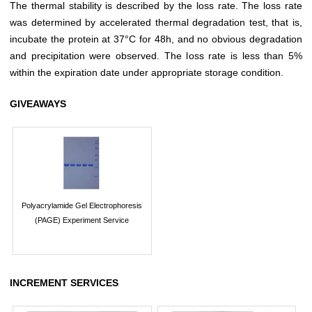
The thermal stability is described by the loss rate. The loss rate
was determined by accelerated thermal degradation test, that is,
incubate the protein at 37°C for 48h, and no obvious degradation
and precipitation were observed. The loss rate is less than 5%
within the expiration date under appropriate storage condition.
GIVEAWAYS
Polyacrylamide Gel Electrophoresis
(PAGE) Experiment Service
INCREMENT SERVICES