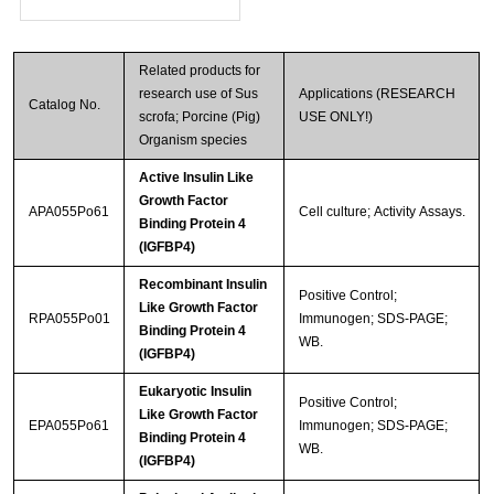
Related products for
research use of Sus
Applications (RESEARCH
Catalog No.
scrofa; Porcine (Pig)
USE ONLY!)
Organism species
Active Insulin Like
Growth Factor
APA055Po61
Cell culture; Activity Assays.
Binding Protein 4
(IGFBP4)
Recombinant Insulin
Positive Control;
Like Growth Factor
RPA055Po01
Immunogen; SDS-PAGE;
Binding Protein 4
WB.
(IGFBP4)
Eukaryotic Insulin
Positive Control;
Like Growth Factor
EPA055Po61
Immunogen; SDS-PAGE;
Binding Protein 4
WB.
(IGFBP4)