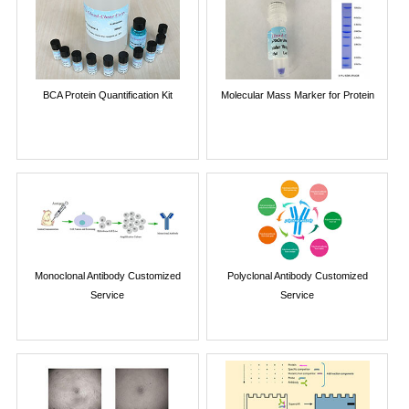
BCA Protein Quantification Kit
Molecular Mass Marker for Protein
Monoclonal Antibody Customized
Polyclonal Antibody Customized
Service
Service