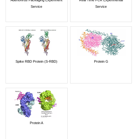
Adenovirus Packaging Experiment
Real Time PCR Experimental
Service
Service
Spike RBD Protein (S-RBD)
Protein G
Protein A