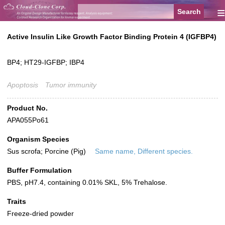
≡
Active Insulin Like Growth Factor Binding Protein 4 (IGFBP4)
BP4; HT29-IGFBP; IBP4
Apoptosis
Tumor immunity
Product No.
APA055Po61
Organism Species
Sus scrofa; Porcine (Pig)
Same name, Different species.
Buffer Formulation
PBS, pH7.4, containing 0.01% SKL, 5% Trehalose.
Traits
Freeze-dried powder