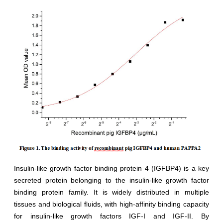
Insulin-like growth factor binding protein 4 (IGFBP4) is a key
secreted protein belonging to the insulin-like growth factor
binding protein family. It is widely distributed in multiple
tissues and biological fluids, with high-affinity binding capacity
for insulin-like growth factors IGF-I and IGF-II. By