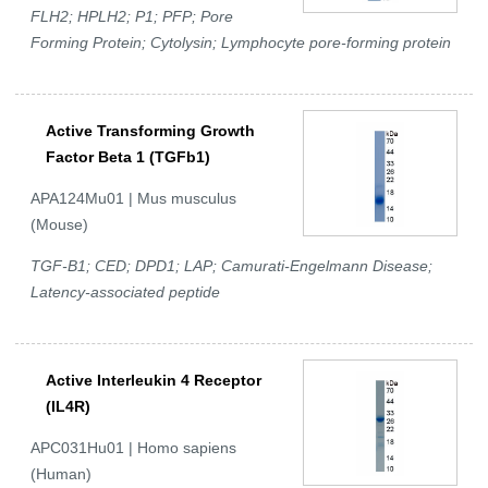
FLH2; HPLH2; P1; PFP; Pore
Forming Protein; Cytolysin; Lymphocyte pore-forming protein
Active Transforming Growth
Factor Beta 1 (TGFb1)
APA124Mu01 | Mus musculus
(Mouse)
TGF-B1; CED; DPD1; LAP; Camurati-Engelmann Disease;
Latency-associated peptide
Active Interleukin 4 Receptor
(IL4R)
APC031Hu01 | Homo sapiens
(Human)