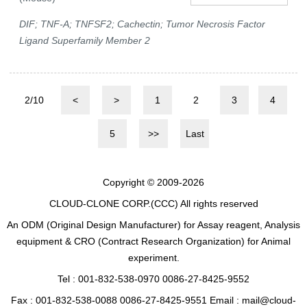
DIF; TNF-A; TNFSF2; Cachectin; Tumor Necrosis Factor
Ligand Superfamily Member 2
2/10
<
>
1
2
3
4
5
>>
Last
Copyright © 2009-2026
CLOUD-CLONE CORP.(CCC)
All rights reserved
An ODM (Original Design Manufacturer) for Assay reagent, Analysis
equipment & CRO (Contract Research Organization) for Animal
experiment.
Tel : 001-832-538-0970 0086-27-8425-9552
Fax : 001-832-538-0088 0086-27-8425-9551 Email : mail@cloud-