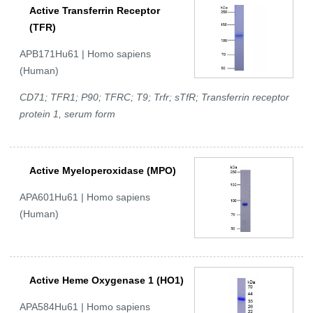
Active Transferrin Receptor
(TFR)
APB171Hu61 | Homo sapiens
(Human)
CD71; TFR1; P90; TFRC; T9; Trfr; sTfR; Transferrin receptor
protein 1, serum form
Active Myeloperoxidase (MPO)
APA601Hu61 | Homo sapiens
(Human)
Active Heme Oxygenase 1 (HO1)
APA584Hu61 | Homo sapiens