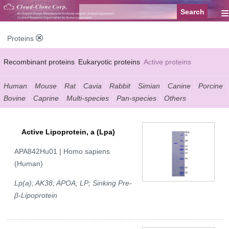
≡
Proteins
Recombinant proteins
Eukaryotic proteins
Active proteins
Natural proteins
Synthetic peptides
Conjugated small molecules
Human
Mouse
Rat
Cavia
Rabbit
Simian
Canine
Porcine
Bovine
Caprine
Multi-species
Pan-species
Others
Modified proteins
Active Lipoprotein, a (Lpa)
APA842Hu01 | Homo sapiens
(Human)
Lp(a); AK38; APOA; LP; Sinking Pre-
β-Lipoprotein