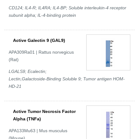
CD124; IL4-R; IL4RA; IL4-BP; Soluble interleukin-4 receptor
subunit alpha; IL-4-binding protein
Active Galectin 9 (GAL9)
APA309Ra01 | Rattus norvegicus
(Rat)
LGALS9; Ecalectin;
Lectin,Galactoside-Binding Soluble 9; Tumor antigen HOM-
HD-21
Active Tumor Necrosis Factor
Alpha (TNFa)
APA133Mu63 | Mus musculus
(Mouse)