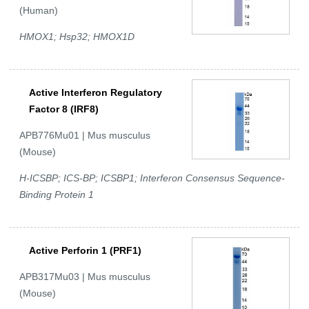
(Human)
HMOX1; Hsp32; HMOX1D
Active Interferon Regulatory
Factor 8 (IRF8)
APB776Mu01 | Mus musculus
(Mouse)
H-ICSBP; ICS-BP; ICSBP1; Interferon Consensus Sequence-
Binding Protein 1
Active Perforin 1 (PRF1)
APB317Mu03 | Mus musculus
(Mouse)