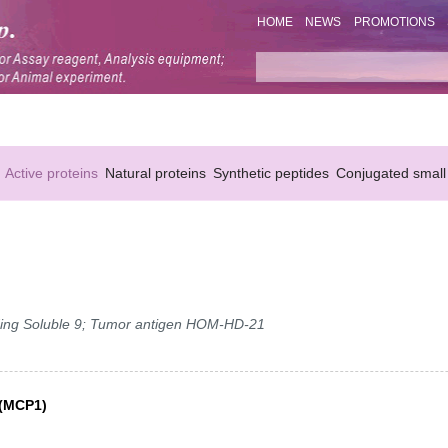
HOME
NEWS
PROMOTIONS
Active proteins
Natural proteins
Synthetic peptides
Conjugated small
nding Soluble 9; Tumor antigen HOM-HD-21
 (MCP1)