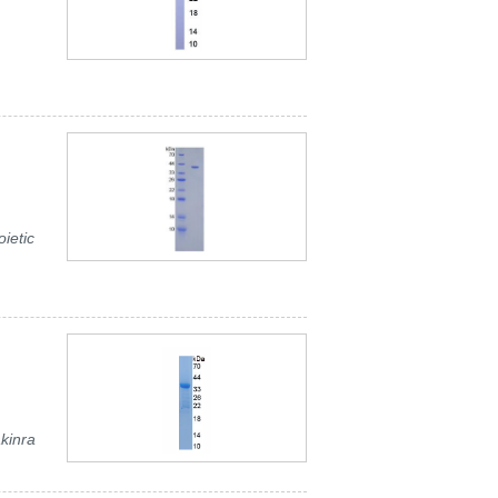
ietic
akinra