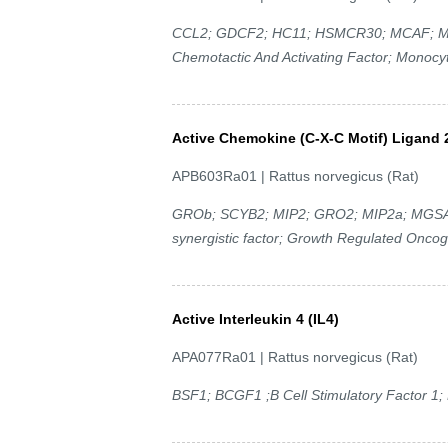
CCL2; GDCF2; HC11; HSMCR30; MCAF; MC
Chemotactic And Activating Factor; Monocyt
Active Chemokine (C-X-C Motif) Ligand 
APB603Ra01 | Rattus norvegicus (Rat)
GROb; SCYB2; MIP2; GRO2; MIP2a; MGSAb;
synergistic factor; Growth Regulated Onco
Active Interleukin 4 (IL4)
APA077Ra01 | Rattus norvegicus (Rat)
BSF1; BCGF1 ;B Cell Stimulatory Factor 1; L