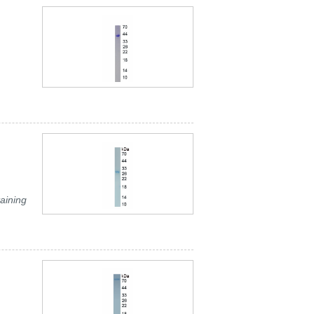
aining