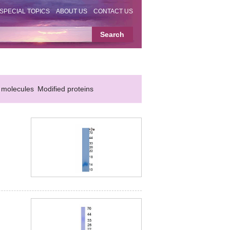
SPECIAL TOPICS
ABOUT US
CONTACT US
 molecules
Modified proteins