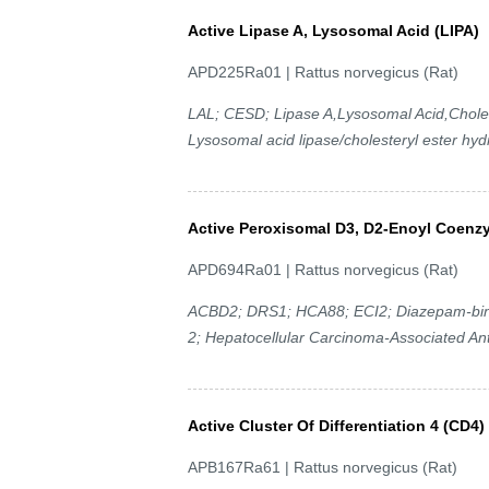
Active Lipase A, Lysosomal Acid (LIPA)
APD225Ra01 | Rattus norvegicus (Rat)
LAL; CESD; Lipase A,Lysosomal Acid,Choles
Lysosomal acid lipase/cholesteryl ester hyd
Active Peroxisomal D3, D2-Enoyl Coenz
APD694Ra01 | Rattus norvegicus (Rat)
ACBD2; DRS1; HCA88; ECI2; Diazepam-bindi
2; Hepatocellular Carcinoma-Associated An
Active Cluster Of Differentiation 4 (CD4)
APB167Ra61 | Rattus norvegicus (Rat)