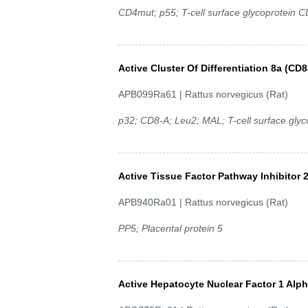
CD4mut; p55; T-cell surface glycoprotein C
Active Cluster Of Differentiation 8a (CD8
APB099Ra61 | Rattus norvegicus (Rat)
p32; CD8-A; Leu2; MAL; T-cell surface glyc
Active Tissue Factor Pathway Inhibitor 2
APB940Ra01 | Rattus norvegicus (Rat)
PP5; Placental protein 5
Active Hepatocyte Nuclear Factor 1 Alp