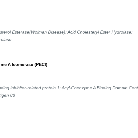
terol Esterase(Wolman Disease); Acid Cholesteryl Ester Hydrolase;
rolase
yme A Isomerase (PECI)
ng inhibitor-related protein 1; Acyl-Coenzyme A Binding Domain Cont
tigen 88