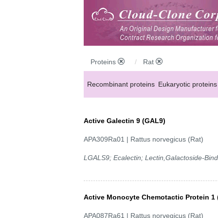
Proteins
Rat
Recombinant proteins
Eukaryotic proteins
Active Galectin 9 (GAL9)
APA309Ra01 | Rattus norvegicus (Rat)
LGALS9; Ecalectin; Lectin,Galactoside-Bi
Active Monocyte Chemotactic Protein 1
APA087Ra61 | Rattus norvegicus (Rat)