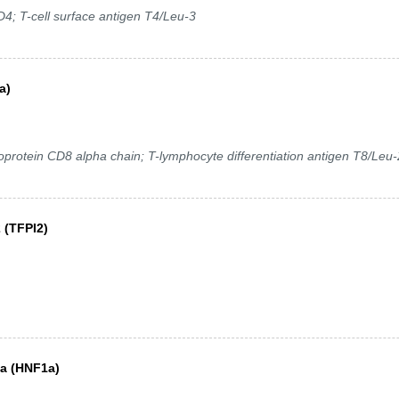
D4; T-cell surface antigen T4/Leu-3
a)
oprotein CD8 alpha chain; T-lymphocyte differentiation antigen T8/Leu-
 (TFPI2)
ha (HNF1a)