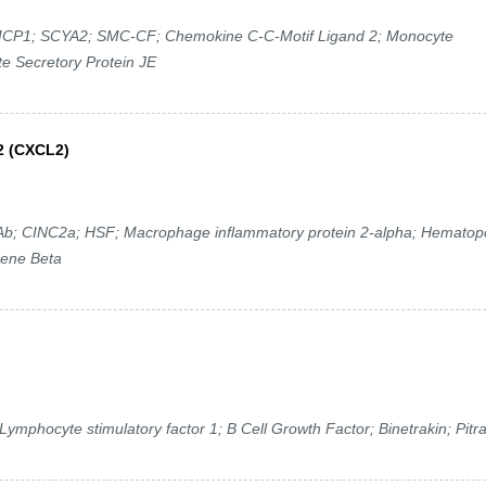
P1; SCYA2; SMC-CF; Chemokine C-C-Motif Ligand 2; Monocyte
e Secretory Protein JE
2 (CXCL2)
 CINC2a; HSF; Macrophage inflammatory protein 2-alpha; Hematopo
gene Beta
ymphocyte stimulatory factor 1; B Cell Growth Factor; Binetrakin; Pitr