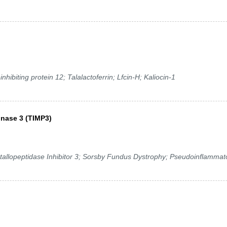
hibiting protein 12; Talalactoferrin; Lfcin-H; Kaliocin-1
inase 3 (TIMP3)
tallopeptidase Inhibitor 3; Sorsby Fundus Dystrophy; Pseudoinflammat