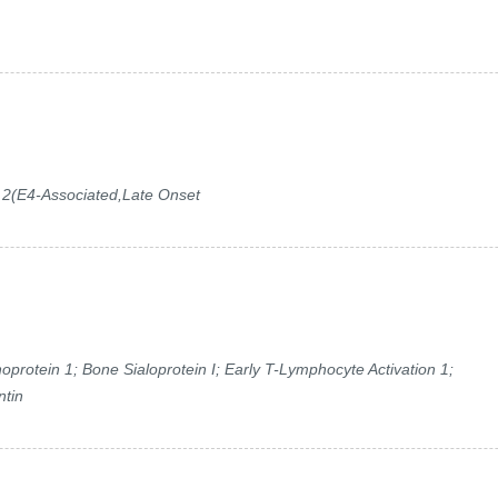
 2(E4-Associated,Late Onset
rotein 1; Bone Sialoprotein I; Early T-Lymphocyte Activation 1;
ntin