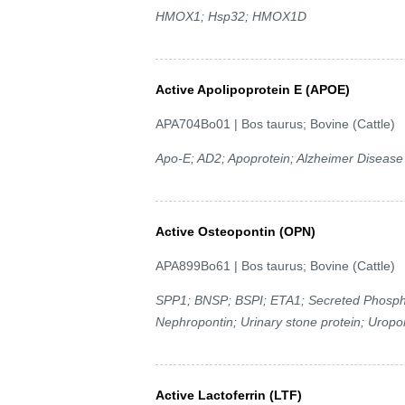
HMOX1; Hsp32; HMOX1D
Active Apolipoprotein E (APOE)
APA704Bo01 | Bos taurus; Bovine (Cattle)
Apo-E; AD2; Apoprotein; Alzheimer Disease
Active Osteopontin (OPN)
APA899Bo61 | Bos taurus; Bovine (Cattle)
SPP1; BNSP; BSPI; ETA1; Secreted Phosphop
Nephropontin; Urinary stone protein; Uropo
Active Lactoferrin (LTF)