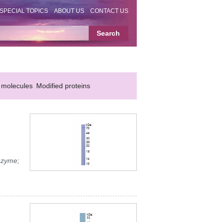
SPECIAL TOPICS
ABOUT US
CONTACT US
 molecules
Modified proteins
ozyme;