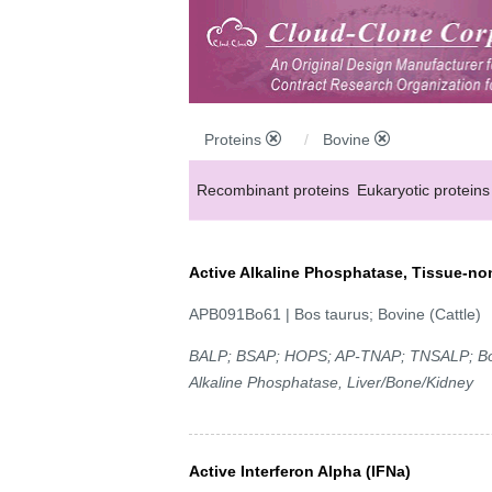
Proteins
Bovine
Recombinant proteins
Eukaryotic proteins
Active Alkaline Phosphatase, Tissue-no
APB091Bo61 | Bos taurus; Bovine (Cattle)
BALP; BSAP; HOPS; AP-TNAP; TNSALP; Bone
Alkaline Phosphatase, Liver/Bone/Kidney
Active Interferon Alpha (IFNa)