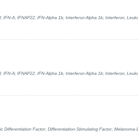
; IFN-A; IFNAP22; IFN-Alpha 1b; Interferon Alpha 1b; Interferon, Leuko
; IFN-A; IFNAP22; IFN-Alpha 1b; Interferon Alpha 1b; Interferon, Leuko
ifferentiation Factor; Differentiation-Stimulating Factor; Melanoma-