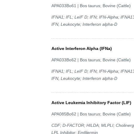
APA033Bo61 | Bos taurus; Bovine (Cattle)
IFNA1; IFL; LeIF D; IFN; IFN-Alpha; IFNA13
IFN, Leukocyte; Interferon alpha-D
Active Interferon Alpha (IFNa)
APA033Bo62 | Bos taurus; Bovine (Cattle)
IFNA1; IFL; LeIF D; IFN; IFN-Alpha; IFNA13
IFN, Leukocyte; Interferon alpha-D
Active Leukemia Inhibitory Factor (LIF)
APA085Bo62 | Bos taurus; Bovine (Cattle)
CDF; D-FACTOR; HILDA; MLPLI; Cholinergic D
LPL Inhibitor; Emfilermin