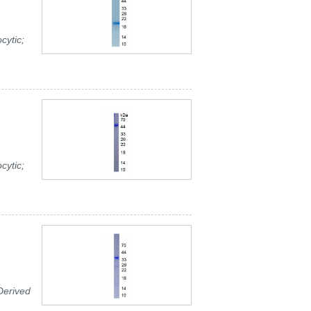
cytic;
cytic;
Derived