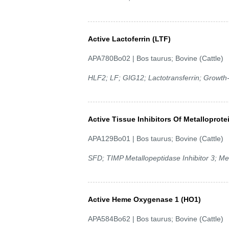
Active Lactoferrin (LTF)
APA780Bo02 | Bos taurus; Bovine (Cattle)
HLF2; LF; GIG12; Lactotransferrin; Growth-in
Active Tissue Inhibitors Of Metalloprote
APA129Bo01 | Bos taurus; Bovine (Cattle)
SFD; TIMP Metallopeptidase Inhibitor 3; Me
Active Heme Oxygenase 1 (HO1)
APA584Bo62 | Bos taurus; Bovine (Cattle)