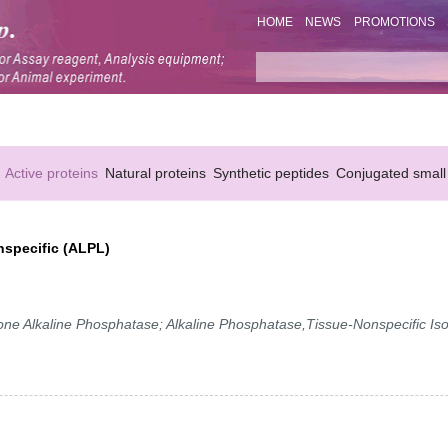
HOME
NEWS
PROMOTIONS
Active proteins
Natural proteins
Synthetic peptides
Conjugated small
nspecific (ALPL)
 Alkaline Phosphatase; Alkaline Phosphatase,Tissue-Nonspecific Is