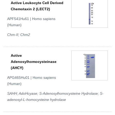
Active Leukocyte Cell Derived
Chemotaxin 2 (LECT2)
APF541Hu61 | Homo sapiens
(Human)
Chm-II; Chm2
Active
Adenosylhomocysteinase
(AHCY)
APG465Hu01 | Homo sapiens
(Human)
SAHH; AdoHcyase; S-Adenosylhomocysteine Hydrolase; S-
adenosyl-L-homocysteine hydrolase