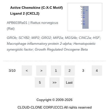
Active Chemokine (C-X-C Motif)
Ligand 2 (CXCL2)
APB603Ra01 | Rattus norvegicus
(Rat)
GROb; SCYB2; MIP2; GRO2; MIP2a; MGSAb; CINC2a; HSF;
Macrophage inflammatory protein 2-alpha; Hematopoietic
synergistic factor; Growth Regulated Oncogene Beta
3/10
<
>
1
2
3
4
5
>>
Last
Copyright © 2009-2026
CLOUD-CLONE CORP.(CCC)
All rights reserved