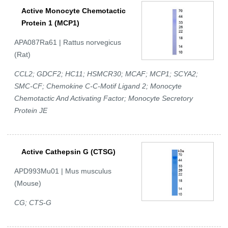
Active Monocyte Chemotactic
Protein 1 (MCP1)
APA087Ra61 | Rattus norvegicus
(Rat)
CCL2; GDCF2; HC11; HSMCR30; MCAF; MCP1; SCYA2;
SMC-CF; Chemokine C-C-Motif Ligand 2; Monocyte
Chemotactic And Activating Factor; Monocyte Secretory
Protein JE
Active Cathepsin G (CTSG)
APD993Mu01 | Mus musculus
(Mouse)
CG; CTS-G