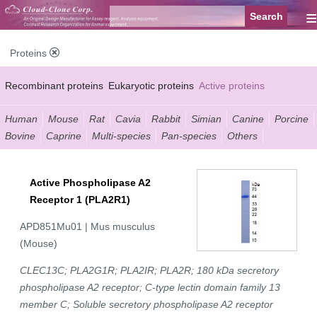
≡
Proteins
Recombinant proteins
Eukaryotic proteins
Active proteins
Natural proteins
Synthetic peptides
Conjugated small molecules
Human
Mouse
Rat
Cavia
Rabbit
Simian
Canine
Porcine
Bovine
Caprine
Multi-species
Pan-species
Others
Modified proteins
Active Phospholipase A2
Receptor 1 (PLA2R1)
APD851Mu01 | Mus musculus
(Mouse)
CLEC13C; PLA2G1R; PLA2IR; PLA2R; 180 kDa secretory
phospholipase A2 receptor; C-type lectin domain family 13
member C; Soluble secretory phospholipase A2 receptor