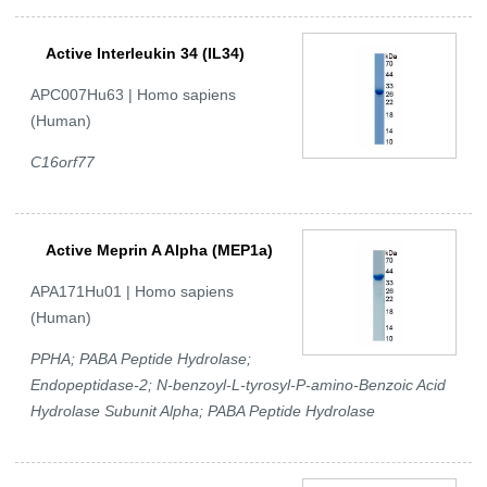
Active Interleukin 34 (IL34)
APC007Hu63 | Homo sapiens
(Human)
C16orf77
Active Meprin A Alpha (MEP1a)
APA171Hu01 | Homo sapiens
(Human)
PPHA; PABA Peptide Hydrolase;
Endopeptidase-2; N-benzoyl-L-tyrosyl-P-amino-Benzoic Acid
Hydrolase Subunit Alpha; PABA Peptide Hydrolase