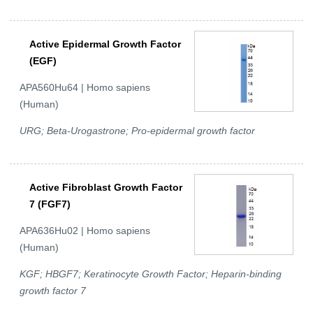
Active Epidermal Growth Factor
(EGF)
APA560Hu64 | Homo sapiens
(Human)
URG; Beta-Urogastrone; Pro-epidermal growth factor
Active Fibroblast Growth Factor
7 (FGF7)
APA636Hu02 | Homo sapiens
(Human)
KGF; HBGF7; Keratinocyte Growth Factor; Heparin-binding
growth factor 7