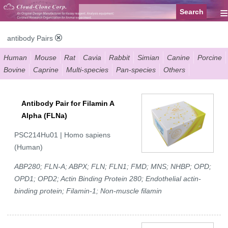
≡
antibody Pairs
Human
Mouse
Rat
Cavia
Rabbit
Simian
Canine
Porcine
Bovine
Caprine
Multi-species
Pan-species
Others
Antibody Pair for Filamin A
Alpha (FLNa)
PSC214Hu01 | Homo sapiens
(Human)
ABP280; FLN-A; ABPX; FLN; FLN1; FMD; MNS; NHBP; OPD;
OPD1; OPD2; Actin Binding Protein 280; Endothelial actin-
binding protein; Filamin-1; Non-muscle filamin