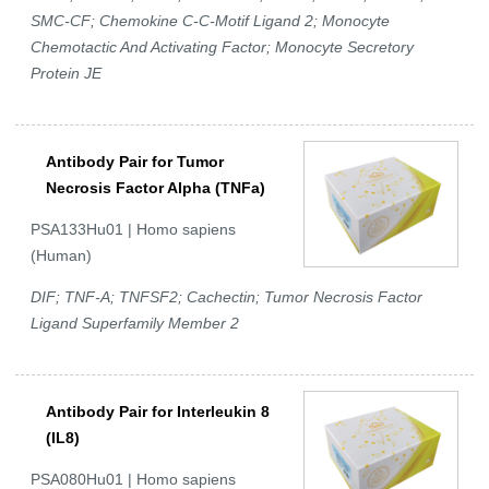
SMC-CF; Chemokine C-C-Motif Ligand 2; Monocyte
Chemotactic And Activating Factor; Monocyte Secretory
Protein JE
Antibody Pair for Tumor
Necrosis Factor Alpha (TNFa)
PSA133Hu01 | Homo sapiens
(Human)
DIF; TNF-A; TNFSF2; Cachectin; Tumor Necrosis Factor
Ligand Superfamily Member 2
Antibody Pair for Interleukin 8
(IL8)
PSA080Hu01 | Homo sapiens