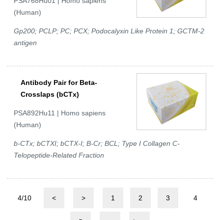
PSA768Hu01 | Homo sapiens
(Human)
Gp200; PCLP; PC; PCX; Podocalyxin Like Protein 1; GCTM-2
antigen
Antibody Pair for Beta-
Crosslaps (bCTx)
PSA892Hu11 | Homo sapiens
(Human)
b-CTx; bCTXI; bCTX-I; B-Cr; BCL; Type I Collagen C-
Telopeptide-Related Fraction
4/10
<
>
1
2
3
4