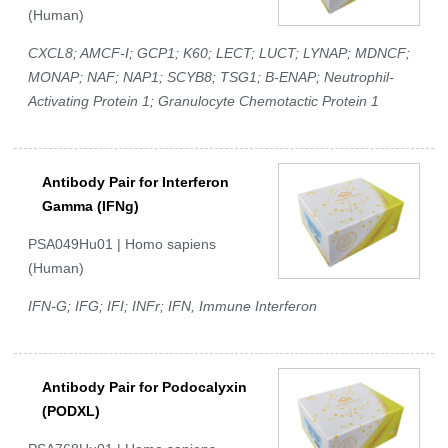
(Human)
CXCL8; AMCF-I; GCP1; K60; LECT; LUCT; LYNAP; MDNCF;
MONAP; NAF; NAP1; SCYB8; TSG1; B-ENAP; Neutrophil-
Activating Protein 1; Granulocyte Chemotactic Protein 1
Antibody Pair for Interferon
Gamma (IFNg)
PSA049Hu01 | Homo sapiens
(Human)
IFN-G; IFG; IFI; INFr; IFN, Immune Interferon
Antibody Pair for Podocalyxin
(PODXL)