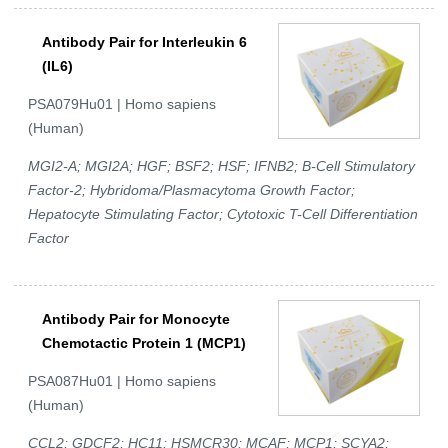
Antibody Pair for Interleukin 6
(IL6)
PSA079Hu01 | Homo sapiens
(Human)
MGI2-A; MGI2A; HGF; BSF2; HSF; IFNB2; B-Cell Stimulatory
Factor-2; Hybridoma/Plasmacytoma Growth Factor;
Hepatocyte Stimulating Factor; Cytotoxic T-Cell Differentiation
Factor
Antibody Pair for Monocyte
Chemotactic Protein 1 (MCP1)
PSA087Hu01 | Homo sapiens
(Human)
CCL2; GDCF2; HC11; HSMCR30; MCAF; MCP1; SCYA2;