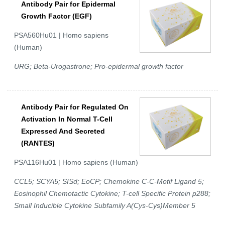
Antibody Pair for Epidermal
Growth Factor (EGF)
PSA560Hu01 | Homo sapiens
(Human)
URG; Beta-Urogastrone; Pro-epidermal growth factor
Antibody Pair for Regulated On
Activation In Normal T-Cell
Expressed And Secreted
(RANTES)
PSA116Hu01 | Homo sapiens (Human)
CCL5; SCYA5; SISd; EoCP; Chemokine C-C-Motif Ligand 5;
Eosinophil Chemotactic Cytokine; T-cell Specific Protein p288;
Small Inducible Cytokine Subfamily A(Cys-Cys)Member 5