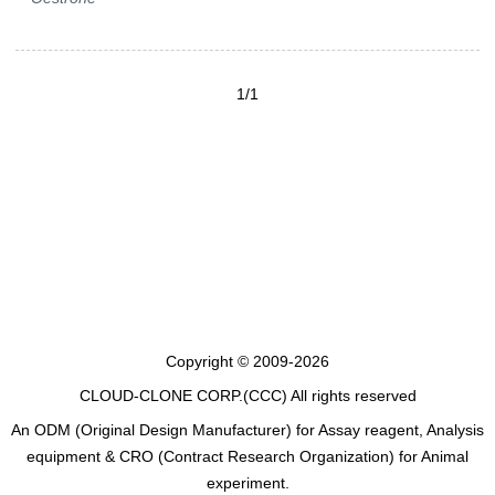
1/1
Copyright © 2009-2026
CLOUD-CLONE CORP.(CCC)
All rights reserved
An ODM (Original Design Manufacturer) for Assay reagent, Analysis
equipment & CRO (Contract Research Organization) for Animal
experiment.