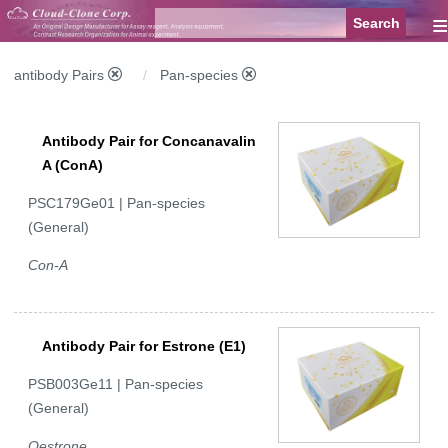
≡
antibody Pairs
Pan-species
Antibody Pair for Concanavalin
A (ConA)
PSC179Ge01 | Pan-species
(General)
Con-A
Antibody Pair for Estrone (E1)
PSB003Ge11 | Pan-species
(General)
Oestrone