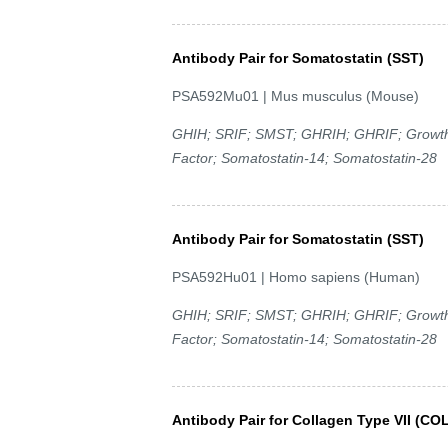
Antibody Pair for Somatostatin (SST)
PSA592Mu01 | Mus musculus (Mouse)
GHIH; SRIF; SMST; GHRIH; GHRIF; Growth H
Factor; Somatostatin-14; Somatostatin-28
Antibody Pair for Somatostatin (SST)
PSA592Hu01 | Homo sapiens (Human)
GHIH; SRIF; SMST; GHRIH; GHRIF; Growth H
Factor; Somatostatin-14; Somatostatin-28
Antibody Pair for Collagen Type VII (CO