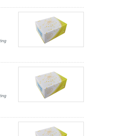
ting
ting