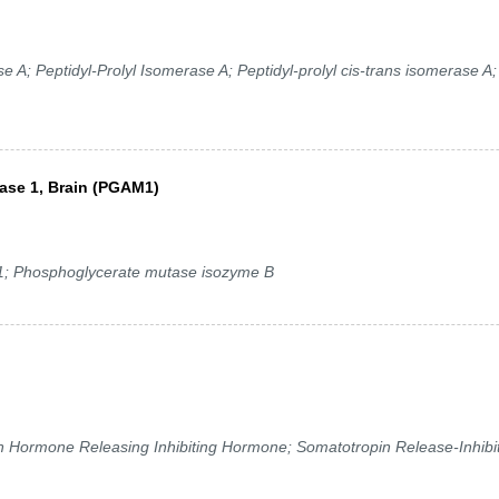
 A; Peptidyl-Prolyl Isomerase A; Peptidyl-prolyl cis-trans isomerase A;
ase 1, Brain (PGAM1)
Phosphoglycerate mutase isozyme B
ormone Releasing Inhibiting Hormone; Somatotropin Release-Inhibi