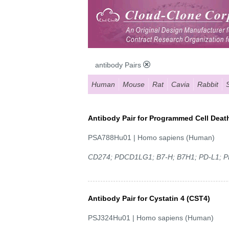
antibody Pairs
Human
Mouse
Rat
Cavia
Rabbit
Antibody Pair for Programmed Cell Death
PSA788Hu01 | Homo sapiens (Human)
CD274; PDCD1LG1; B7-H; B7H1; PD-L1; P
Antibody Pair for Cystatin 4 (CST4)
PSJ324Hu01 | Homo sapiens (Human)