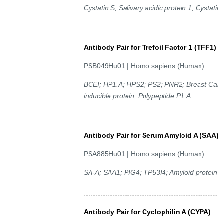
Cystatin S; Salivary acidic protein 1; Cystati
Antibody Pair for Trefoil Factor 1 (TFF1)
PSB049Hu01 | Homo sapiens (Human)
BCEI; HP1.A; HPS2; PS2; PNR2; Breast Can
inducible protein; Polypeptide P1.A
Antibody Pair for Serum Amyloid A (SAA
PSA885Hu01 | Homo sapiens (Human)
SA-A; SAA1; PIG4; TP53I4; Amyloid protein A
Antibody Pair for Cyclophilin A (CYPA)