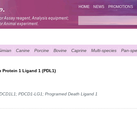
HOME
NEWS
PROMOTIONS
Simian
Canine
Porcine
Bovine
Caprine
Multi-species
Pan-spe
 Protein 1 Ligand 1 (PDL1)
DCD1L1; PDCD1-LG1; Programed Death Ligand 1