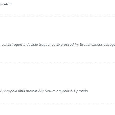
n-SA-III
cer,Estrogen-Inducible Sequence Expressed In; Breast cancer estrog
)
; Amyloid fibril protein AA; Serum amyloid A-1 protein