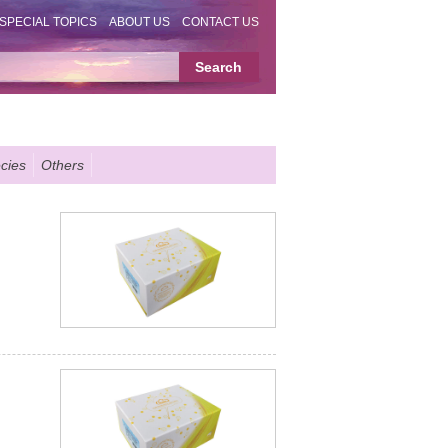
SPECIAL TOPICS
ABOUT US
CONTACT US
cies
Others