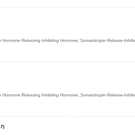
ormone Releasing Inhibiting Hormone; Somatotropin Release-Inhibi
ormone Releasing Inhibiting Hormone; Somatotropin Release-Inhibi
L7)