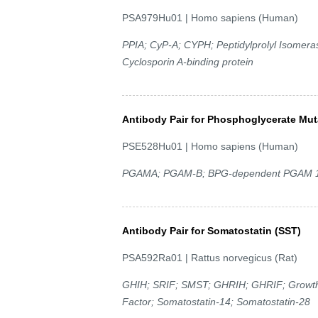
PSA979Hu01 | Homo sapiens (Human)
PPIA; CyP-A; CYPH; Peptidylprolyl Isomerase
Cyclosporin A-binding protein
Antibody Pair for Phosphoglycerate Mut
PSE528Hu01 | Homo sapiens (Human)
PGAMA; PGAM-B; BPG-dependent PGAM 1; 
Antibody Pair for Somatostatin (SST)
PSA592Ra01 | Rattus norvegicus (Rat)
GHIH; SRIF; SMST; GHRIH; GHRIF; Growth H
Factor; Somatostatin-14; Somatostatin-28