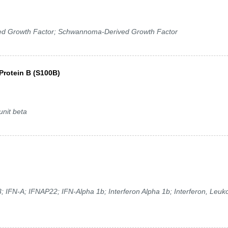
ed Growth Factor; Schwannoma-Derived Growth Factor
Protein B (S100B)
nit beta
; IFN-A; IFNAP22; IFN-Alpha 1b; Interferon Alpha 1b; Interferon, Leuko