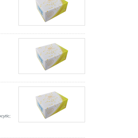
cytic;