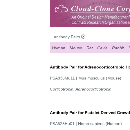
antibody Pairs
Human
Mouse
Rat
Cavia
Rabbit
Antibody Pair for Adrenocorticotropic 
PSA836Mu11 | Mus musculus (Mouse)
Corticotropin; Adrenocorticotropin
Antibody Pair for Platelet Derived Grow
PSA523Hu01 | Homo sapiens (Human)