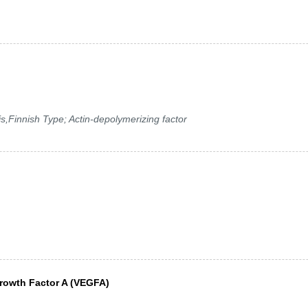
s,Finnish Type; Actin-depolymerizing factor
Growth Factor A (VEGFA)