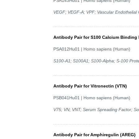
PSA143Hu01 | Homo sapiens (Human)
VEGF; VEGF-A; VPF; Vascular Endothelial C
Antibody Pair for S100 Calcium Binding 
PSA012Hu01 | Homo sapiens (Human)
S100-A1; S100A1; S100-Alpha; S-100 Protein
Antibody Pair for Vitronectin (VTN)
PSB041Hu01 | Homo sapiens (Human)
V75; VN; VNT; Serum Spreading Factor; S
Antibody Pair for Amphiregulin (AREG)