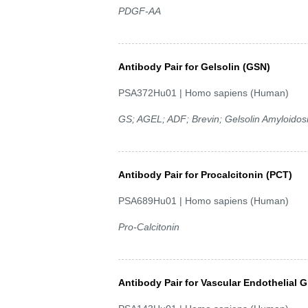
PDGF-AA
Antibody Pair for Gelsolin (GSN)
PSA372Hu01 | Homo sapiens (Human)
GS; AGEL; ADF; Brevin; Gelsolin Amyloidosi
Antibody Pair for Procalcitonin (PCT)
PSA689Hu01 | Homo sapiens (Human)
Pro-Calcitonin
Antibody Pair for Vascular Endothelial 