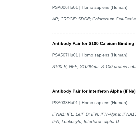
PSA006Hu01 | Homo sapiens (Human)
AR; CRDGF; SDGF; Colorectum Cell-Deriv
Antibody Pair for S100 Calcium Binding 
PSA567Hu01 | Homo sapiens (Human)
S100-B; NEF; S100Beta; S-100 protein subu
Antibody Pair for Interferon Alpha (IFNa)
PSA033Hu01 | Homo sapiens (Human)
IFNA1; IFL; LeIF D; IFN; IFN-Alpha; IFNA13
IFN, Leukocyte; Interferon alpha-D