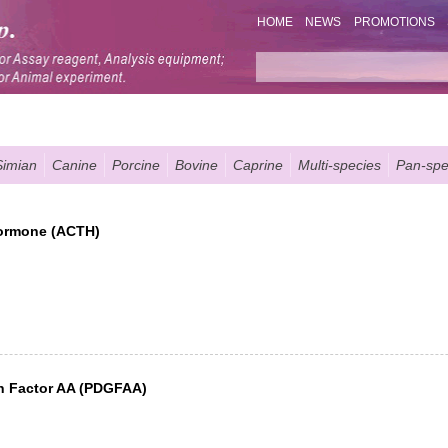
HOME
NEWS
PROMOTIONS
Simian
Canine
Porcine
Bovine
Caprine
Multi-species
Pan-spe
Hormone (ACTH)
th Factor AA (PDGFAA)