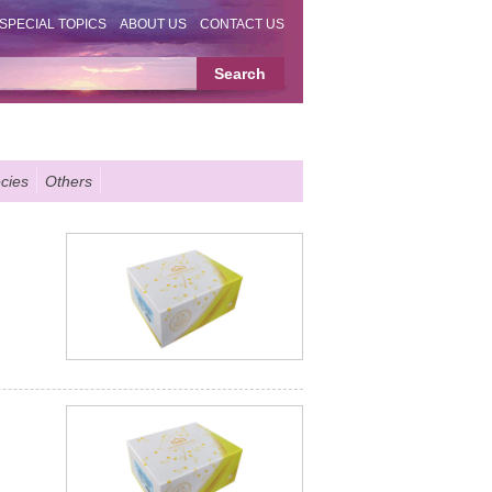
SPECIAL TOPICS
ABOUT US
CONTACT US
cies
Others