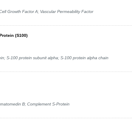
ell Growth Factor A; Vascular Permeability Factor
Protein (S100)
; S-100 protein subunit alpha; S-100 protein alpha chain
omatomedin B; Complement S-Protein