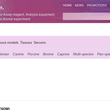
HOME
NEWS
PROMOTIONS
kout models
Tissues
Serums
Simian
Canine
Porcine
Bovine
Caprine
Multi-species
Pan-spe
 (SOM)