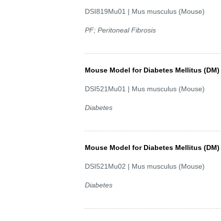
DSI819Mu01 | Mus musculus (Mouse)
PF; Peritoneal Fibrosis
Mouse Model for Diabetes Mellitus (DM)
DSI521Mu01 | Mus musculus (Mouse)
Diabetes
Mouse Model for Diabetes Mellitus (DM)
DSI521Mu02 | Mus musculus (Mouse)
Diabetes