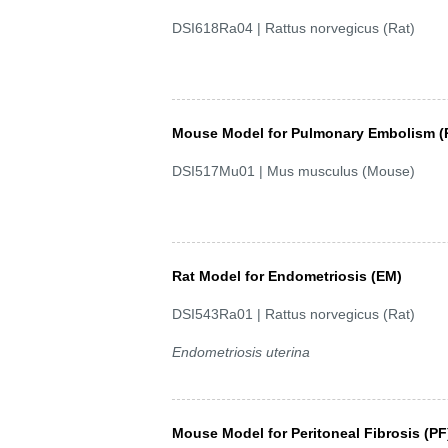
DSI618Ra04 | Rattus norvegicus (Rat)
Mouse Model for Pulmonary Embolism (
DSI517Mu01 | Mus musculus (Mouse)
Rat Model for Endometriosis (EM)
DSI543Ra01 | Rattus norvegicus (Rat)
Endometriosis uterina
Mouse Model for Peritoneal Fibrosis (PF