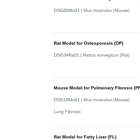
DSI580Mu01 | Mus musculus (Mouse)
Rat Model for Osteoporosis (OP)
DSI534Ra01 | Rattus norvegicus (Rat)
Mouse Model for Pulmonary Fibrosis (P
DSI518Mu01 | Mus musculus (Mouse)
Lung Fibrosis
Rat Model for Fatty Liver (FL)