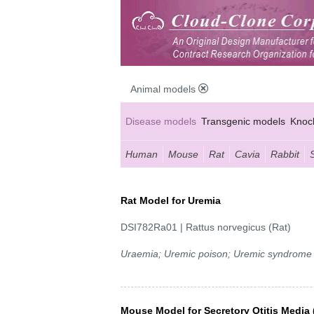
Animal models
Disease models
Transgenic models
Knoc
Human
Mouse
Rat
Cavia
Rabbit
Rat Model for Uremia
DSI782Ra01 | Rattus norvegicus (Rat)
Uraemia; Uremic poison; Uremic syndrome
Mouse Model for Secretory Otitis Media