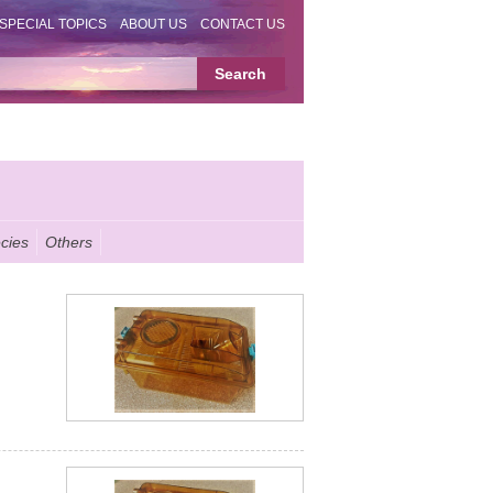
SPECIAL TOPICS
ABOUT US
CONTACT US
cies
Others