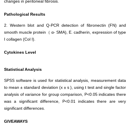
changes in peritoneal fibrosis.
Pathological Results
2. Western blot and Q-PCR detection of fibronectin (FN) and
smooth muscle protein（ α- SMA), E. cadherin, expression of type
I collagen (Col I).
Cytokines Level
Statistical Analysis
SPSS software is used for statistical analysis, measurement data
to mean ± standard deviation (x ±ｓ), using t test and single factor
analysis of variance for group comparison, P<0.05 indicates there
was a significant difference, P<0.01 indicates there are very
significant differences.
GIVEAWAYS