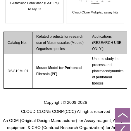
Glutathione Peroxidase (GSH-PX)
Assay Kit
Cloud-Clone Multiplex assay kits
Related products for research
Applications
Catalog No.
use of Mus musculus (Mouse)
(RESEARCH USE
Organism species
ONLY!)
Used to study the
process and
Mouse Model for Peritoneal
DSI819Mu01
pharmacodynamics
Fibrosis (PF)
of peritoneal
fibrosis
Copyright © 2009-2026
CLOUD-CLONE CORP.(CCC)
All rights reserved
An ODM (Original Design Manufacturer) for Assay reagent, Analysis
equipment & CRO (Contract Research Organization) for Animal