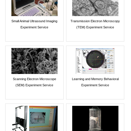
Small Animal Ultrasound Imaging
Transmission Electron Microscopy
Experiment Service
(TEM) Experiment Service
Scanning Electron Microscope
Learning and Memory Behavioral
(SEM) Experiment Service
Experiment Service