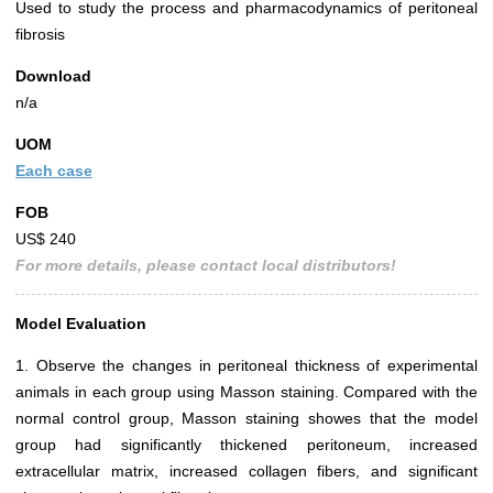
Used to study the process and pharmacodynamics of peritoneal
fibrosis
Download
n/a
UOM
Each case
FOB
US$ 240
For more details, please contact local distributors!
Model Evaluation
1. Observe the changes in peritoneal thickness of experimental
animals in each group using Masson staining. Compared with the
normal control group, Masson staining showes that the model
group had significantly thickened peritoneum, increased
extracellular matrix, increased collagen fibers, and significant