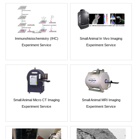
Immunohistochemistry (IHC)
Small Animal In Vivo Imaging
Experiment Service
Experiment Service
Small Animal Micro CT Imaging
Small Animal MRI Imaging
Experiment Service
Experiment Service