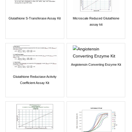
Glutathione S-Transferase Assay Kit
Microscale Reduced Glutathione
assay kit
Angiotensin Converting Enzyme Kit
Glutathione Reductase Activity
Coefficient Assay Kit