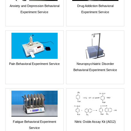
Anxiety and Depression Behavioral
Drug Addiction Behavioral
Experiment Service
Experiment Service
Pain Behavioral Experiment Service
Neuropsychiatric Disorder
Behavioral Experiment Service
Fatigue Behavioral Experiment
Nitric Oxide Assay Kit (A012)
Service