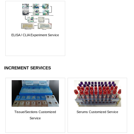
ELISA / CLIA Experiment Service
INCREMENT SERVICES
Tissue/Sections Customized
Serums Customized Service
Service