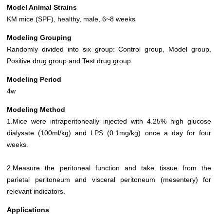
Model Animal Strains
KM mice (SPF), healthy, male, 6~8 weeks
Modeling Grouping
Randomly divided into six group: Control group, Model group,
Positive drug group and Test drug group
Modeling Period
4w
Modeling Method
1.Mice were intraperitoneally injected with 4.25% high glucose
dialysate (100ml/kg) and LPS (0.1mg/kg) once a day for four
weeks.
2.Measure the peritoneal function and take tissue from the
parietal peritoneum and visceral peritoneum (mesentery) for
relevant indicators.
Applications