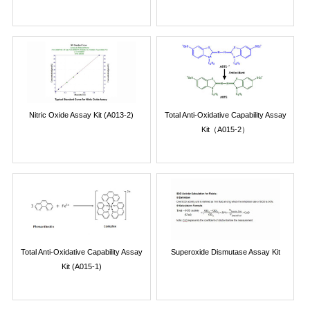
Nitric Oxide Assay Kit (A013-2)
Total Anti-Oxidative Capability Assay
Kit（A015-2）
Total Anti-Oxidative Capability Assay
Superoxide Dismutase Assay Kit
Kit (A015-1)