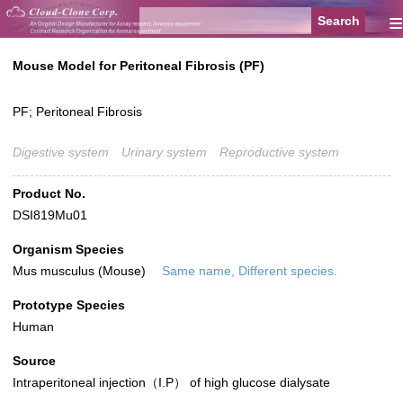
≡
Mouse Model for Peritoneal Fibrosis (PF)
PF; Peritoneal Fibrosis
Digestive system
Urinary system
Reproductive system
Product No.
DSI819Mu01
Organism Species
Mus musculus (Mouse)
Same name, Different species.
Prototype Species
Human
Source
Intraperitoneal injection（I.P） of high glucose dialysate