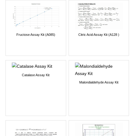
Fructose Assay Kit (A085)
Citric Acid Assay Kit (A128 )
Catalase Assay Kit
Malondialdehyde Assay Kit