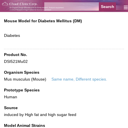
≡
Mouse Model for Diabetes Mellitus (DM)
Diabetes
Product No.
DSI521Mu02
Organism Species
Mus musculus (Mouse)
Same name, Different species.
Prototype Species
Human
Source
induced by High fat and high sugar feed
Model Animal Strains