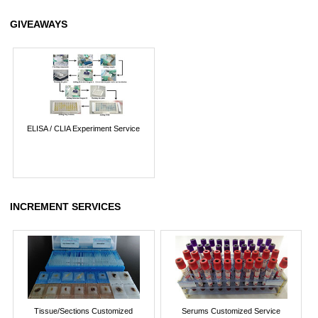
GIVEAWAYS
ELISA / CLIA Experiment Service
INCREMENT SERVICES
Tissue/Sections Customized
Serums Customized Service