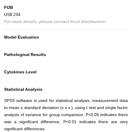
FOB
US$ 234
For more details, please contact local distributors!
Model Evaluation
Pathological Results
Cytokines Level
Statistical Analysis
SPSS software is used for statistical analysis, measurement data
to mean ± standard deviation (x ±ｓ), using t test and single factor
analysis of variance for group comparison, P<0.05 indicates there
was a significant difference, P<0.01 indicates there are very
significant differences.