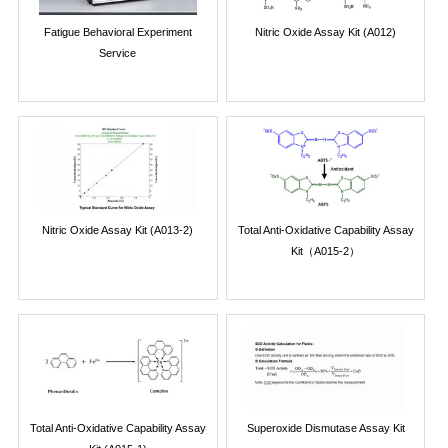
Fatigue Behavioral Experiment
Nitric Oxide Assay Kit (A012)
Service
Nitric Oxide Assay Kit (A013-2)
Total Anti-Oxidative Capability Assay
Kit（A015-2）
Total Anti-Oxidative Capability Assay
Superoxide Dismutase Assay Kit