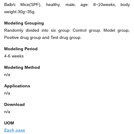
Balb/c Mice(SPF), healthy, male, age: 8~10weeks, body
weight:30g~35g.
Modeling Grouping
Randomly divided into six group: Control group, Model group,
Positive drug group and Test drug group.
Modeling Period
4-6 weeks
Modeling Method
n/a
Applications
n/a
Download
n/a
UOM
Each case