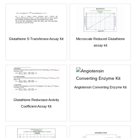
Glutathione S-Transferase Assay Kit
Microscale Reduced Glutathione
assay kit
Angiotensin Converting Enzyme Kit
Glutathione Reductase Activity
Coefficient Assay Kit