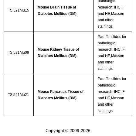
pathologic
Mouse Brain Tissue of
research: IHC,IF
TSI521Mu15
Diabetes Mellitus (DM)
and HE,Masson
and other
stainings
Paraffin slides for
pathologic
Mouse Kidney Tissue of
research: IHC,IF
TSI521Mu09
Diabetes Mellitus (DM)
and HE,Masson
and other
stainings
Paraffin slides for
pathologic
Mouse Pancreas Tissue of
research: IHC,IF
TSI521Mu21
Diabetes Mellitus (DM)
and HE,Masson
and other
stainings
Copyright © 2009-2026