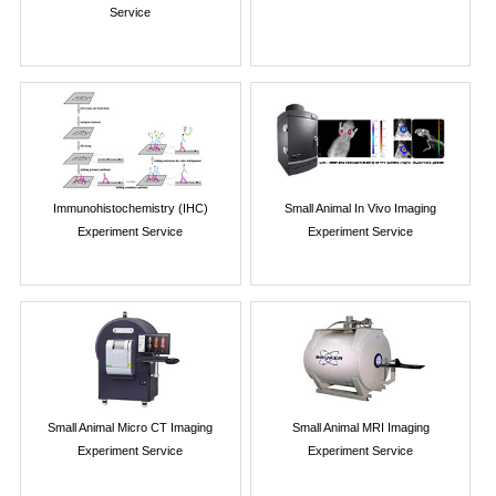
Service
Immunohistochemistry (IHC)
Small Animal In Vivo Imaging
Experiment Service
Experiment Service
Small Animal Micro CT Imaging
Small Animal MRI Imaging
Experiment Service
Experiment Service