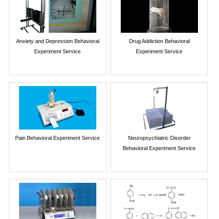
Anxiety and Depression Behavioral
Drug Addiction Behavioral
Experiment Service
Experiment Service
Pain Behavioral Experiment Service
Neuropsychiatric Disorder
Behavioral Experiment Service