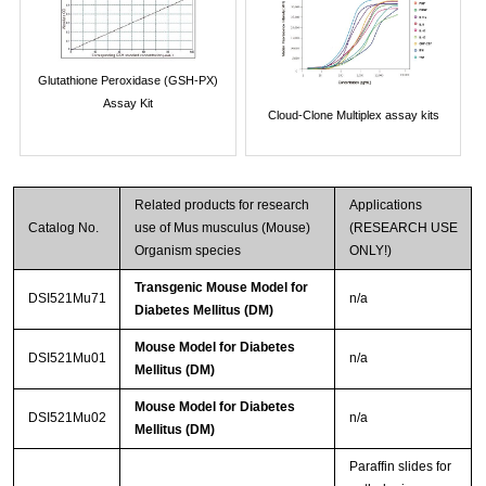
Glutathione Peroxidase (GSH-PX)
Assay Kit
Cloud-Clone Multiplex assay kits
Related products for research
Applications
Catalog No.
use of Mus musculus (Mouse)
(RESEARCH USE
Organism species
ONLY!)
Transgenic Mouse Model for
DSI521Mu71
n/a
Diabetes Mellitus (DM)
Mouse Model for Diabetes
DSI521Mu01
n/a
Mellitus (DM)
Mouse Model for Diabetes
DSI521Mu02
n/a
Mellitus (DM)
Paraffin slides for