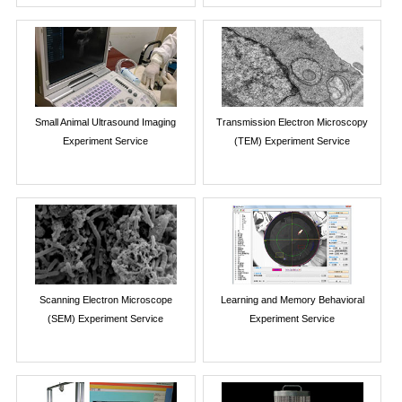
Small Animal Ultrasound Imaging
Transmission Electron Microscopy
Experiment Service
(TEM) Experiment Service
Scanning Electron Microscope
Learning and Memory Behavioral
(SEM) Experiment Service
Experiment Service