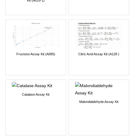
Kit (A015-1)
Fructose Assay Kit (A085)
Citric Acid Assay Kit (A128 )
Catalase Assay Kit
Malondialdehyde Assay Kit