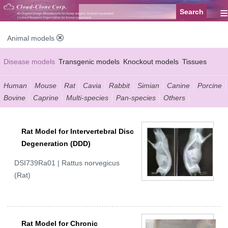
≡
Animal models
Disease models
Transgenic models
Knockout models
Tissues
Serums
Human
Mouse
Rat
Cavia
Rabbit
Simian
Canine
Porcine
Bovine
Caprine
Multi-species
Pan-species
Others
Rat Model for Intervertebral Disc
Degeneration (DDD)
DSI739Ra01 | Rattus norvegicus
(Rat)
Rat Model for Chronic