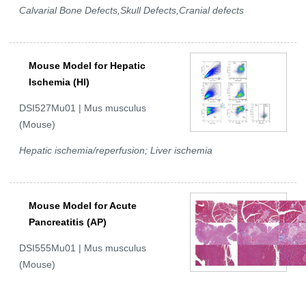
Calvarial Bone Defects,Skull Defects,Cranial defects
Mouse Model for Hepatic
Ischemia (HI)
DSI527Mu01 | Mus musculus
(Mouse)
Hepatic ischemia/reperfusion; Liver ischemia
Mouse Model for Acute
Pancreatitis (AP)
DSI555Mu01 | Mus musculus
(Mouse)