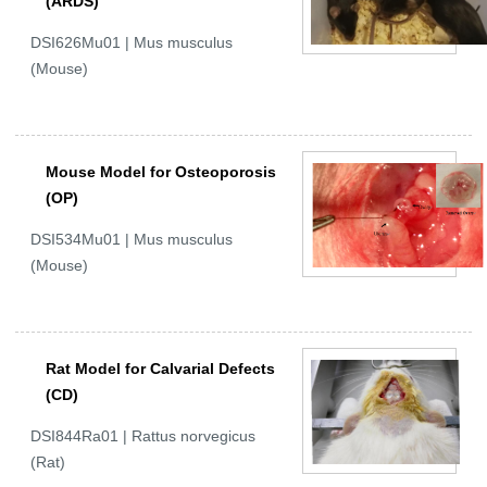
(ARDS)
DSI626Mu01 | Mus musculus
(Mouse)
Mouse Model for Osteoporosis
(OP)
DSI534Mu01 | Mus musculus
(Mouse)
Rat Model for Calvarial Defects
(CD)
DSI844Ra01 | Rattus norvegicus
(Rat)