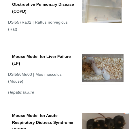
Obstructive Pulmonary Disease
(COPD)
DSI557Ra02 | Rattus norvegicus
(Rat)
Mouse Model for Liver Failure
(LF)
DSI556Mu03 | Mus musculus
(Mouse)
Hepatic failure
Mouse Model for Acute
Respiratory Distress Syndrome