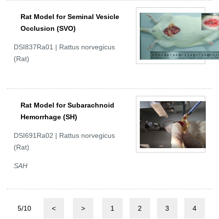
Rat Model for Seminal Vesicle
Occlusion (SVO)
DSI837Ra01 | Rattus norvegicus
(Rat)
Rat Model for Subarachnoid
Hemorrhage (SH)
DSI691Ra02 | Rattus norvegicus
(Rat)
SAH
5/10
<
>
1
2
3
4