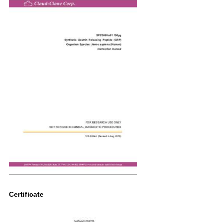
Certificate