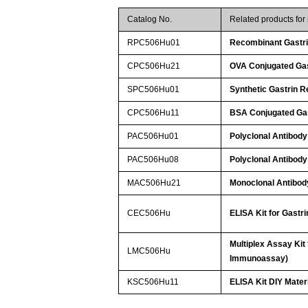
Catalog No.
Related products fo
RPC506Hu01
Recombinant Gastri
CPC506Hu21
OVA Conjugated Gas
SPC506Hu01
Synthetic Gastrin R
CPC506Hu11
BSA Conjugated Gas
PAC506Hu01
Polyclonal Antibody
PAC506Hu08
Polyclonal Antibody
MAC506Hu21
Monoclonal Antibody
CEC506Hu
ELISA Kit for Gastr
Multiplex Assay Kit
LMC506Hu
Immunoassay)
KSC506Hu11
ELISA Kit DIY Mater