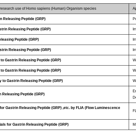
r research use of Homo sapiens (Human) Organism species
A
n Releasing Peptide (GRP)
P
trin Releasing Peptide (GRP)
I
eleasing Peptide (GRP)
I
trin Releasing Peptide (GRP)
I
 to Gastrin Releasing Peptide (GRP)
WB
 to Gastrin Releasing Peptide (GRP)
WB
 to Gastrin Releasing Peptide (GRP)
WB
E
in Releasing Peptide (GRP)
D
 for Gastrin Releasing Peptide (GRP) ,etc. by FLIA (Flow Luminescence
FL
ials for Gastrin Releasing Peptide (GRP)
Ma