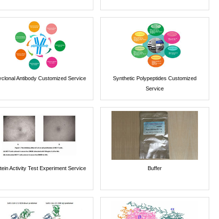
yclonal Antibody Customized Service
Synthetic Polypeptides Customized
Service
tein Activity Test Experiment Service
Buffer