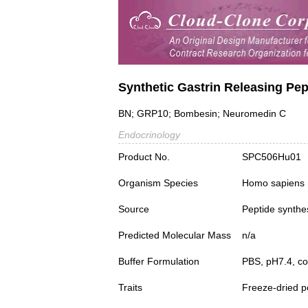
Synthetic Gastrin Releasing Pep
BN; GRP10; Bombesin; Neuromedin C
Endocrinology
Product No.
SPC506Hu01
Organism Species
Homo sapiens
Source
Peptide synthe
Predicted Molecular Mass
n/a
Buffer Formulation
PBS, pH7.4, c
Traits
Freeze-dried 