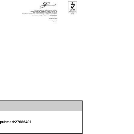
.
pubmed:27686401