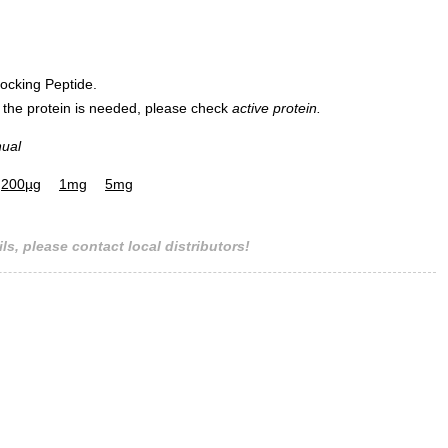
ocking Peptide.
Mass spectrometry
 of the protein is needed, please check
active protein.
nual
200µg
1mg
5mg
ls, please contact local distributors!