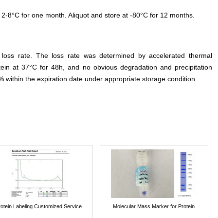
 2-8°C for one month. Aliquot and store at -80°C for 12 months.
e loss rate. The loss rate was determined by accelerated thermal
otein at 37°C for 48h, and no obvious degradation and precipitation
% within the expiration date under appropriate storage condition.
rotein Labeling Customized Service
Molecular Mass Marker for Protein