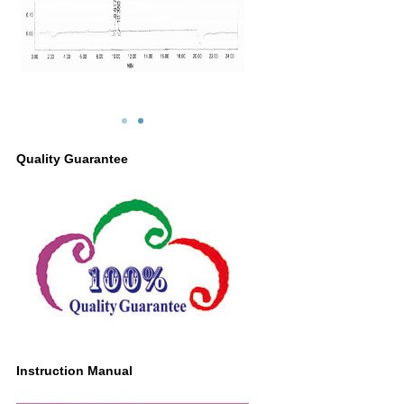
Quality Guarantee
Instruction Manual