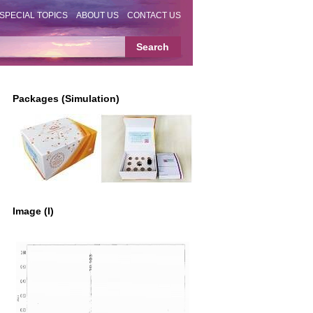
SPECIAL TOPICS
ABOUT US
CONTACT US
Packages (Simulation)
Image (I)