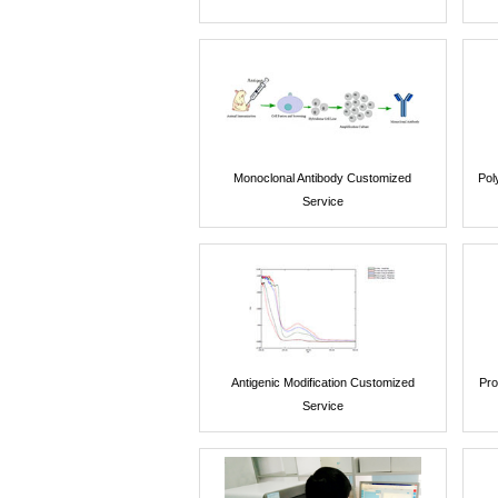
Monoclonal Antibody Customized
Pol
Service
Antigenic Modification Customized
Pro
Service