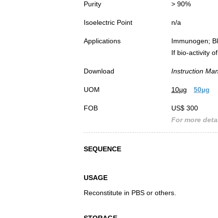
Purity
> 90%
Isoelectric Point
n/a
Applications
Immunogen; Bl
If bio-activity
Download
Instruction Ma
UOM
10µg
50µg
FOB
US$ 300
For more detai
SEQUENCE
USAGE
Reconstitute in PBS or others.