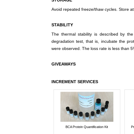
STORAGE
Avoid repeated freeze/thaw cycles. Store at
STABILITY
The thermal stability is described by th
degradation test, that is, incubate the pr
were observed. The loss rate is less than 5
GIVEAWAYS
INCREMENT SERVICES
BCA Protein Quantification Kit
P