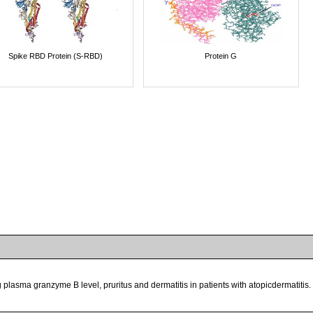
Spike RBD Protein (S-RBD)
Protein G
plasma granzyme B level, pruritus and dermatitis in patients with atopicdermatitis