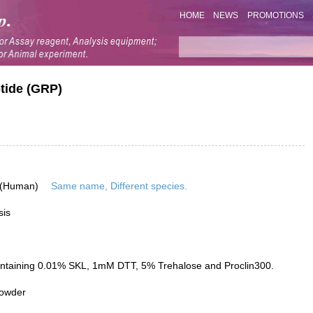
HOME
NEWS
PROMOTIONS
tide (GRP)
 (Human)
Same name, Different species.
sis
ontaining 0.01% SKL, 1mM DTT, 5% Trehalose and Proclin300.
powder