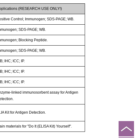
pplications (RESEARCH USE ONLY!)
ositive Control; Immunogen; SDS-PAGE; WB.
mmunogen; SDS-PAGE; WB.
mmunogen; Blocking Peptide.
mmunogen; SDS-PAGE; WB.
; IHC; ICC; IP.
; IHC; ICC; IP.
; IHC; ICC; IP.
nzyme-linked immunosorbent assay for Antigen
etection.
IA Kit for Antigen Detection.
in materials for "Do It (ELISA Kit) Yourself".