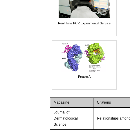
Real Time PCR Experimental Service
Protein A
Magazine
Citations
Journal of
Dermatological
Relationships among 
Science