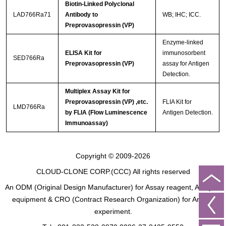
Biotin-Linked Polyclonal
LAD766Ra71
Antibody to
WB; IHC; ICC.
Preprovasopressin (VP)
Enzyme-linked
ELISA Kit for
immunosorbent
SED766Ra
Preprovasopressin (VP)
assay for Antigen
Detection.
Multiplex Assay Kit for
Preprovasopressin (VP) ,etc.
FLIA Kit for
LMD766Ra
by FLIA (Flow Luminescence
Antigen Detection.
Immunoassay)
Copyright © 2009-2026
CLOUD-CLONE CORP.(CCC)
All rights reserved
An ODM (Original Design Manufacturer) for Assay reagent, Analysis
equipment & CRO (Contract Research Organization) for Animal
experiment.