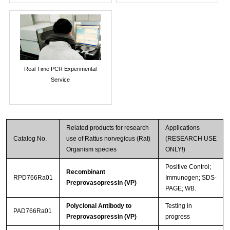
Real Time PCR Experimental
Service
Related products for research
Applications
Catalog No.
use of Rattus norvegicus (Rat)
(RESEARCH USE
Organism species
ONLY!)
Positive Control;
Recombinant
RPD766Ra01
Immunogen; SDS-
Preprovasopressin (VP)
PAGE; WB.
Polyclonal Antibody to
Testing in
PAD766Ra01
Preprovasopressin (VP)
progress