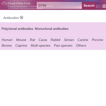
≡
Antibodies
Polyclonal antibodies
Monoclonal antibodies
Recombinant antibodies
Labelled antibodies
Secondary antibodies
Human
Mouse
Rat
Cavia
Rabbit
Simian
Canine
Porcine
Bovine
Caprine
Multi-species
Pan-species
Others
FCM antibodies
Control antibodies
Anti-MP antibodies