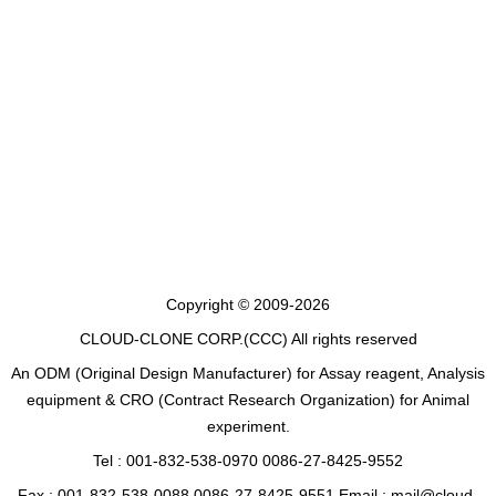
Copyright © 2009-2026
CLOUD-CLONE CORP.(CCC)
All rights reserved
An ODM (Original Design Manufacturer) for Assay reagent, Analysis
equipment & CRO (Contract Research Organization) for Animal
experiment.
Tel : 001-832-538-0970 0086-27-8425-9552
Fax : 001-832-538-0088 0086-27-8425-9551 Email : mail@cloud-