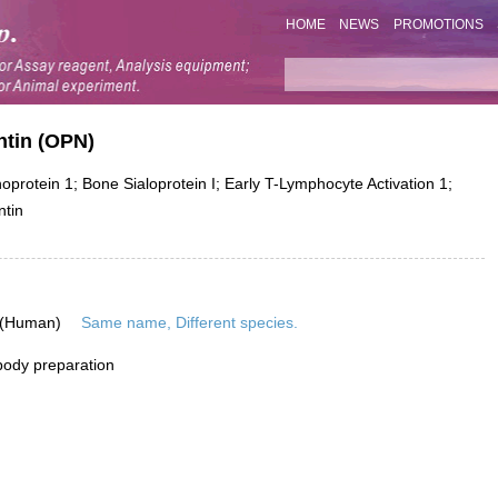
HOME
NEWS
PROMOTIONS
ntin (OPN)
otein 1; Bone Sialoprotein I; Early T-Lymphocyte Activation 1;
ntin
 (Human)
Same name, Different species.
ibody preparation