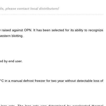
ls, please contact local distributors!
 raised against OPN. It has been selected for its ability to recognize
estern blotting.
ed by end user.
°C in a manual defrost freezer for two year without detectable loss of