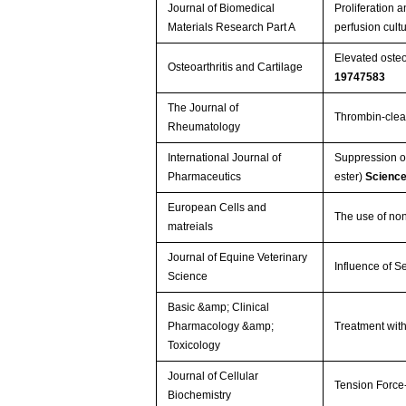
Journal of Biomedical
Proliferation 
Materials Research Part A
perfusion cult
Elevated osteop
Osteoarthritis and Cartilage
19747583
The Journal of
Thrombin-cleav
Rheumatology
International Journal of
Suppression of
Pharmaceutics
ester)
Scienc
European Cells and
The use of non
matreials
Journal of Equine Veterinary
Influence of S
Science
Basic &amp; Clinical
Pharmacology &amp;
Treatment wit
Toxicology
Journal of Cellular
Tension Force
Biochemistry