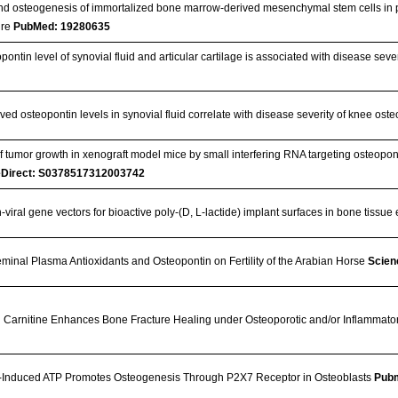
and osteogenesis of immortalized bone marrow-derived mesenchymal stem cells in po
ure
PubMed: 19280635
ontin level of synovial fluid and articular cartilage is associated with disease sever
ed osteopontin levels in synovial fluid correlate with disease severity of knee osteo
 tumor growth in xenograft model mice by small interfering RNA targeting osteopon
eDirect: S0378517312003742
-viral gene vectors for bioactive poly-(D, L-lactide) implant surfaces in bone tissu
eminal Plasma Antioxidants and Osteopontin on Fertility of the Arabian Horse
Scien
h Carnitine Enhances Bone Fracture Healing under Osteoporotic and/or Inflammato
-Induced ATP Promotes Osteogenesis Through P2X7 Receptor in Osteoblasts
Pub