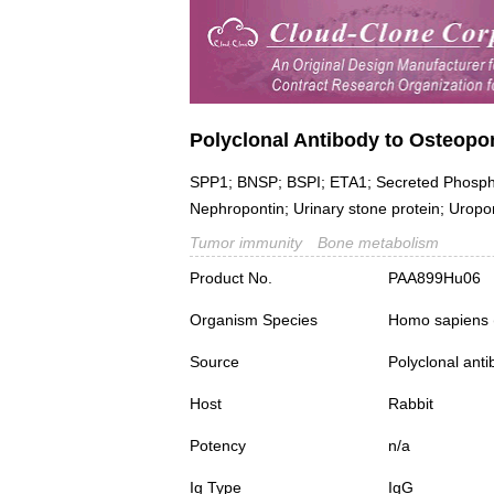
Polyclonal Antibody to Osteopo
SPP1; BNSP; BSPI; ETA1; Secreted Phosphopr
Nephropontin; Urinary stone protein; Uropo
Tumor immunity
Bone metabolism
Product No.
PAA899Hu06
Organism Species
Homo sapiens
Source
Polyclonal ant
Host
Rabbit
Potency
n/a
Ig Type
IgG