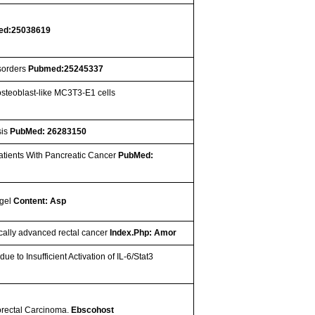
ed:25038619
isorders
Pubmed:25245337
osteoblast-like MC3T3-E1 cells
sis
PubMed: 26283150
Patients With Pancreatic Cancer
PubMed:
ogel
Content: Asp
ocally advanced rectal cancer
Index.Php: Amor
e to Insufficient Activation of IL-6/Stat3
lorectal Carcinoma.
Ebscohost