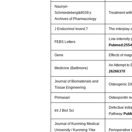
Naunyn-
Schmiedeberg&#039;s
Treatment with
Archives of Pharmacology
J Endocrinol Invest.?
The interplay
Low-intensity 
FEBS Letters
Pubmed:2554
Gene
Effects of ma
An Attempt to 
Medicine (Baltimore)
26266370
Journal of Biomaterials and
Osteogenic Dif
Tissue Engineering
Primasari
Osteopontin le
Defective Initi
Int J Biol Sci
Pathway
PubM
Journal of Kunming Medical
University / Kunming Yike
Perioperative 