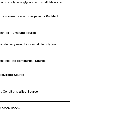
rous polylactic glycolic acid scaffolds under
ity in knee osteoarthritis patients
PubMed:
arthritis.
Jrheum: source
tin delivery using biocompatible poly(amino
e engineering
Ecmjournal: Source
ceDirect: Source
ry Conditions
Wiley:Source
med:24905552