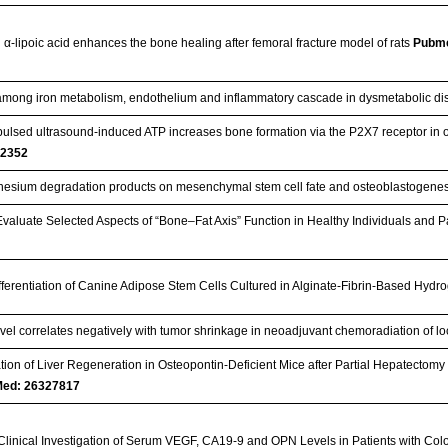
 α-lipoic acid enhances the bone healing after femoral fracture model of rats
Pubm
 among iron metabolism, endothelium and inflammatory cascade in dysmetabolic d
pulsed ultrasound-induced ATP increases bone formation via the P2X7 receptor in 
2352
gnesium degradation products on mesenchymal stem cell fate and osteoblastogene
Evaluate Selected Aspects of “Bone–Fat Axis” Function in Healthy Individuals and 
ferentiation of Canine Adipose Stem Cells Cultured in Alginate-Fibrin-Based Hydr
vel correlates negatively with tumor shrinkage in neoadjuvant chemoradiation of l
ation of Liver Regeneration in Osteopontin-Deficient Mice after Partial Hepatectomy du
ed: 26327817
Clinical Investigation of Serum VEGF, CA19-9 and OPN Levels in Patients with Co