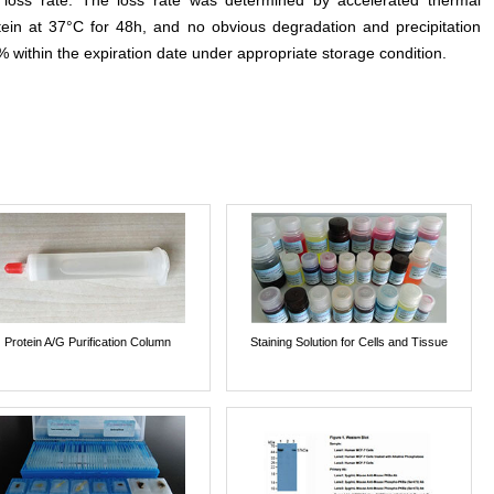
e loss rate. The loss rate was determined by accelerated thermal
otein at 37°C for 48h, and no obvious degradation and precipitation
% within the expiration date under appropriate storage condition.
Protein A/G Purification Column
Staining Solution for Cells and Tissue