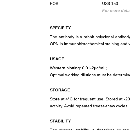
FOB
US$ 153
For more detai
SPECIFITY
The antibody is a rabbit polyclonal antibody
OPN in immunohistochemical staining and w
USAGE
Western blotting: 0.01-2µg/mL;
Optimal working dilutions must be determin
STORAGE
Store at 4°C for frequent use. Stored at -20
activity. Avoid repeated freeze-thaw cycles.
STABILITY