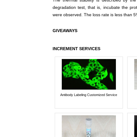
The thermal stability is described by th
degradation test, that is, incubate the pr
were observed. The loss rate is less than 5
GIVEAWAYS
INCREMENT SERVICES
Antibody Labeling Customized Service