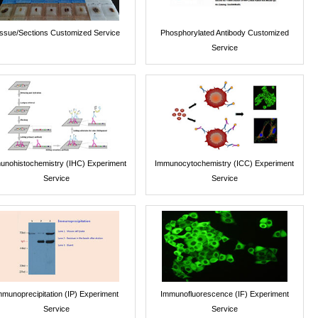
issue/Sections Customized Service
Phosphorylated Antibody Customized
Service
unohistochemistry (IHC) Experiment
Immunocytochemistry (ICC) Experiment
Service
Service
mmunoprecipitation (IP) Experiment
Immunofluorescence (IF) Experiment
Service
Service