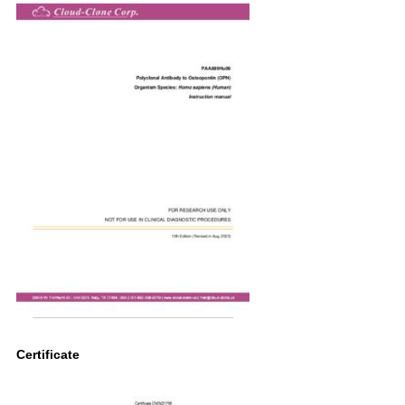
Certificate