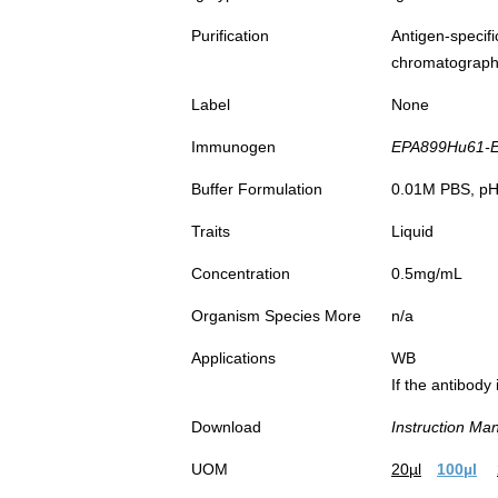
Purification
Antigen-spec
chromatograp
Label
None
Immunogen
EPA899Hu61-Eu
Buffer Formulation
0.01M PBS, pH7
Traits
Liquid
Concentration
0.5mg/mL
Organism Species More
n/a
Applications
WB
If the antibody
Download
Instruction Ma
UOM
20µl
100µl