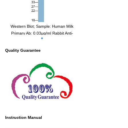
Western Blot; Sample: Human Milk
Primary Ab: 0.03µg/ml Rabbit Anti-
Human OPN Antibody Second Ab:
0.2µg/ml HRP-Linked Caprine Anti-
Quality Guarantee
Rabbit IgG Polyclonal Antibody (Catalog:
SAA544Rb19)
Instruction Manual