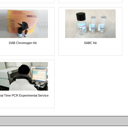
DAB Chromogen Kit
SABC Kit
al Time PCR Experimental Service