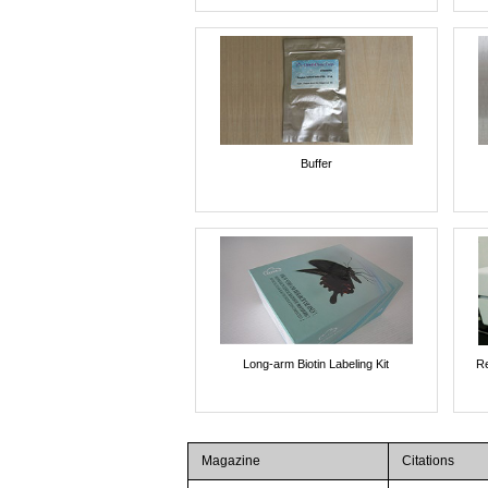
Buffer
Long-arm Biotin Labeling Kit
Re
Magazine
Citations