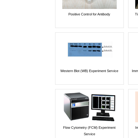
Positive Control for Antibody
T
Western Blot (WB) Experiment Service
Imm
Flow Cytometry (FCM) Experiment
I
Service