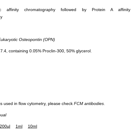
ific affinity chromatography followed by Protein A affinity
hy
karyotic Osteopontin (OPN)
.4, containing 0.05% Proclin-300, 50% glycerol.
 is used in flow cytometry, please check
FCM antibodies.
nual
200µl
1ml
10ml