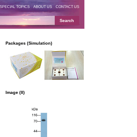
SPECIAL TOPICS
ABOUT US
CONTACT US
Packages (Simulation)
Image (II)