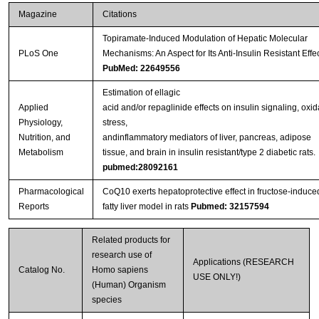
Magazine
Citations
Topiramate-Induced Modulation of Hepatic Molecular
PLoS One
Mechanisms: An Aspect for Its Anti-Insulin Resistant Effe
PubMed: 22649556
Estimation of ellagic
Applied
acid and/or repaglinide effects on insulin signaling, oxid
Physiology,
stress,
Nutrition, and
andinflammatory mediators of liver, pancreas, adipose
Metabolism
tissue, and brain in insulin resistant/type 2 diabetic rats.
pubmed:28092161
Pharmacological
CoQ10 exerts hepatoprotective effect in fructose-induce
Reports
fatty liver model in rats
Pubmed: 32157594
Related products for
research use of
Applications (RESEARCH
Catalog No.
Homo sapiens
USE ONLY!)
(Human) Organism
species