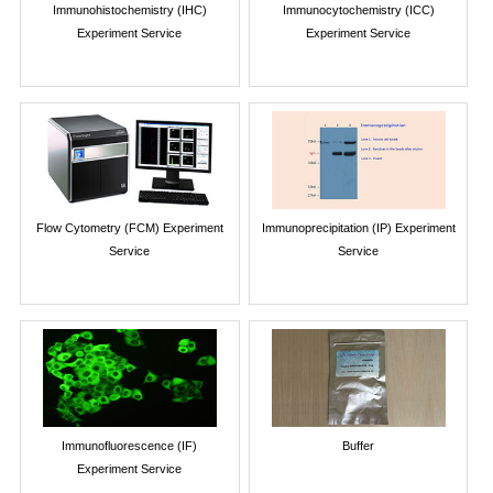
Immunohistochemistry (IHC)
Immunocytochemistry (ICC)
Experiment Service
Experiment Service
Flow Cytometry (FCM) Experiment
Immunoprecipitation (IP) Experiment
Service
Service
Immunofluorescence (IF)
Buffer
Experiment Service