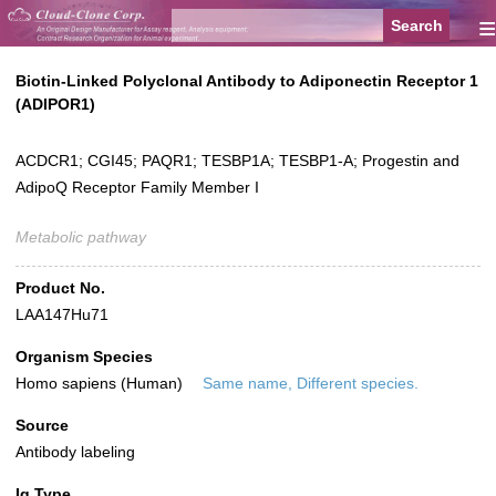
≡
Biotin-Linked Polyclonal Antibody to Adiponectin Receptor 1
(ADIPOR1)
ACDCR1; CGI45; PAQR1; TESBP1A; TESBP1-A; Progestin and
AdipoQ Receptor Family Member I
Metabolic pathway
Product No.
LAA147Hu71
Organism Species
Homo sapiens (Human)
Same name, Different species.
Source
Antibody labeling
Ig Type