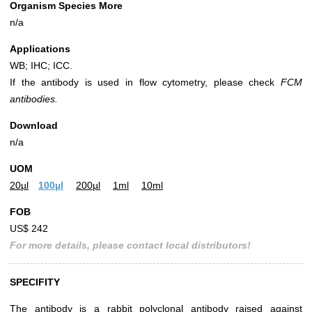
Organism Species More
n/a
Applications
WB; IHC; ICC.
If the antibody is used in flow cytometry, please check
FCM
antibodies.
Download
n/a
UOM
20µl
100µl
200µl
1ml
10ml
FOB
US$ 242
For more details, please contact local distributors!
SPECIFITY
The antibody is a rabbit polyclonal antibody raised against