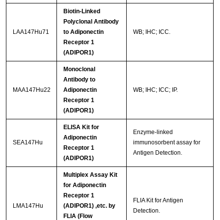
Biotin-Linked
Polyclonal Antibody
LAA147Hu71
to Adiponectin
WB; IHC; ICC.
Receptor 1
(ADIPOR1)
Monoclonal
Antibody to
MAA147Hu22
Adiponectin
WB; IHC; ICC; IP.
Receptor 1
(ADIPOR1)
ELISA Kit for
Enzyme-linked
Adiponectin
SEA147Hu
immunosorbent assay for
Receptor 1
Antigen Detection.
(ADIPOR1)
Multiplex Assay Kit
for Adiponectin
Receptor 1
FLIA Kit for Antigen
LMA147Hu
(ADIPOR1) ,etc. by
Detection.
FLIA (Flow