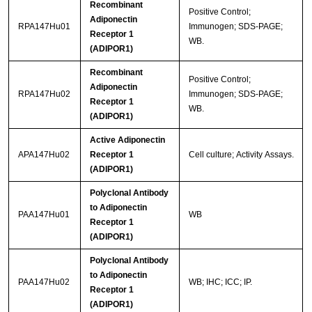
Recombinant
Positive Control;
Adiponectin
RPA147Hu01
Immunogen; SDS-PAGE;
Receptor 1
WB.
(ADIPOR1)
Recombinant
Positive Control;
Adiponectin
RPA147Hu02
Immunogen; SDS-PAGE;
Receptor 1
WB.
(ADIPOR1)
Active Adiponectin
APA147Hu02
Receptor 1
Cell culture; Activity Assays.
(ADIPOR1)
Polyclonal Antibody
to Adiponectin
PAA147Hu01
WB
Receptor 1
(ADIPOR1)
Polyclonal Antibody
to Adiponectin
PAA147Hu02
WB; IHC; ICC; IP.
Receptor 1
(ADIPOR1)