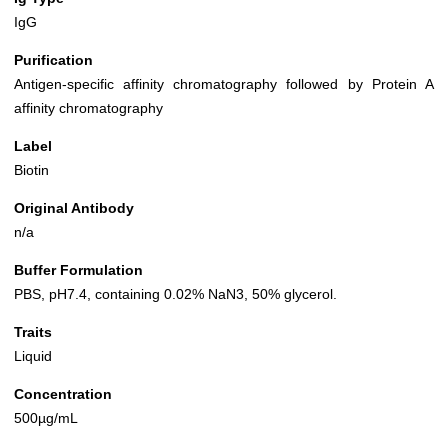
IgG
Purification
Antigen-specific affinity chromatography followed by Protein A
affinity chromatography
Label
Biotin
Original Antibody
n/a
Buffer Formulation
PBS, pH7.4, containing 0.02% NaN3, 50% glycerol.
Traits
Liquid
Concentration
500µg/mL