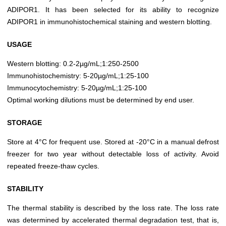
ADIPOR1. It has been selected for its ability to recognize
ADIPOR1 in immunohistochemical staining and western blotting.
USAGE
Western blotting: 0.2-2µg/mL;1:250-2500
Immunohistochemistry: 5-20µg/mL;1:25-100
Immunocytochemistry: 5-20µg/mL;1:25-100
Optimal working dilutions must be determined by end user.
STORAGE
Store at 4°C for frequent use. Stored at -20°C in a manual defrost
freezer for two year without detectable loss of activity. Avoid
repeated freeze-thaw cycles.
STABILITY
The thermal stability is described by the loss rate. The loss rate
was determined by accelerated thermal degradation test, that is,