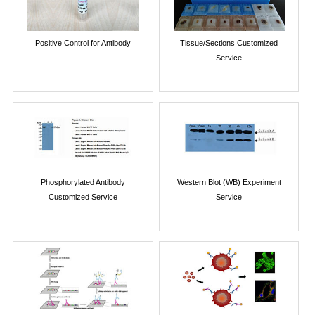
Positive Control for Antibody
Tissue/Sections Customized
Service
Phosphorylated Antibody
Western Blot (WB) Experiment
Customized Service
Service