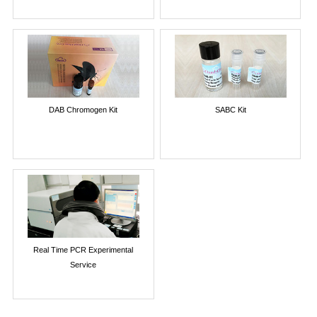
DAB Chromogen Kit
SABC Kit
Real Time PCR Experimental
Service