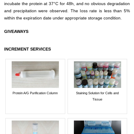
incubate the protein at 37°C for 48h, and no obvious degradation
and precipitation were observed. The loss rate is less than 5%
within the expiration date under appropriate storage condition.
GIVEAWAYS
INCREMENT SERVICES
Protein A/G Purification Column
Staining Solution for Cells and
Tissue