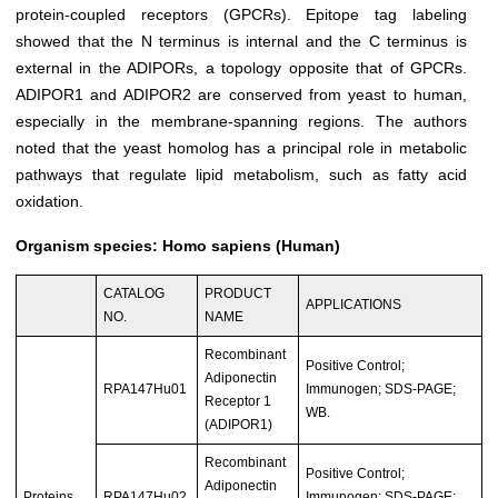
protein-coupled receptors (GPCRs). Epitope tag labeling
showed that the N terminus is internal and the C terminus is
external in the ADIPORs, a topology opposite that of GPCRs.
ADIPOR1 and ADIPOR2 are conserved from yeast to human,
especially in the membrane-spanning regions. The authors
noted that the yeast homolog has a principal role in metabolic
pathways that regulate lipid metabolism, such as fatty acid
oxidation.
Organism species: Homo sapiens (Human)
CATALOG
PRODUCT
APPLICATIONS
NO.
NAME
Recombinant
Positive Control;
Adiponectin
RPA147Hu01
Immunogen; SDS-PAGE;
Receptor 1
WB.
(ADIPOR1)
Recombinant
Positive Control;
Adiponectin
Proteins
RPA147Hu02
Immunogen; SDS-PAGE;