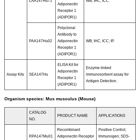
LAA147Hu71
WB; IHC; ICC.
Adiponectin
Receptor 1
(ADIPOR1)
Polyclonal
Antibody to
PAA147Hu02
Adiponectin
WB; IHC; ICC; IP.
Receptor 1
(ADIPOR1)
ELISA Kit for
Enzyme-linked
Adiponectin
Assay Kits
SEA147Hu
immunosorbent assay for
Receptor 1
Antigen Detection.
(ADIPOR1)
Organism species: Mus musculus (Mouse)
CATALOG
PRODUCT NAME
APPLICATIONS
NO.
Recombinant
Positive Control;
RPA147Mu01
Adiponectin Receptor
Immunogen; SDS-