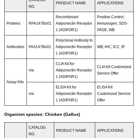
PRODUCT NAME
APPLICATIONS
NO.
Recombinant
Positive Control;
Proteins
RPA147Bo01
Adiponectin Receptor
Immunogen; SDS-
1 (ADIPOR1)
PAGE; WB.
Polyclonal Antibody to
Antibodies
PAA147Bo01
Adiponectin Receptor
WB; IHC; ICC; IP.
1 (ADIPOR1)
CLIA Kit for
CLIA Kit Customized
n/a
Adiponectin Receptor
Service Offer
1 (ADIPOR1)
Assay Kits
ELISA Kit for
ELISA Kit
n/a
Adiponectin Receptor
Customized Service
1 (ADIPOR1)
Offer
Organism species: Chicken (Gallus)
CATALOG
PRODUCT NAME
APPLICATIONS
NO.