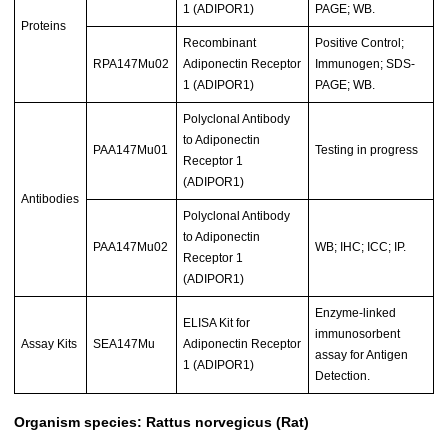
1 (ADIPOR1)
PAGE; WB.
Proteins
Recombinant
Positive Control;
RPA147Mu02
Adiponectin Receptor
Immunogen; SDS-
1 (ADIPOR1)
PAGE; WB.
Polyclonal Antibody
to Adiponectin
PAA147Mu01
Testing in progress
Receptor 1
(ADIPOR1)
Antibodies
Polyclonal Antibody
to Adiponectin
PAA147Mu02
WB; IHC; ICC; IP.
Receptor 1
(ADIPOR1)
Enzyme-linked
ELISA Kit for
immunosorbent
Assay Kits
SEA147Mu
Adiponectin Receptor
assay for Antigen
1 (ADIPOR1)
Detection.
Organism species: Rattus norvegicus (Rat)