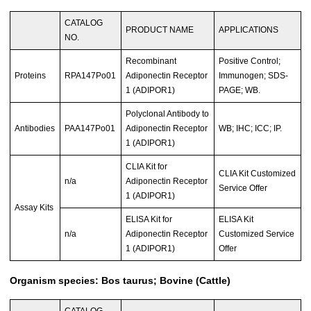
CATALOG
PRODUCT NAME
APPLICATIONS
NO.
Recombinant
Positive Control;
Proteins
RPA147Po01
Adiponectin Receptor
Immunogen; SDS-
1 (ADIPOR1)
PAGE; WB.
Polyclonal Antibody to
Antibodies
PAA147Po01
Adiponectin Receptor
WB; IHC; ICC; IP.
1 (ADIPOR1)
CLIA Kit for
CLIA Kit Customized
n/a
Adiponectin Receptor
Service Offer
1 (ADIPOR1)
Assay Kits
ELISA Kit for
ELISA Kit
n/a
Adiponectin Receptor
Customized Service
1 (ADIPOR1)
Offer
Organism species: Bos taurus; Bovine (Cattle)
CATALOG