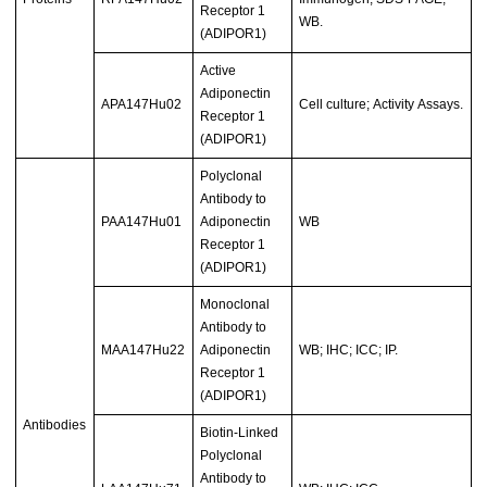
Receptor 1
WB.
(ADIPOR1)
Active
Adiponectin
APA147Hu02
Cell culture; Activity Assays.
Receptor 1
(ADIPOR1)
Polyclonal
Antibody to
PAA147Hu01
Adiponectin
WB
Receptor 1
(ADIPOR1)
Monoclonal
Antibody to
MAA147Hu22
Adiponectin
WB; IHC; ICC; IP.
Receptor 1
(ADIPOR1)
Antibodies
Biotin-Linked
Polyclonal
Antibody to