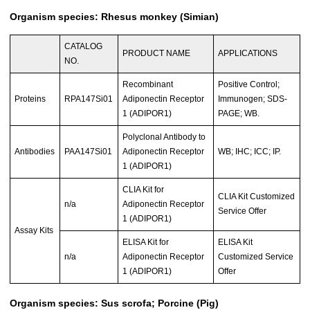
Organism species: Rhesus monkey (Simian)
CATALOG
PRODUCT NAME
APPLICATIONS
NO.
Recombinant
Positive Control;
Proteins
RPA147Si01
Adiponectin Receptor
Immunogen; SDS-
1 (ADIPOR1)
PAGE; WB.
Polyclonal Antibody to
Antibodies
PAA147Si01
Adiponectin Receptor
WB; IHC; ICC; IP.
1 (ADIPOR1)
CLIA Kit for
CLIA Kit Customized
n/a
Adiponectin Receptor
Service Offer
1 (ADIPOR1)
Assay Kits
ELISA Kit for
ELISA Kit
n/a
Adiponectin Receptor
Customized Service
1 (ADIPOR1)
Offer
Organism species: Sus scrofa; Porcine (Pig)