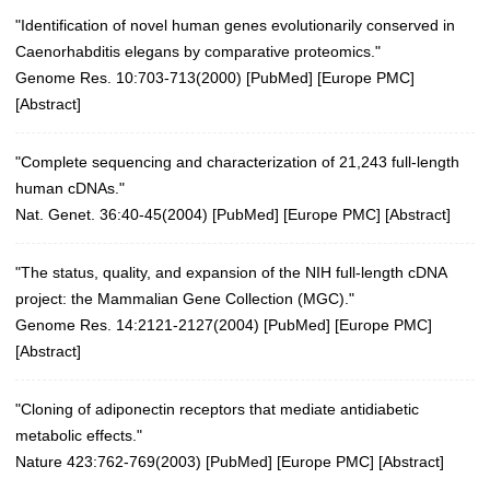
"Identification of novel human genes evolutionarily conserved in
Caenorhabditis elegans by comparative proteomics."
Genome Res. 10:703-713(2000)
[
PubMed
] [
Europe PMC
]
[
Abstract
]
"Complete sequencing and characterization of 21,243 full-length
human cDNAs."
Nat. Genet. 36:40-45(2004)
[
PubMed
] [
Europe PMC
] [
Abstract
]
"The status, quality, and expansion of the NIH full-length cDNA
project: the Mammalian Gene Collection (MGC)."
Genome Res. 14:2121-2127(2004)
[
PubMed
] [
Europe PMC
]
[
Abstract
]
"Cloning of adiponectin receptors that mediate antidiabetic
metabolic effects."
Nature 423:762-769(2003)
[
PubMed
] [
Europe PMC
] [
Abstract
]