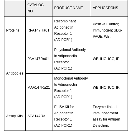
CATALOG
PRODUCT NAME
APPLICATIONS
NO.
Recombinant
Positive Control;
Adiponectin
Proteins
RPA147Ra01
Immunogen; SDS-
Receptor 1
PAGE; WB.
(ADIPOR1)
Polyclonal Antibody
to Adiponectin
PAA147Ra01
WB; IHC; ICC; IP.
Receptor 1
(ADIPOR1)
Antibodies
Monoclonal Antibody
to Adiponectin
MAA147Ra21
WB; IHC; ICC; IP.
Receptor 1
(ADIPOR1)
ELISA Kit for
Enzyme-linked
Adiponectin
immunosorbent
Assay Kits
SEA147Ra
Receptor 1
assay for Antigen
(ADIPOR1)
Detection.