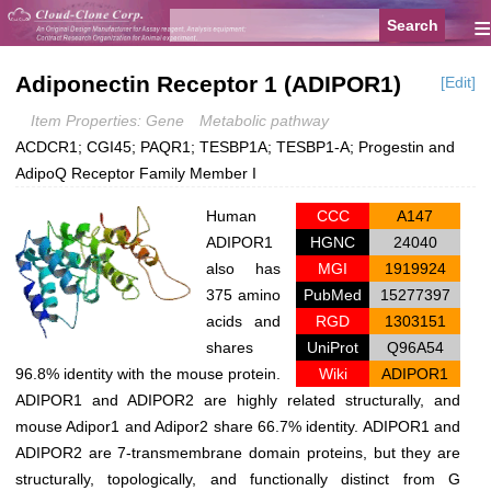
≡
Adiponectin Receptor 1 (ADIPOR1)
[Edit]
Item Properties: Gene
Metabolic pathway
ACDCR1; CGI45; PAQR1; TESBP1A; TESBP1-A; Progestin and
AdipoQ Receptor Family Member I
Human
CCC
A147
ADIPOR1
HGNC
24040
also has
MGI
1919924
375 amino
PubMed
15277397
acids and
RGD
1303151
shares
UniProt
Q96A54
96.8% identity with the mouse protein.
Wiki
ADIPOR1
ADIPOR1 and ADIPOR2 are highly related structurally, and
mouse Adipor1 and Adipor2 share 66.7% identity. ADIPOR1 and
ADIPOR2 are 7-transmembrane domain proteins, but they are
structurally, topologically, and functionally distinct from G