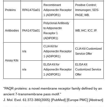
Recombinant
Positive Control;
Proteins
RPA147Ga01
Adiponectin Receptor
Immunogen; SDS-
1 (ADIPOR1)
PAGE; WB.
Polyclonal Antibody
to Adiponectin
Antibodies
PAA147Ga01
WB; IHC; ICC; IP.
Receptor 1
(ADIPOR1)
CLIA Kit for
CLIA Kit Customized
n/a
Adiponectin Receptor
Service Offer
1 (ADIPOR1)
Assay Kits
ELISA Kit for
ELISA Kit
n/a
Adiponectin Receptor
Customized Service
1 (ADIPOR1)
Offer
"PAQR proteins: a novel membrane receptor family defined by an
ancient 7-transmembrane pass motif."
J. Mol. Evol. 61:372-380(2005)
[
PubMed
] [
Europe PMC
] [
Abstract
]