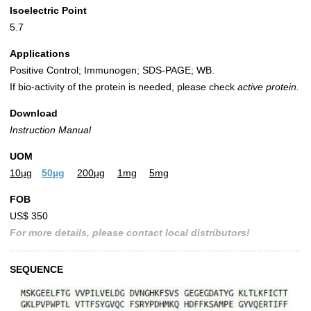
Isoelectric Point
5.7
Applications
Positive Control; Immunogen; SDS-PAGE; WB.
If bio-activity of the protein is needed, please check
active protein.
Download
Instruction Manual
UOM
10µg
50µg
200µg
1mg
5mg
FOB
US$ 350
For more details, please contact local distributors!
SEQUENCE