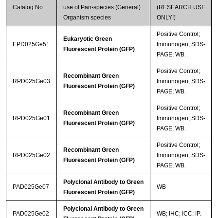
Catalog No.
use of Pan-species (General)
(RESEARCH USE
Organism species
ONLY!)
Positive Control;
Eukaryotic Green
EPD025Ge51
Immunogen; SDS-
Fluorescent Protein (GFP)
PAGE; WB.
Positive Control;
Recombinant Green
RPD025Ge03
Immunogen; SDS-
Fluorescent Protein (GFP)
PAGE; WB.
Positive Control;
Recombinant Green
RPD025Ge01
Immunogen; SDS-
Fluorescent Protein (GFP)
PAGE; WB.
Positive Control;
Recombinant Green
RPD025Ge02
Immunogen; SDS-
Fluorescent Protein (GFP)
PAGE; WB.
Polyclonal Antibody to Green
PAD025Ge07
WB
Fluorescent Protein (GFP)
Polyclonal Antibody to Green
PAD025Ge02
WB; IHC; ICC; IP.