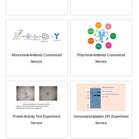
Monoclonal Antibody Customized
Polyclonal Antibody Customized
Service
Service
Protein Activity Test Experiment
Immunoprecipitation (IP) Experiment
Service
Service