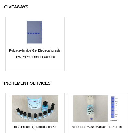
GIVEAWAYS
Polyacrylamide Gel Electrophoresis
(PAGE) Experiment Service
INCREMENT SERVICES
BCA Protein Quantification Kit
Molecular Mass Marker for Protein