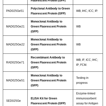
Fluorescent Protein (GFP)
Polyclonal Antibody to Green
PAD025Ge51
WB; IHC; ICC; IP.
Fluorescent Protein (GFP)
Monoclonal Antibody to
MAD025Ge21
Green Fluorescent Protein
WB
(GFP)
Monoclonal Antibody to
MAD025Ge22
Green Fluorescent Protein
WB
(GFP)
Recombinant Antibody to
WB; IF; ICC; IHC;
RAD025Ge71
Green Fluorescent Protein
IP; FCM.
(GFP)
Monoclonal Antibody to
Testing in
MAD025Ge51
Green Fluorescent Protein
progress
(GFP)
Enzyme-linked
ELISA Kit for Green
immunosorbent
SED025Ge
Fluorescent Protein (GFP)
assay for Antigen