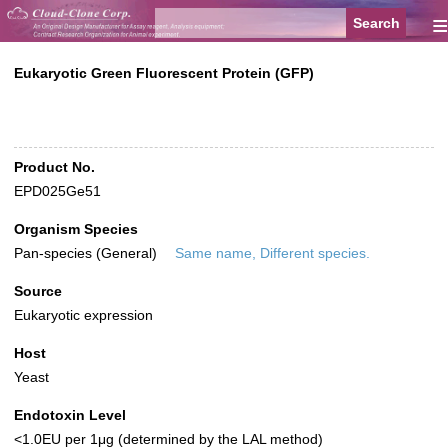
≡
Eukaryotic Green Fluorescent Protein (GFP)
Product No.
EPD025Ge51
Organism Species
Pan-species (General)
Same name, Different species.
Source
Eukaryotic expression
Host
Yeast
Endotoxin Level
<1.0EU per 1μg (determined by the LAL method)