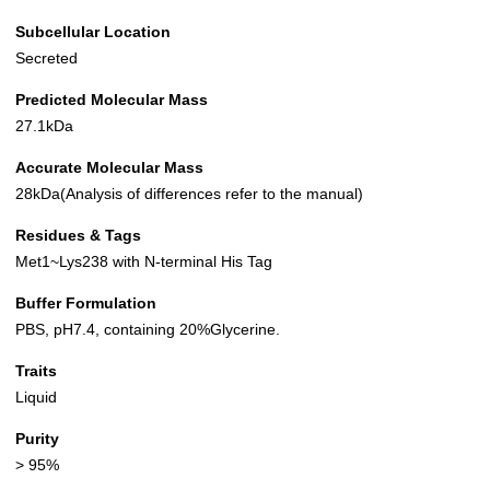
Subcellular Location
Secreted
Predicted Molecular Mass
27.1kDa
Accurate Molecular Mass
28kDa(Analysis of differences refer to the manual)
Residues & Tags
Met1~Lys238 with N-terminal His Tag
Buffer Formulation
PBS, pH7.4, containing 20%Glycerine.
Traits
Liquid
Purity
> 95%