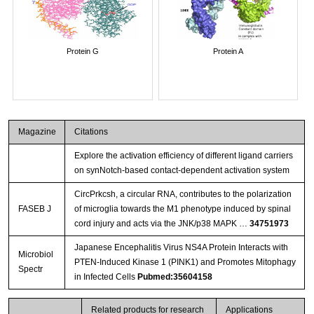
Protein G
Protein A
Magazine
Citations
Explore the activation efficiency of different ligand carriers
on synNotch-based contact-dependent activation system
CircPrkcsh, a circular RNA, contributes to the polarization
FASEB J
of microglia towards the M1 phenotype induced by spinal
cord injury and acts via the JNK/p38 MAPK …
34751973
Japanese Encephalitis Virus NS4A Protein Interacts with
Microbiol
PTEN-Induced Kinase 1 (PINK1) and Promotes Mitophagy
Spectr
in Infected Cells
Pubmed:35604158
Related products for research
Applications