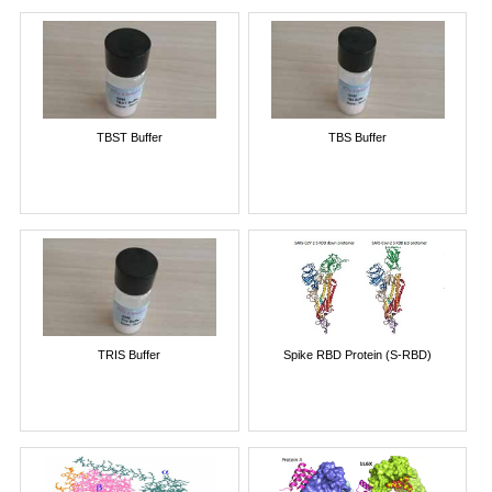
TBST Buffer
TBS Buffer
TRIS Buffer
Spike RBD Protein (S-RBD)