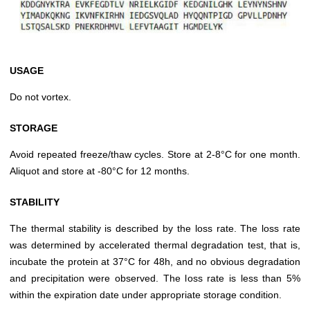
USAGE
Do not vortex.
STORAGE
Avoid repeated freeze/thaw cycles. Store at 2-8°C for one month.
Aliquot and store at -80°C for 12 months.
STABILITY
The thermal stability is described by the loss rate. The loss rate
was determined by accelerated thermal degradation test, that is,
incubate the protein at 37°C for 48h, and no obvious degradation
and precipitation were observed. The loss rate is less than 5%
within the expiration date under appropriate storage condition.