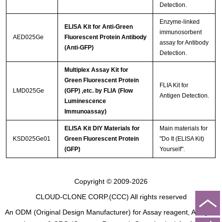
Detection.
Enzyme-linked
ELISA Kit for Anti-Green
immunosorbent
AED025Ge
Fluorescent Protein Antibody
assay for Antibody
(Anti-GFP)
Detection.
Multiplex Assay Kit for
Green Fluorescent Protein
FLIA Kit for
LMD025Ge
(GFP) ,etc. by FLIA (Flow
Antigen Detection.
Luminescence
Immunoassay)
ELISA Kit DIY Materials for
Main materials for
KSD025Ge01
Green Fluorescent Protein
"Do It (ELISA Kit)
(GFP)
Yourself".
Copyright © 2009-2026
CLOUD-CLONE CORP.(CCC)
All rights reserved
An ODM (Original Design Manufacturer) for Assay reagent, Analysis