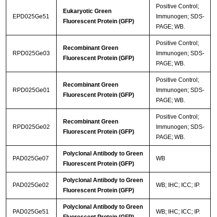
Positive Control;
Eukaryotic Green
EPD025Ge51
Immunogen; SDS-
Fluorescent Protein (GFP)
PAGE; WB.
Positive Control;
Recombinant Green
RPD025Ge03
Immunogen; SDS-
Fluorescent Protein (GFP)
PAGE; WB.
Positive Control;
Recombinant Green
RPD025Ge01
Immunogen; SDS-
Fluorescent Protein (GFP)
PAGE; WB.
Positive Control;
Recombinant Green
RPD025Ge02
Immunogen; SDS-
Fluorescent Protein (GFP)
PAGE; WB.
Polyclonal Antibody to Green
PAD025Ge07
WB
Fluorescent Protein (GFP)
Polyclonal Antibody to Green
PAD025Ge02
WB; IHC; ICC; IP.
Fluorescent Protein (GFP)
Polyclonal Antibody to Green
PAD025Ge51
WB; IHC; ICC; IP.