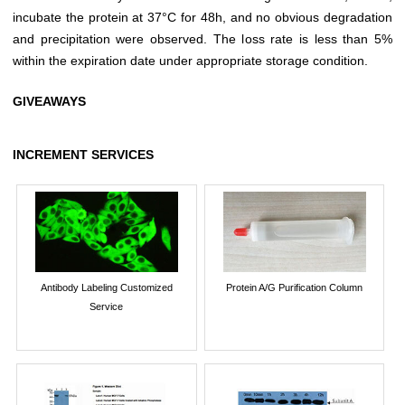
incubate the protein at 37°C for 48h, and no obvious degradation
and precipitation were observed. The loss rate is less than 5%
within the expiration date under appropriate storage condition.
GIVEAWAYS
INCREMENT SERVICES
Antibody Labeling Customized
Protein A/G Purification Column
Service