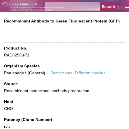
≡
Recombinant Antibody to Green Fluorescent Protein (GFP)
Product No.
RAD025Ge71
Organism Species
Pan-species (General)
Same name, Different species.
Source
Recombinant monoclonal antibody preparation
Host
CHO
Potency (Clone Number)
n/a