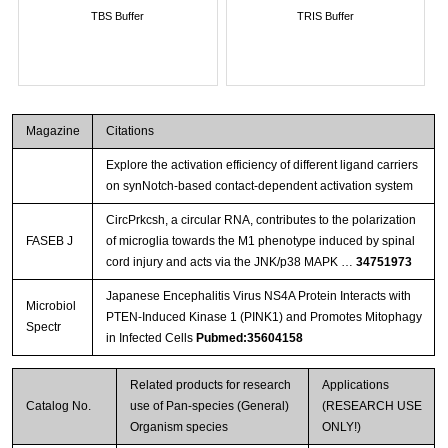
TBS Buffer
TRIS Buffer
Magazine
Citations
Explore the activation efficiency of different ligand carriers
on synNotch-based contact-dependent activation system
CircPrkcsh, a circular RNA, contributes to the polarization
FASEB J
of microglia towards the M1 phenotype induced by spinal
cord injury and acts via the JNK/p38 MAPK …
34751973
Japanese Encephalitis Virus NS4A Protein Interacts with
Microbiol
PTEN-Induced Kinase 1 (PINK1) and Promotes Mitophagy
Spectr
in Infected Cells
Pubmed:35604158
Related products for research
Applications
Catalog No.
use of Pan-species (General)
(RESEARCH USE
Organism species
ONLY!)