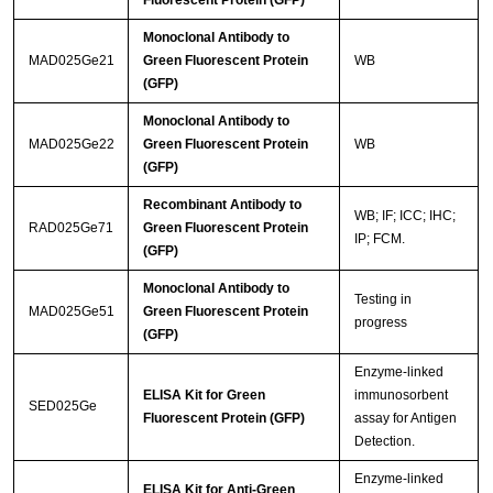
Fluorescent Protein (GFP)
Monoclonal Antibody to
MAD025Ge21
Green Fluorescent Protein
WB
(GFP)
Monoclonal Antibody to
MAD025Ge22
Green Fluorescent Protein
WB
(GFP)
Recombinant Antibody to
WB; IF; ICC; IHC;
RAD025Ge71
Green Fluorescent Protein
IP; FCM.
(GFP)
Monoclonal Antibody to
Testing in
MAD025Ge51
Green Fluorescent Protein
progress
(GFP)
Enzyme-linked
ELISA Kit for Green
immunosorbent
SED025Ge
Fluorescent Protein (GFP)
assay for Antigen
Detection.
Enzyme-linked
ELISA Kit for Anti-Green