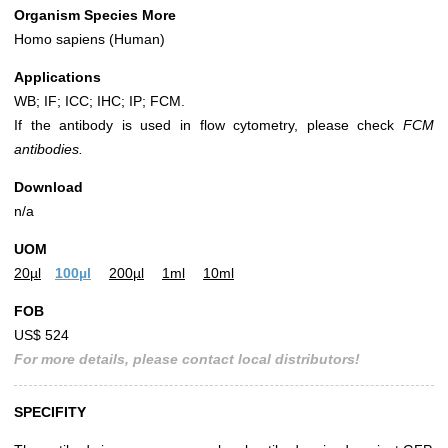
Organism Species More
Homo sapiens (Human)
Applications
WB; IF; ICC; IHC; IP; FCM.
If the antibody is used in flow cytometry, please check
FCM
antibodies.
Download
n/a
UOM
20µl
100µl
200µl
1ml
10ml
FOB
US$ 524
For more details, please contact local distributors!
SPECIFITY