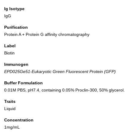
Ig Isotype
IgG
Purification
Protein A + Protein G affinity chromatography
Label
Biotin
Immunogen
EPD025Ge51-Eukaryotic Green Fluorescent Protein (GFP)
Buffer Formulation
0.01M PBS, pH7.4, containing 0.05% Proclin-300, 50% glycerol.
Traits
Liquid
Concentration
1mg/mL