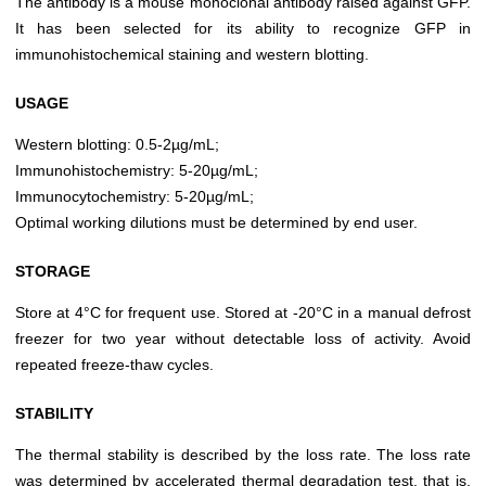
The antibody is a mouse monoclonal antibody raised against GFP.
It has been selected for its ability to recognize GFP in
immunohistochemical staining and western blotting.
USAGE
Western blotting: 0.5-2µg/mL;
Immunohistochemistry: 5-20µg/mL;
Immunocytochemistry: 5-20µg/mL;
Optimal working dilutions must be determined by end user.
STORAGE
Store at 4°C for frequent use. Stored at -20°C in a manual defrost
freezer for two year without detectable loss of activity. Avoid
repeated freeze-thaw cycles.
STABILITY
The thermal stability is described by the loss rate. The loss rate
was determined by accelerated thermal degradation test, that is,