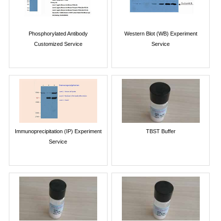
Phosphorylated Antibody
Western Blot (WB) Experiment
Customized Service
Service
Immunoprecipitation (IP) Experiment
TBST Buffer
Service