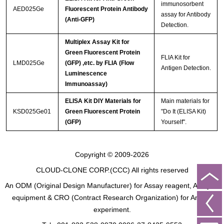
immunosorbent
AED025Ge
Fluorescent Protein Antibody
assay for Antibody
(Anti-GFP)
Detection.
Multiplex Assay Kit for
Green Fluorescent Protein
FLIA Kit for
LMD025Ge
(GFP) ,etc. by FLIA (Flow
Antigen Detection.
Luminescence
Immunoassay)
ELISA Kit DIY Materials for
Main materials for
KSD025Ge01
Green Fluorescent Protein
"Do It (ELISA Kit)
(GFP)
Yourself".
Copyright © 2009-2026
CLOUD-CLONE CORP.(CCC)
All rights reserved
An ODM (Original Design Manufacturer) for Assay reagent, Analysis
equipment & CRO (Contract Research Organization) for Animal
experiment.