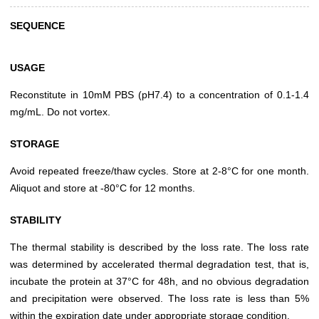
SEQUENCE
USAGE
Reconstitute in 10mM PBS (pH7.4) to a concentration of 0.1-1.4
mg/mL. Do not vortex.
STORAGE
Avoid repeated freeze/thaw cycles. Store at 2-8°C for one month.
Aliquot and store at -80°C for 12 months.
STABILITY
The thermal stability is described by the loss rate. The loss rate
was determined by accelerated thermal degradation test, that is,
incubate the protein at 37°C for 48h, and no obvious degradation
and precipitation were observed. The loss rate is less than 5%
within the expiration date under appropriate storage condition.