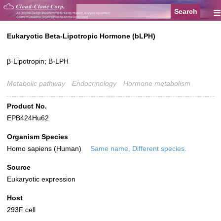
≡
Eukaryotic Beta-Lipotropic Hormone (bLPH)
β-Lipotropin; B-LPH
Metabolic pathway
Endocrinology
Hormone metabolism
Product No.
EPB424Hu62
Organism Species
Homo sapiens (Human)
Same name, Different species.
Source
Eukaryotic expression
Host
293F cell