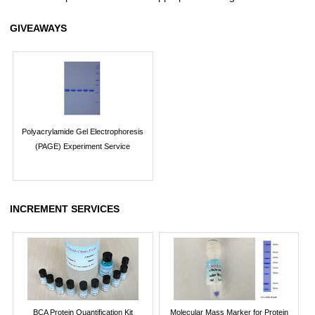
GIVEAWAYS
Polyacrylamide Gel Electrophoresis
(PAGE) Experiment Service
INCREMENT SERVICES
BCA Protein Quantification Kit
Molecular Mass Marker for Protein