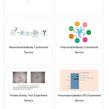
Monoclonal Antibody Customized
Polyclonal Antibody Customized
Service
Service
Protein Activity Test Experiment
Immunoprecipitation (IP) Experiment
Service
Service