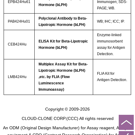
EPB424Hu61
Immunogen; SDS-
Hormone (bLPH)
PAGE; WB.
Polyclonal Antibody to Beta-
PAB424Hu01
WB; IHC; ICC; IP.
Lipotropic Hormone (bLPH)
Enzyme-linked
ELISA Kit for Beta-Lipotropic
immunosorbent
CEB424Hu
Hormone (bLPH)
assay for Antigen
Detection.
Multiplex Assay Kit for Beta-
Lipotropic Hormone (bLPH)
FLIA Kit for
LMB424Hu
,etc. by FLIA (Flow
Antigen Detection.
Luminescence
Immunoassay)
Copyright © 2009-2026
CLOUD-CLONE CORP.(CCC)
All rights reserved
An ODM (Original Design Manufacturer) for Assay reagent, Analysis
equipment & CRO (Contract Research Organization) for Animal