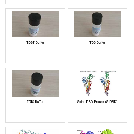
TBST Buffer
TBS Buffer
TRIS Buffer
Spike RBD Protein (S-RBD)