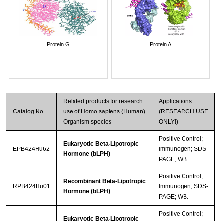
Protein G
Protein A
Related products for research
Applications
Catalog No.
use of Homo sapiens (Human)
(RESEARCH USE
Organism species
ONLY!)
Positive Control;
Eukaryotic Beta-Lipotropic
EPB424Hu62
Immunogen; SDS-
Hormone (bLPH)
PAGE; WB.
Positive Control;
Recombinant Beta-Lipotropic
RPB424Hu01
Immunogen; SDS-
Hormone (bLPH)
PAGE; WB.
Positive Control;
Eukaryotic Beta-Lipotropic