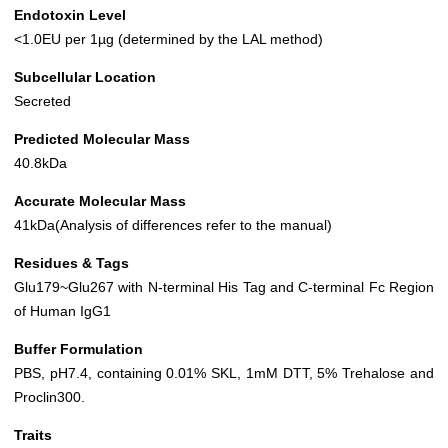
Endotoxin Level
<1.0EU per 1µg (determined by the LAL method)
Subcellular Location
Secreted
Predicted Molecular Mass
40.8kDa
Accurate Molecular Mass
41kDa(Analysis of differences refer to the manual)
Residues & Tags
Glu179~Glu267 with N-terminal His Tag and C-terminal Fc Region
of Human IgG1
Buffer Formulation
PBS, pH7.4, containing 0.01% SKL, 1mM DTT, 5% Trehalose and
Proclin300.
Traits