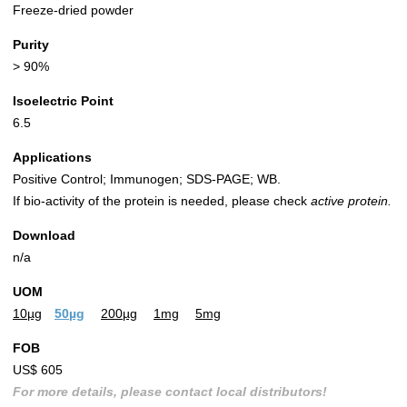
Freeze-dried powder
Purity
> 90%
Isoelectric Point
6.5
Applications
Positive Control; Immunogen; SDS-PAGE; WB.
If bio-activity of the protein is needed, please check
active protein.
Download
n/a
UOM
10µg
50µg
200µg
1mg
5mg
FOB
US$ 605
For more details, please contact local distributors!