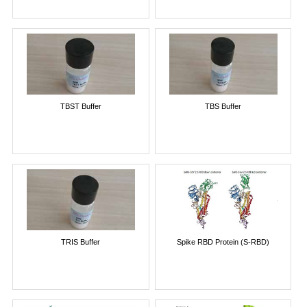
TBST Buffer
TBS Buffer
TRIS Buffer
Spike RBD Protein (S-RBD)