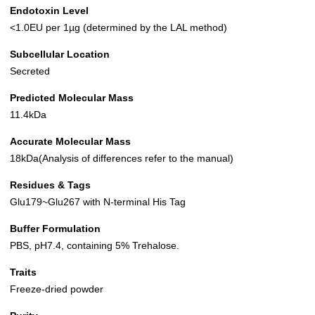
Endotoxin Level
<1.0EU per 1µg (determined by the LAL method)
Subcellular Location
Secreted
Predicted Molecular Mass
11.4kDa
Accurate Molecular Mass
18kDa(Analysis of differences refer to the manual)
Residues & Tags
Glu179~Glu267 with N-terminal His Tag
Buffer Formulation
PBS, pH7.4, containing 5% Trehalose.
Traits
Freeze-dried powder