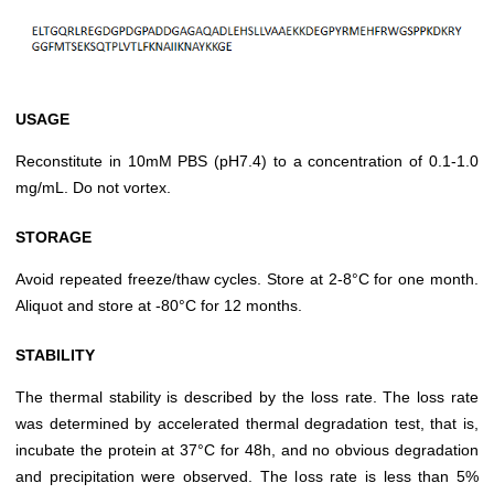
USAGE
Reconstitute in 10mM PBS (pH7.4) to a concentration of 0.1-1.0
mg/mL. Do not vortex.
STORAGE
Avoid repeated freeze/thaw cycles. Store at 2-8°C for one month.
Aliquot and store at -80°C for 12 months.
STABILITY
The thermal stability is described by the loss rate. The loss rate
was determined by accelerated thermal degradation test, that is,
incubate the protein at 37°C for 48h, and no obvious degradation
and precipitation were observed. The loss rate is less than 5%