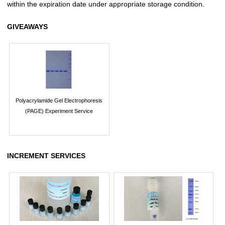
within the expiration date under appropriate storage condition.
GIVEAWAYS
Polyacrylamide Gel Electrophoresis
(PAGE) Experiment Service
INCREMENT SERVICES