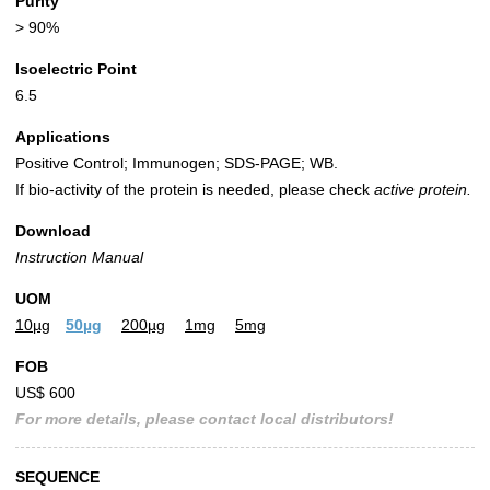
Purity
> 90%
Isoelectric Point
6.5
Applications
Positive Control; Immunogen; SDS-PAGE; WB.
If bio-activity of the protein is needed, please check
active protein.
Download
Instruction Manual
UOM
10µg
50µg
200µg
1mg
5mg
FOB
US$ 600
For more details, please contact local distributors!
SEQUENCE