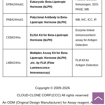
Eukaryotic Beta-Lipotropic
EPB424Hu61
Immunogen; SDS-
Hormone (bLPH)
PAGE; WB.
Polyclonal Antibody to Beta-
PAB424Hu01
WB; IHC; ICC; IP.
Lipotropic Hormone (bLPH)
Enzyme-linked
ELISA Kit for Beta-Lipotropic
immunosorbent
CEB424Hu
Hormone (bLPH)
assay for Antigen
Detection.
Multiplex Assay Kit for Beta-
Lipotropic Hormone (bLPH)
FLIA Kit for
LMB424Hu
,etc. by FLIA (Flow
Antigen Detection.
Luminescence
Immunoassay)
Copyright © 2009-2026
CLOUD-CLONE CORP.(CCC)
All rights reserved
An ODM (Original Design Manufacturer) for Assay reagent, Analysis