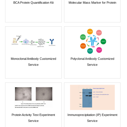
BCA Protein Quantification Kit
Molecular Mass Marker for Protein
Monoclonal Antibody Customized
Polyclonal Antibody Customized
Service
Service
Protein Activity Test Experiment
Immunoprecipitation (IP) Experiment
Service
Service