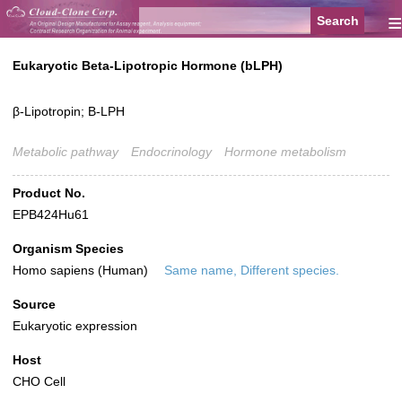
≡
Eukaryotic Beta-Lipotropic Hormone (bLPH)
β-Lipotropin; B-LPH
Metabolic pathway
Endocrinology
Hormone metabolism
Product No.
EPB424Hu61
Organism Species
Homo sapiens (Human)
Same name, Different species.
Source
Eukaryotic expression
Host
CHO Cell