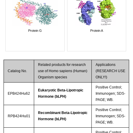
Protein G
Protein A
Related products for research
Applications
Catalog No.
use of Homo sapiens (Human)
(RESEARCH USE
Organism species
ONLY!)
Positive Control;
Eukaryotic Beta-Lipotropic
EPB424Hu62
Immunogen; SDS-
Hormone (bLPH)
PAGE; WB.
Positive Control;
Recombinant Beta-Lipotropic
RPB424Hu01
Immunogen; SDS-
Hormone (bLPH)
PAGE; WB.
Positive Control;