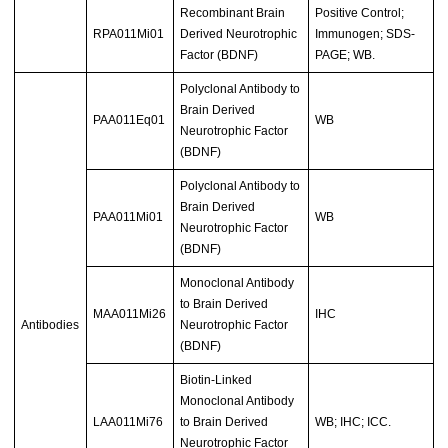
Recombinant Brain
Positive Control;
RPA011Mi01
Derived Neurotrophic
Immunogen; SDS-
Factor (BDNF)
PAGE; WB.
Polyclonal Antibody to
Brain Derived
PAA011Eq01
WB
Neurotrophic Factor
(BDNF)
Polyclonal Antibody to
Brain Derived
PAA011Mi01
WB
Neurotrophic Factor
(BDNF)
Monoclonal Antibody
to Brain Derived
MAA011Mi26
IHC
Antibodies
Neurotrophic Factor
(BDNF)
Biotin-Linked
Monoclonal Antibody
LAA011Mi76
to Brain Derived
WB; IHC; ICC.
Neurotrophic Factor