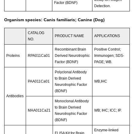
Factor (BDNF)
Detection.
Organism species: Canis familiaris; Canine (Dog)
CATALOG
PRODUCT NAME
APPLICATIONS
NO.
Recombinant Brain
Positive Control;
Proteins
RPA011Ca01
Derived Neurotrophic
Immunogen; SDS-
Factor (BDNF)
PAGE; WB.
Polyclonal Antibody
to Brain Derived
PAA011Ca01
WB,IHC
Neurotrophic Factor
(BDNF)
Antibodies
Monoclonal Antibody
to Brain Derived
MAA011Ca21
WB; IHC; ICC; IP.
Neurotrophic Factor
(BDNF)
Enzyme-linked
ELISA Kit for Brain