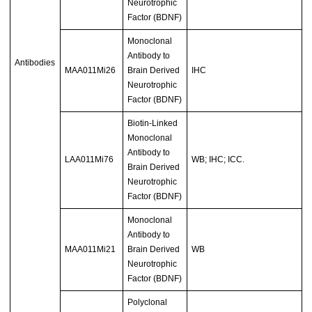
Neurotrophic
Factor (BDNF)
Monoclonal
Antibody to
Antibodies
MAA011Mi26
Brain Derived
IHC
Neurotrophic
Factor (BDNF)
Biotin-Linked
Monoclonal
Antibody to
LAA011Mi76
WB; IHC; ICC.
Brain Derived
Neurotrophic
Factor (BDNF)
Monoclonal
Antibody to
MAA011Mi21
Brain Derived
WB
Neurotrophic
Factor (BDNF)
Polyclonal