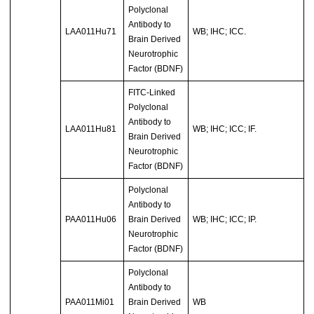
Polyclonal
Antibody to
LAA011Hu71
WB; IHC; ICC.
Brain Derived
Neurotrophic
Factor (BDNF)
FITC-Linked
Polyclonal
Antibody to
LAA011Hu81
WB; IHC; ICC; IF.
Brain Derived
Neurotrophic
Factor (BDNF)
Polyclonal
Antibody to
PAA011Hu06
Brain Derived
WB; IHC; ICC; IP.
Neurotrophic
Factor (BDNF)
Polyclonal
Antibody to
PAA011Mi01
Brain Derived
WB