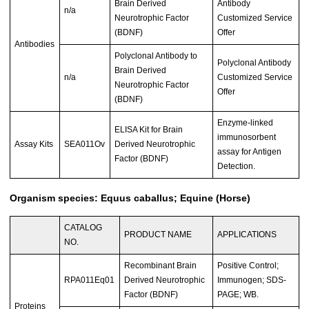
Brain Derived
Antibody
n/a
Neurotrophic Factor
Customized Service
(BDNF)
Offer
Antibodies
Polyclonal Antibody to
Polyclonal Antibody
Brain Derived
n/a
Customized Service
Neurotrophic Factor
Offer
(BDNF)
Enzyme-linked
ELISA Kit for Brain
immunosorbent
Assay Kits
SEA011Ov
Derived Neurotrophic
assay for Antigen
Factor (BDNF)
Detection.
Organism species: Equus caballus; Equine (Horse)
CATALOG
PRODUCT NAME
APPLICATIONS
NO.
Recombinant Brain
Positive Control;
RPA011Eq01
Derived Neurotrophic
Immunogen; SDS-
Factor (BDNF)
PAGE; WB.
Proteins