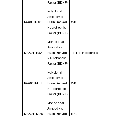
Factor (BDNF)
Polyclonal
Antibody to
PAA011Ra01
Brain Derived
WB
Neurotrophic
Factor (BDNF)
Monoclonal
Antibody to
MAA011Ra21
Brain Derived
Testing in progress
Neurotrophic
Factor (BDNF)
Polyclonal
Antibody to
PAA011Mi01
Brain Derived
WB
Neurotrophic
Factor (BDNF)
Monoclonal
Antibody to
MAA011Mi26
Brain Derived
IHC