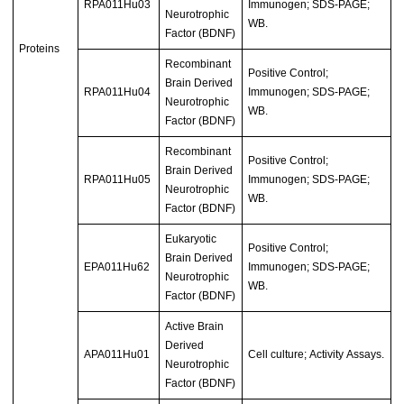
RPA011Hu03
Immunogen; SDS-PAGE;
Neurotrophic
WB.
Factor (BDNF)
Proteins
Recombinant
Positive Control;
Brain Derived
RPA011Hu04
Immunogen; SDS-PAGE;
Neurotrophic
WB.
Factor (BDNF)
Recombinant
Positive Control;
Brain Derived
RPA011Hu05
Immunogen; SDS-PAGE;
Neurotrophic
WB.
Factor (BDNF)
Eukaryotic
Positive Control;
Brain Derived
EPA011Hu62
Immunogen; SDS-PAGE;
Neurotrophic
WB.
Factor (BDNF)
Active Brain
Derived
APA011Hu01
Cell culture; Activity Assays.
Neurotrophic
Factor (BDNF)