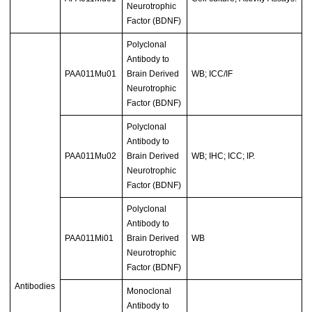
Neurotrophic
Factor (BDNF)
Polyclonal
Antibody to
PAA011Mu01
Brain Derived
WB; ICC/IF
Neurotrophic
Factor (BDNF)
Polyclonal
Antibody to
PAA011Mu02
Brain Derived
WB; IHC; ICC; IP.
Neurotrophic
Factor (BDNF)
Polyclonal
Antibody to
PAA011Mi01
Brain Derived
WB
Neurotrophic
Factor (BDNF)
Antibodies
Monoclonal
Antibody to