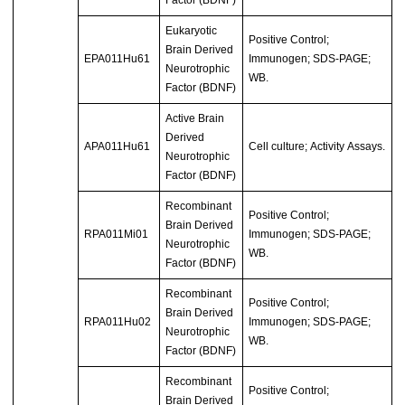
Factor (BDNF)
Eukaryotic
Positive Control;
Brain Derived
EPA011Hu61
Immunogen; SDS-PAGE;
Neurotrophic
WB.
Factor (BDNF)
Active Brain
Derived
APA011Hu61
Cell culture; Activity Assays.
Neurotrophic
Factor (BDNF)
Recombinant
Positive Control;
Brain Derived
RPA011Mi01
Immunogen; SDS-PAGE;
Neurotrophic
WB.
Factor (BDNF)
Recombinant
Positive Control;
Brain Derived
RPA011Hu02
Immunogen; SDS-PAGE;
Neurotrophic
WB.
Factor (BDNF)
Recombinant
Positive Control;
Brain Derived