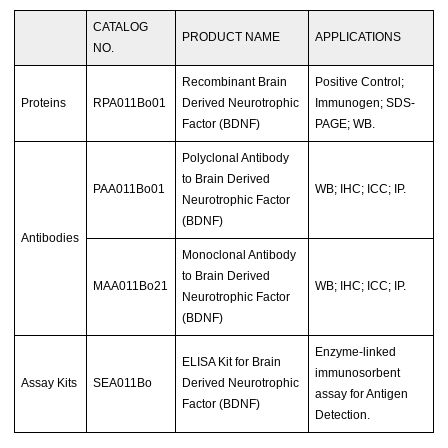
CATALOG
PRODUCT NAME
APPLICATIONS
NO.
Recombinant Brain
Positive Control;
Proteins
RPA011Bo01
Derived Neurotrophic
Immunogen; SDS-
Factor (BDNF)
PAGE; WB.
Polyclonal Antibody
to Brain Derived
PAA011Bo01
WB; IHC; ICC; IP.
Neurotrophic Factor
(BDNF)
Antibodies
Monoclonal Antibody
to Brain Derived
MAA011Bo21
WB; IHC; ICC; IP.
Neurotrophic Factor
(BDNF)
Enzyme-linked
ELISA Kit for Brain
immunosorbent
Assay Kits
SEA011Bo
Derived Neurotrophic
assay for Antigen
Factor (BDNF)
Detection.