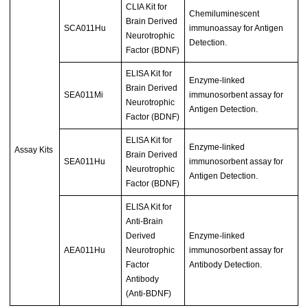
CLIA Kit for
Chemiluminescent
Brain Derived
SCA011Hu
immunoassay for Antigen
Neurotrophic
Detection.
Factor (BDNF)
ELISA Kit for
Enzyme-linked
Brain Derived
SEA011Mi
immunosorbent assay for
Neurotrophic
Antigen Detection.
Factor (BDNF)
ELISA Kit for
Enzyme-linked
Assay Kits
Brain Derived
SEA011Hu
immunosorbent assay for
Neurotrophic
Antigen Detection.
Factor (BDNF)
ELISA Kit for
Anti-Brain
Derived
Enzyme-linked
AEA011Hu
Neurotrophic
immunosorbent assay for
Factor
Antibody Detection.
Antibody
(Anti-BDNF)