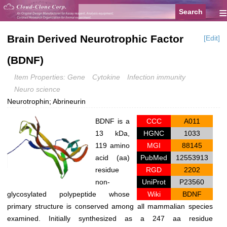
≡
Brain Derived Neurotrophic Factor
[Edit]
(BDNF)
Item Properties: Gene
Cytokine
Infection immunity
Neuro science
Neurotrophin; Abrineurin
BDNF is a
CCC
A011
13 kDa,
HGNC
1033
119 amino
MGI
88145
acid (aa)
PubMed
12553913
residue
RGD
2202
non-
UniProt
P23560
glycosylated polypeptide whose
Wiki
BDNF
primary structure is conserved among all mammalian species
examined. Initially synthesized as a 247 aa residue