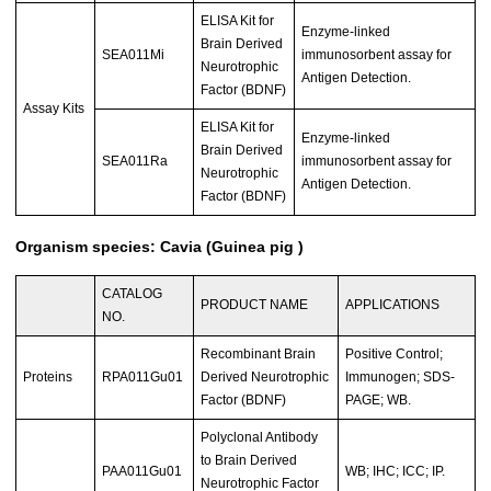
ELISA Kit for
Enzyme-linked
Brain Derived
SEA011Mi
immunosorbent assay for
Neurotrophic
Antigen Detection.
Factor (BDNF)
Assay Kits
ELISA Kit for
Enzyme-linked
Brain Derived
SEA011Ra
immunosorbent assay for
Neurotrophic
Antigen Detection.
Factor (BDNF)
Organism species: Cavia (Guinea pig )
CATALOG
PRODUCT NAME
APPLICATIONS
NO.
Recombinant Brain
Positive Control;
Proteins
RPA011Gu01
Derived Neurotrophic
Immunogen; SDS-
Factor (BDNF)
PAGE; WB.
Polyclonal Antibody
to Brain Derived
PAA011Gu01
WB; IHC; ICC; IP.
Neurotrophic Factor