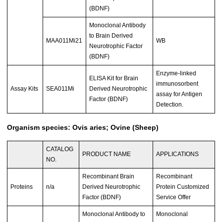
(BDNF)
Monoclonal Antibody
to Brain Derived
MAA011Mi21
WB
Neurotrophic Factor
(BDNF)
Enzyme-linked
ELISA Kit for Brain
immunosorbent
Assay Kits
SEA011Mi
Derived Neurotrophic
assay for Antigen
Factor (BDNF)
Detection.
Organism species: Ovis aries; Ovine (Sheep)
CATALOG
PRODUCT NAME
APPLICATIONS
NO.
Recombinant Brain
Recombinant
Proteins
n/a
Derived Neurotrophic
Protein Customized
Factor (BDNF)
Service Offer
Monoclonal Antibody to
Monoclonal