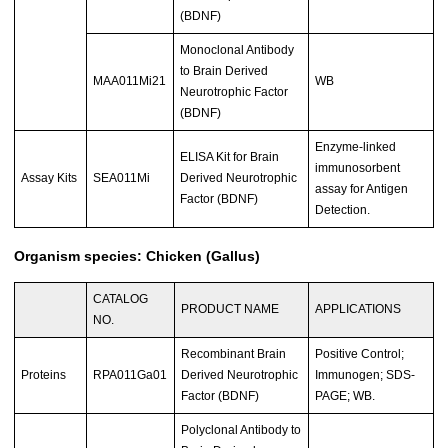
(BDNF)
Monoclonal Antibody
to Brain Derived
MAA011Mi21
WB
Neurotrophic Factor
(BDNF)
Enzyme-linked
ELISA Kit for Brain
immunosorbent
Assay Kits
SEA011Mi
Derived Neurotrophic
assay for Antigen
Factor (BDNF)
Detection.
Organism species: Chicken (Gallus)
CATALOG
PRODUCT NAME
APPLICATIONS
NO.
Recombinant Brain
Positive Control;
Proteins
RPA011Ga01
Derived Neurotrophic
Immunogen; SDS-
Factor (BDNF)
PAGE; WB.
Polyclonal Antibody to