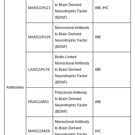
to Brain Derived
MAA011Po21
WB; IHC
Neurotrophic Factor
(BDNF)
Monoclonal Antibody
to Brain Derived
MAA011Po26
WB
Neurotrophic Factor
(BDNF)
Biotin-Linked
Monoclonal Antibody
LAA011Po76
to Brain Derived
WB
Neurotrophic Factor
(BDNF)
Antibodies
Polyclonal Antibody
to Brain Derived
PAA011Mi01
WB
Neurotrophic Factor
(BDNF)
Monoclonal Antibody
to Brain Derived
MAA011Mi26
IHC
Neurotrophic Factor