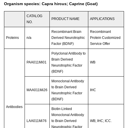
Organism species: Capra hircus; Caprine (Goat)
CATALOG
PRODUCT NAME
APPLICATIONS
NO.
Recombinant Brain
Recombinant
Proteins
n/a
Derived Neurotrophic
Protein Customized
Factor (BDNF)
Service Offer
Polyclonal Antibody to
Brain Derived
PAA011Mi01
WB
Neurotrophic Factor
(BDNF)
Monoclonal Antibody
to Brain Derived
MAA011Mi26
IHC
Neurotrophic Factor
(BDNF)
Antibodies
Biotin-Linked
Monoclonal Antibody
LAA011Mi76
to Brain Derived
WB; IHC; ICC.
Neurotrophic Factor