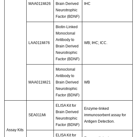
MAA011Mi26
Brain Derived
IHC
Neurotrophic
Factor (BDNF)
Biotin-Linked
Monoclonal
Antibody to
LAA011Mi76
WB; IHC; ICC.
Brain Derived
Neurotrophic
Factor (BDNF)
Monoclonal
Antibody to
MAA011Mi21
Brain Derived
WB
Neurotrophic
Factor (BDNF)
ELISA Kit for
Enzyme-linked
Brain Derived
SEA011Mi
immunosorbent assay for
Neurotrophic
Antigen Detection.
Factor (BDNF)
Assay Kits
ELISA Kit for