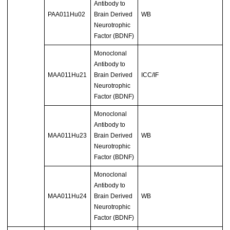
Antibody to
PAA011Hu02
Brain Derived
WB
Neurotrophic
Factor (BDNF)
Monoclonal
Antibody to
MAA011Hu21
Brain Derived
ICC/IF
Neurotrophic
Factor (BDNF)
Monoclonal
Antibody to
MAA011Hu23
Brain Derived
WB
Neurotrophic
Factor (BDNF)
Monoclonal
Antibody to
MAA011Hu24
Brain Derived
WB
Neurotrophic
Factor (BDNF)