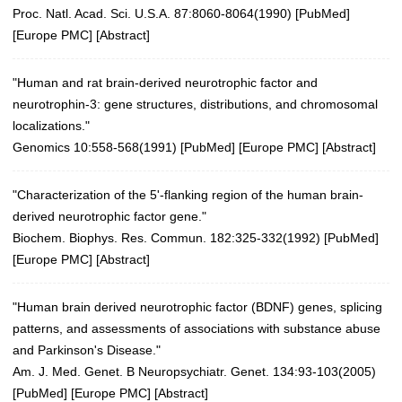
Proc. Natl. Acad. Sci. U.S.A. 87:8060-8064(1990)
[
PubMed
]
[
Europe PMC
] [
Abstract
]
"Human and rat brain-derived neurotrophic factor and
neurotrophin-3: gene structures, distributions, and chromosomal
localizations."
Genomics 10:558-568(1991)
[
PubMed
] [
Europe PMC
] [
Abstract
]
"Characterization of the 5'-flanking region of the human brain-
derived neurotrophic factor gene."
Biochem. Biophys. Res. Commun. 182:325-332(1992)
[
PubMed
]
[
Europe PMC
] [
Abstract
]
"Human brain derived neurotrophic factor (BDNF) genes, splicing
patterns, and assessments of associations with substance abuse
and Parkinson's Disease."
Am. J. Med. Genet. B Neuropsychiatr. Genet. 134:93-103(2005)
[
PubMed
] [
Europe PMC
] [
Abstract
]