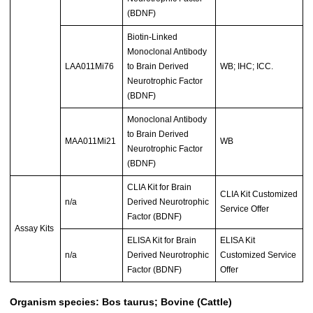
(BDNF)
Biotin-Linked
Monoclonal Antibody
LAA011Mi76
to Brain Derived
WB; IHC; ICC.
Neurotrophic Factor
(BDNF)
Monoclonal Antibody
to Brain Derived
MAA011Mi21
WB
Neurotrophic Factor
(BDNF)
CLIA Kit for Brain
CLIA Kit Customized
n/a
Derived Neurotrophic
Service Offer
Factor (BDNF)
Assay Kits
ELISA Kit for Brain
ELISA Kit
n/a
Derived Neurotrophic
Customized Service
Factor (BDNF)
Offer
Organism species: Bos taurus; Bovine (Cattle)