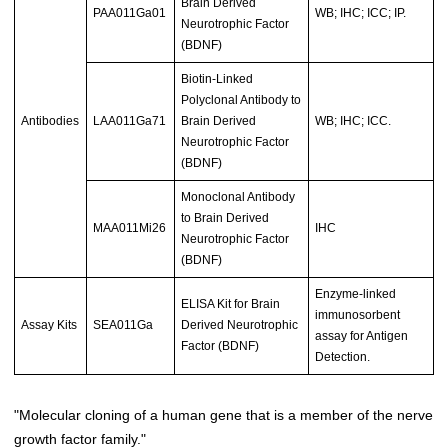
Brain Derived
PAA011Ga01
WB; IHC; ICC; IP.
Neurotrophic Factor
(BDNF)
Biotin-Linked
Polyclonal Antibody to
Antibodies
LAA011Ga71
Brain Derived
WB; IHC; ICC.
Neurotrophic Factor
(BDNF)
Monoclonal Antibody
to Brain Derived
MAA011Mi26
IHC
Neurotrophic Factor
(BDNF)
Enzyme-linked
ELISA Kit for Brain
immunosorbent
Assay Kits
SEA011Ga
Derived Neurotrophic
assay for Antigen
Factor (BDNF)
Detection.
"Molecular cloning of a human gene that is a member of the nerve
growth factor family."