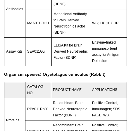
(BDNF)
Antibodies
Monoclonal Antibody
to Brain Derived
MAA011Gu21
WB; IHC; ICC; IP.
Neurotrophic Factor
(BDNF)
Enzyme-linked
ELISA Kit for Brain
immunosorbent
Assay Kits
SEA011Gu
Derived Neurotrophic
assay for Antigen
Factor (BDNF)
Detection.
Organism species: Oryctolagus cuniculus (Rabbit)
CATALOG
PRODUCT NAME
APPLICATIONS
NO.
Recombinant Brain
Positive Control;
RPA011Rb01
Derived Neurotrophic
Immunogen; SDS-
Factor (BDNF)
PAGE; WB.
Proteins
Recombinant Brain
Positive Control;