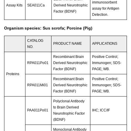
immunosorbent
Assay Kits
SEA011Ca
Derived Neurotrophic
assay for Antigen
Factor (BDNF)
Detection.
Organism species: Sus scrofa; Porcine (Pig)
CATALOG
PRODUCT NAME
APPLICATIONS
NO.
Recombinant Brain
Positive Control;
RPA011Po01
Derived Neurotrophic
Immunogen; SDS-
Factor (BDNF)
PAGE; WB.
Proteins
Recombinant Brain
Positive Control;
RPA011Mi01
Derived Neurotrophic
Immunogen; SDS-
Factor (BDNF)
PAGE; WB.
Polyclonal Antibody
to Brain Derived
PAA011Po01
IHC; ICC/IF
Neurotrophic Factor
(BDNF)
Monoclonal Antibody