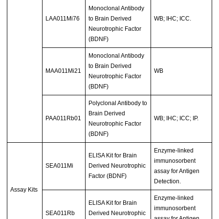
Monoclonal Antibody
LAA011Mi76
to Brain Derived
WB; IHC; ICC.
Neurotrophic Factor
(BDNF)
Monoclonal Antibody
to Brain Derived
MAA011Mi21
WB
Neurotrophic Factor
(BDNF)
Polyclonal Antibody to
Brain Derived
PAA011Rb01
WB; IHC; ICC; IP.
Neurotrophic Factor
(BDNF)
Enzyme-linked
ELISA Kit for Brain
immunosorbent
SEA011Mi
Derived Neurotrophic
assay for Antigen
Factor (BDNF)
Detection.
Assay Kits
Enzyme-linked
ELISA Kit for Brain
immunosorbent
SEA011Rb
Derived Neurotrophic
assay for Antigen