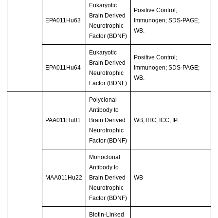
Eukaryotic
Positive Control;
Brain Derived
EPA011Hu63
Immunogen; SDS-PAGE;
Neurotrophic
WB.
Factor (BDNF)
Eukaryotic
Positive Control;
Brain Derived
EPA011Hu64
Immunogen; SDS-PAGE;
Neurotrophic
WB.
Factor (BDNF)
Polyclonal
Antibody to
PAA011Hu01
Brain Derived
WB; IHC; ICC; IP.
Neurotrophic
Factor (BDNF)
Monoclonal
Antibody to
MAA011Hu22
Brain Derived
WB
Neurotrophic
Factor (BDNF)
Biotin-Linked