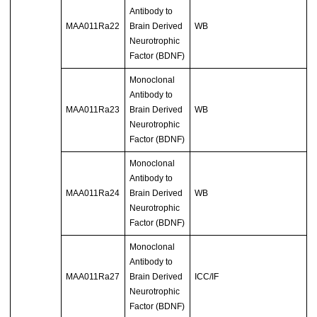
Antibody to
MAA011Ra22
Brain Derived
WB
Neurotrophic
Factor (BDNF)
Monoclonal
Antibody to
MAA011Ra23
Brain Derived
WB
Neurotrophic
Factor (BDNF)
Monoclonal
Antibody to
MAA011Ra24
Brain Derived
WB
Neurotrophic
Factor (BDNF)
Monoclonal
Antibody to
MAA011Ra27
Brain Derived
ICC/IF
Neurotrophic
Factor (BDNF)