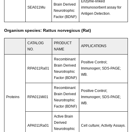
Enzyme-linked
Brain Derived
SEA011Mu
immunosorbent assay for
Neurotrophic
Antigen Detection.
Factor (BDNF)
Organism species: Rattus norvegicus (Rat)
CATALOG
PRODUCT
APPLICATIONS
NO.
NAME
Recombinant
Positive Control;
Brain Derived
RPA011Ra01
Immunogen; SDS-PAGE;
Neurotrophic
WB.
Factor (BDNF)
Recombinant
Positive Control;
Brain Derived
Proteins
RPA011Mi01
Immunogen; SDS-PAGE;
Neurotrophic
WB.
Factor (BDNF)
Active Brain
Derived
APA011Ra01
Cell culture; Activity Assays.
Neurotrophic