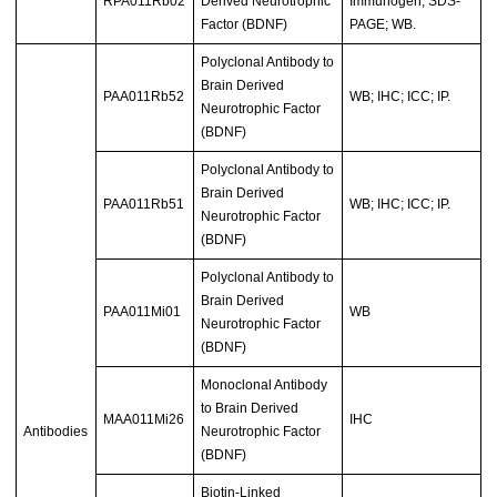
RPA011Rb02
Derived Neurotrophic
Immunogen; SDS-
Factor (BDNF)
PAGE; WB.
Polyclonal Antibody to
Brain Derived
PAA011Rb52
WB; IHC; ICC; IP.
Neurotrophic Factor
(BDNF)
Polyclonal Antibody to
Brain Derived
PAA011Rb51
WB; IHC; ICC; IP.
Neurotrophic Factor
(BDNF)
Polyclonal Antibody to
Brain Derived
PAA011Mi01
WB
Neurotrophic Factor
(BDNF)
Monoclonal Antibody
to Brain Derived
MAA011Mi26
IHC
Antibodies
Neurotrophic Factor
(BDNF)
Biotin-Linked