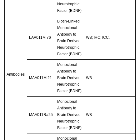
Neurotrophic
Factor (BDNF)
Biotin-Linked
Monoclonal
Antibody to
LAA011Mi76
WB; IHC; ICC.
Brain Derived
Neurotrophic
Factor (BDNF)
Monoclonal
Antibody to
Antibodies
MAA011Mi21
Brain Derived
WB
Neurotrophic
Factor (BDNF)
Monoclonal
Antibody to
MAA011Ra25
Brain Derived
WB
Neurotrophic
Factor (BDNF)
Monoclonal