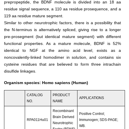
prepropeptide, the BDNF molecule is divided into an 18 aa
residue signal sequence, a 110 aa residue prosequence, and a
119 aa residue mature segment.
Similar to other neurotrophic factors, there is a possibility that
the N-terminus is alternatively spliced, giving rise to a longer
pre-prosegment (but identical mature segment) with different
functional properties. As a mature molecule, BDNF is 52%
identical to NGF at the amino acid level, exists as a
noncovalently-linked homodimer in solution, and contains six
cysteine residues that are believed to form three intrachain
disulfide linkages.
Organism species: Homo sapiens (Human)
CATALOG
PRODUCT
APPLICATIONS
NO.
NAME
Recombinant
Positive Control;
Brain Derived
RPA011Hu01
Immunogen; SDS-PAGE;
Neurotrophic
WB.