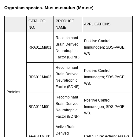
Organism species: Mus musculus (Mouse)
CATALOG
PRODUCT
APPLICATIONS
NO.
NAME
Recombinant
Positive Control;
Brain Derived
RPA011Mu01
Immunogen; SDS-PAGE;
Neurotrophic
WB.
Factor (BDNF)
Recombinant
Positive Control;
Brain Derived
RPA011Mu02
Immunogen; SDS-PAGE;
Neurotrophic
WB.
Factor (BDNF)
Proteins
Recombinant
Positive Control;
Brain Derived
RPA011Mi01
Immunogen; SDS-PAGE;
Neurotrophic
WB.
Factor (BDNF)
Active Brain
Derived
APA011Mu01
Cell culture; Activity Assays.