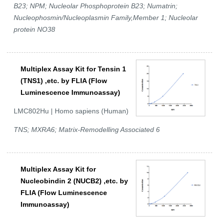
B23; NPM; Nucleolar Phosphoprotein B23; Numatrin;
Nucleophosmin/Nucleoplasmin Family,Member 1; Nucleolar
protein NO38
Multiplex Assay Kit for Tensin 1
(TNS1) ,etc. by FLIA (Flow
Luminescence Immunoassay)
LMC802Hu | Homo sapiens (Human)
TNS; MXRA6; Matrix-Remodelling Associated 6
Multiplex Assay Kit for
Nucleobindin 2 (NUCB2) ,etc. by
FLIA (Flow Luminescence
Immunoassay)