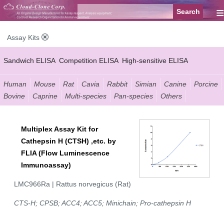
≡
Assay Kits
Sandwich ELISA
Competition ELISA
High-sensitive ELISA
Wide-range ELISA
Instant ELISA
Mini ELISA
Sandwich CLIA
Human
Mouse
Rat
Cavia
Rabbit
Simian
Canine
Porcine
Bovine
Caprine
Multi-species
Pan-species
Others
Competition CLIA
Multiplex (FLIA)
Multiplex Assay Kit for
Cathepsin H (CTSH) ,etc. by
FLIA (Flow Luminescence
Immunoassay)
LMC966Ra | Rattus norvegicus (Rat)
CTS-H; CPSB; ACC4; ACC5; Minichain; Pro-cathepsin H