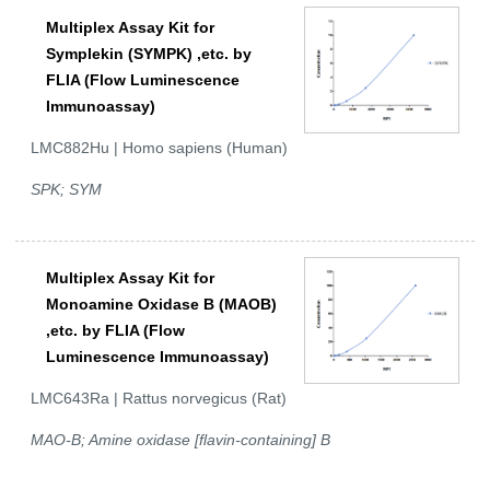
Multiplex Assay Kit for
Symplekin (SYMPK) ,etc. by
FLIA (Flow Luminescence
Immunoassay)
LMC882Hu | Homo sapiens (Human)
SPK; SYM
Multiplex Assay Kit for
Monoamine Oxidase B (MAOB)
,etc. by FLIA (Flow
Luminescence Immunoassay)
LMC643Ra | Rattus norvegicus (Rat)
MAO-B; Amine oxidase [flavin-containing] B