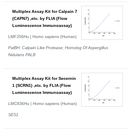
Multiplex Assay Kit for Calpain 7
(CAPN7) ,etc. by FLIA (Flow
Luminescence Immunoassay)
LMF256Hu | Homo sapiens (Human)
PalBH; Calpain Like Protease; Homolog Of Aspergillus
Nidulans PALB
Multiplex Assay Kit for Secernin
1 (SCRN1) ,etc. by FLIA (Flow
Luminescence Immunoassay)
LMC836Hu | Homo sapiens (Human)
SES1