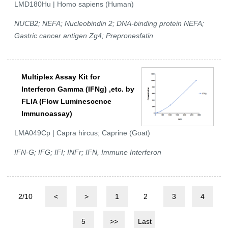
LMD180Hu | Homo sapiens (Human)
NUCB2; NEFA; Nucleobindin 2; DNA-binding protein NEFA;
Gastric cancer antigen Zg4; Prepronesfatin
Multiplex Assay Kit for
Interferon Gamma (IFNg) ,etc. by
FLIA (Flow Luminescence
Immunoassay)
LMA049Cp | Capra hircus; Caprine (Goat)
IFN-G; IFG; IFI; INFr; IFN, Immune Interferon
2/10
<
>
1
2
3
4
5
>>
Last