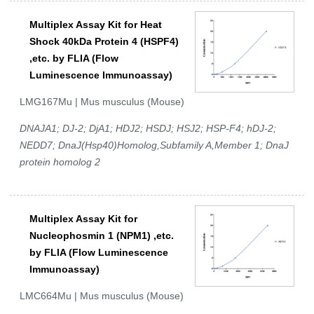
Multiplex Assay Kit for Heat
Shock 40kDa Protein 4 (HSPF4)
,etc. by FLIA (Flow
Luminescence Immunoassay)
LMG167Mu | Mus musculus (Mouse)
DNAJA1; DJ-2; DjA1; HDJ2; HSDJ; HSJ2; HSP-F4; hDJ-2;
NEDD7; DnaJ(Hsp40)Homolog,Subfamily A,Member 1; DnaJ
protein homolog 2
Multiplex Assay Kit for
Nucleophosmin 1 (NPM1) ,etc.
by FLIA (Flow Luminescence
Immunoassay)
LMC664Mu | Mus musculus (Mouse)