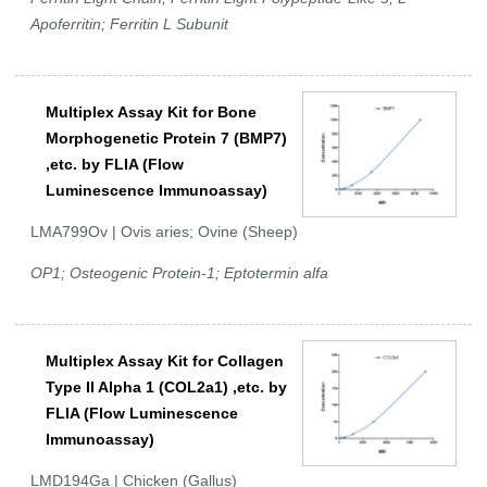
Apoferritin; Ferritin L Subunit
Multiplex Assay Kit for Bone
Morphogenetic Protein 7 (BMP7)
,etc. by FLIA (Flow
Luminescence Immunoassay)
LMA799Ov | Ovis aries; Ovine (Sheep)
OP1; Osteogenic Protein-1; Eptotermin alfa
Multiplex Assay Kit for Collagen
Type II Alpha 1 (COL2a1) ,etc. by
FLIA (Flow Luminescence
Immunoassay)
LMD194Ga | Chicken (Gallus)