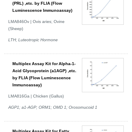
(PRL) ,etc. by FLIA (Flow
Luminescence Immunoassay)
LMA846Ov | Ovis aries; Ovine
(Sheep)
LTH; Luteotropic Hormone
Multiplex Assay Kit for Alpha-1-
Acid Glycoprotein (a1AGP) ,etc.
by FLIA (Flow Luminescence
Immunoassay)
LMA816Ga | Chicken (Gallus)
AGP1; a1-AGP; ORM1; OMD 1; Orosomucoid 1
Multiplex Assay Kit for Fatty