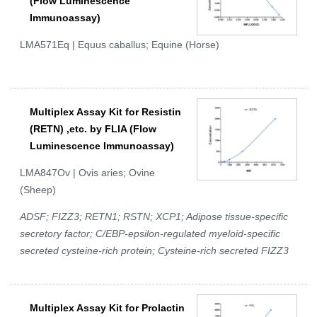
(Flow Luminescence
Immunoassay)
LMA571Eq | Equus caballus; Equine (Horse)
Multiplex Assay Kit for Resistin
(RETN) ,etc. by FLIA (Flow
Luminescence Immunoassay)
LMA847Ov | Ovis aries; Ovine
(Sheep)
ADSF; FIZZ3; RETN1; RSTN; XCP1; Adipose tissue-specific
secretory factor; C/EBP-epsilon-regulated myeloid-specific
secreted cysteine-rich protein; Cysteine-rich secreted FIZZ3
Multiplex Assay Kit for Prolactin