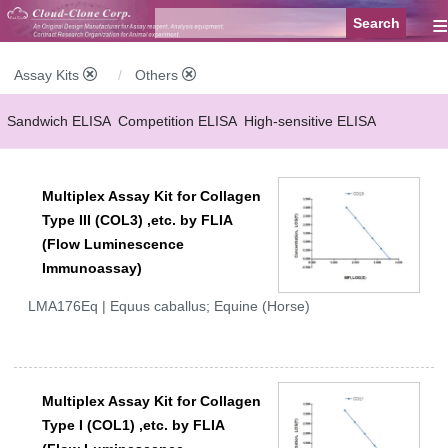
≡
Assay Kits
Others
Sandwich ELISA
Competition ELISA
High-sensitive ELISA
Wide-range ELISA
Instant ELISA
Mini ELISA
Sandwich CLIA
Multiplex Assay Kit for Collagen
Competition CLIA
Multiplex (FLIA)
Type III (COL3) ,etc. by FLIA
(Flow Luminescence
Immunoassay)
LMA176Eq | Equus caballus; Equine (Horse)
Multiplex Assay Kit for Collagen
Type I (COL1) ,etc. by FLIA