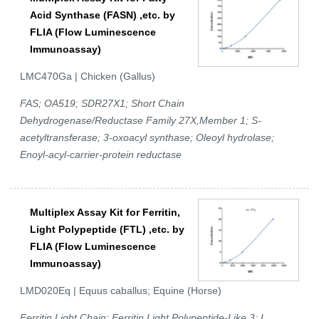
Acid Synthase (FASN) ,etc. by
FLIA (Flow Luminescence
Immunoassay)
LMC470Ga | Chicken (Gallus)
FAS; OA519; SDR27X1; Short Chain
Dehydrogenase/Reductase Family 27X,Member 1; S-
acetyltransferase; 3-oxoacyl synthase; Oleoyl hydrolase;
Enoyl-acyl-carrier-protein reductase
Multiplex Assay Kit for Ferritin,
Light Polypeptide (FTL) ,etc. by
FLIA (Flow Luminescence
Immunoassay)
LMD020Eq | Equus caballus; Equine (Horse)
Ferritin Light Chain; Ferritin Light Polypeptide-Like 3; L