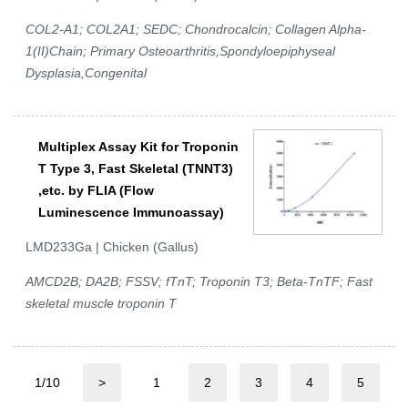
COL2-A1; COL2A1; SEDC; Chondrocalcin; Collagen Alpha-
1(II)Chain; Primary Osteoarthritis,Spondyloepiphyseal
Dysplasia,Congenital
Multiplex Assay Kit for Troponin
T Type 3, Fast Skeletal (TNNT3)
,etc. by FLIA (Flow
Luminescence Immunoassay)
LMD233Ga | Chicken (Gallus)
AMCD2B; DA2B; FSSV; fTnT; Troponin T3; Beta-TnTF; Fast
skeletal muscle troponin T
1/10
>
1
2
3
4
5