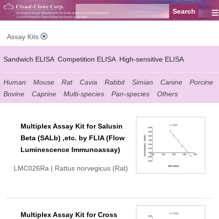
≡
Assay Kits
Sandwich ELISA
Competition ELISA
High-sensitive ELISA
Wide-range ELISA
Instant ELISA
Mini ELISA
Sandwich CLIA
Human
Mouse
Rat
Cavia
Rabbit
Simian
Canine
Porcine
Bovine
Caprine
Multi-species
Pan-species
Others
Competition CLIA
Multiplex (FLIA)
Multiplex Assay Kit for Salusin
Beta (SALb) ,etc. by FLIA (Flow
Luminescence Immunoassay)
LMC026Ra | Rattus norvegicus (Rat)
Multiplex Assay Kit for Cross