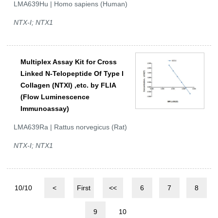
LMA639Hu | Homo sapiens (Human)
NTX-I; NTX1
Multiplex Assay Kit for Cross
Linked N-Telopeptide Of Type I
Collagen (NTXI) ,etc. by FLIA
(Flow Luminescence
Immunoassay)
LMA639Ra | Rattus norvegicus (Rat)
NTX-I; NTX1
10/10
<
First
<<
6
7
8
9
10