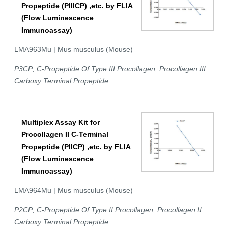
Propeptide (PIIICP) ,etc. by FLIA
(Flow Luminescence
Immunoassay)
LMA963Mu | Mus musculus (Mouse)
P3CP; C-Propeptide Of Type III Procollagen; Procollagen III
Carboxy Terminal Propeptide
Multiplex Assay Kit for
Procollagen II C-Terminal
Propeptide (PIICP) ,etc. by FLIA
(Flow Luminescence
Immunoassay)
LMA964Mu | Mus musculus (Mouse)
P2CP; C-Propeptide Of Type II Procollagen; Procollagen II
Carboxy Terminal Propeptide