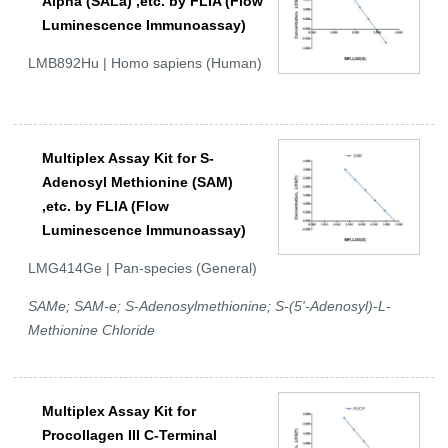
Alpha (SALa) ,etc. by FLIA (Flow
Luminescence Immunoassay)
LMB892Hu | Homo sapiens (Human)
Multiplex Assay Kit for S-
Adenosyl Methionine (SAM)
,etc. by FLIA (Flow
Luminescence Immunoassay)
LMG414Ge | Pan-species (General)
SAMe; SAM-e; S-Adenosylmethionine; S-(5'-Adenosyl)-L-
Methionine Chloride
Multiplex Assay Kit for
Procollagen III C-Terminal