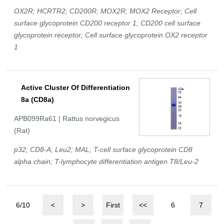
OX2R; HCRTR2; CD200R; MOX2R; MOX2 Receptor; Cell
surface glycoprotein CD200 receptor 1; CD200 cell surface
glycoprotein receptor; Cell surface glycoprotein OX2 receptor
1
Active Cluster Of Differentiation
8a (CD8a)
APB099Ra61 | Rattus norvegicus
(Rat)
p32; CD8-A; Leu2; MAL; T-cell surface glycoprotein CD8
alpha chain; T-lymphocyte differentiation antigen T8/Leu-2
6/10
<
>
First
<<
6
7