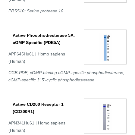
PRSS10; Serine protease 10
Active Phosphodiesterase 5A,
cGMP Specific (PDE5A)
APF645Hu61 | Homo sapiens
(Human)
CGB-PDE; cGMP-binding cGMP-specific phosphodiesterase;
cGMP-specific 3',5'-cyclic phosphodiesterase
Active CD200 Receptor 1
(CD200R1)
APN341Hu61 | Homo sapiens
(Human)