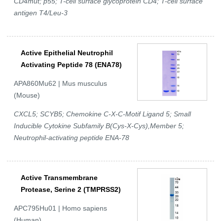
CD4mut; p55; T-cell surface glycoprotein CD4; T-cell surface
antigen T4/Leu-3
Active Epithelial Neutrophil
Activating Peptide 78 (ENA78)
APA860Mu62 | Mus musculus
(Mouse)
CXCL5; SCYB5; Chemokine C-X-C-Motif Ligand 5; Small
Inducible Cytokine Subfamily B(Cys-X-Cys),Member 5;
Neutrophil-activating peptide ENA-78
Active Transmembrane
Protease, Serine 2 (TMPRSS2)
APC795Hu01 | Homo sapiens
(Human)