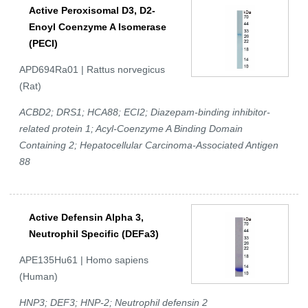
Active Peroxisomal D3, D2-
Enoyl Coenzyme A Isomerase
(PECI)
APD694Ra01 | Rattus norvegicus
(Rat)
ACBD2; DRS1; HCA88; ECI2; Diazepam-binding inhibitor-
related protein 1; Acyl-Coenzyme A Binding Domain
Containing 2; Hepatocellular Carcinoma-Associated Antigen
88
Active Defensin Alpha 3,
Neutrophil Specific (DEFa3)
APE135Hu61 | Homo sapiens
(Human)
HNP3; DEF3; HNP-2; Neutrophil defensin 2