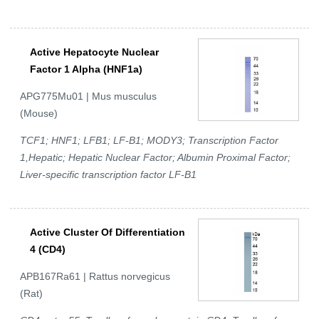
Active Hepatocyte Nuclear
Factor 1 Alpha (HNF1a)
APG775Mu01 | Mus musculus
(Mouse)
TCF1; HNF1; LFB1; LF-B1; MODY3; Transcription Factor
1,Hepatic; Hepatic Nuclear Factor; Albumin Proximal Factor;
Liver-specific transcription factor LF-B1
Active Cluster Of Differentiation
4 (CD4)
APB167Ra61 | Rattus norvegicus
(Rat)