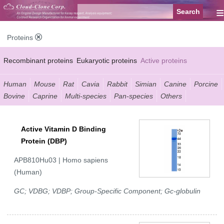
≡
Proteins
Recombinant proteins
Eukaryotic proteins
Active proteins
Natural proteins
Synthetic peptides
Conjugated small molecules
Human
Mouse
Rat
Cavia
Rabbit
Simian
Canine
Porcine
Bovine
Caprine
Multi-species
Pan-species
Others
Modified proteins
Active Vitamin D Binding
Protein (DBP)
APB810Hu03 | Homo sapiens
(Human)
GC; VDBG; VDBP; Group-Specific Component; Gc-globulin