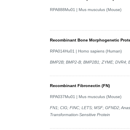
RPA888Mu01 | Mus musculus (Mouse)
Recombinant Bone Morphogenetic Prote
RPA014Hu01 | Homo sapiens (Human)
BMP2B; BMP2-B; BMP2B1; ZYME; DVR4; Bo
Recombinant Fibronectin (FN)
RPA037Mu01 | Mus musculus (Mouse)
FN1; CIG; FINC; LETS; MSF; GFND2; Anastell
Transformation-Sensitive Protein