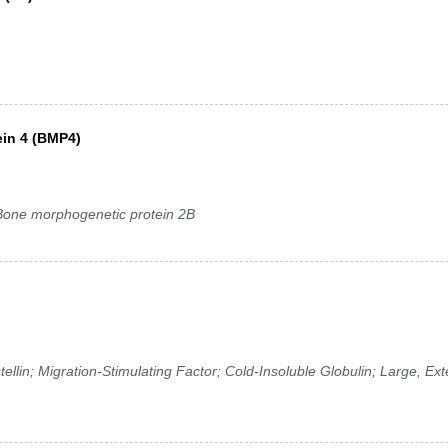
in 4 (BMP4)
ne morphogenetic protein 2B
in; Migration-Stimulating Factor; Cold-Insoluble Globulin; Large, Ext