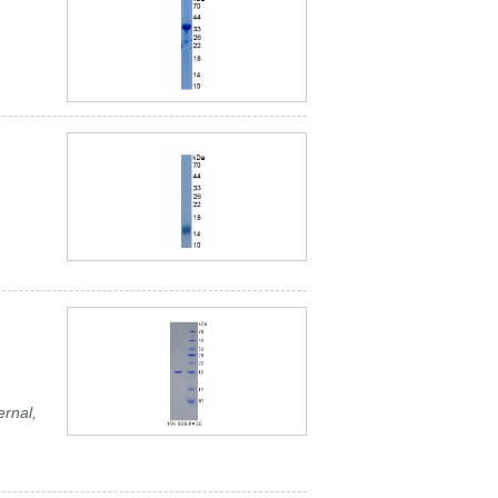
ernal,