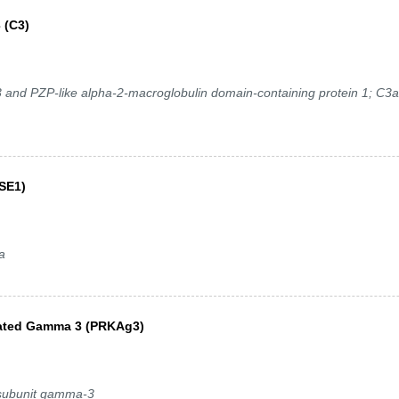
 (C3)
nd PZP-like alpha-2-macroglobulin domain-containing protein 1; C3a
SE1)
a
vated Gamma 3 (PRKAg3)
 subunit gamma-3