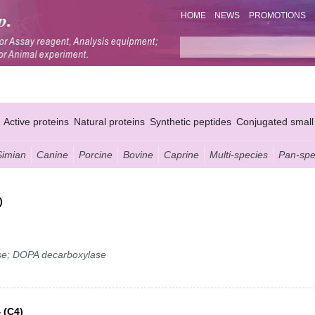
HOME
NEWS
PROMOTIONS
Active proteins
Natural proteins
Synthetic peptides
Conjugated small
Simian
Canine
Porcine
Bovine
Caprine
Multi-species
Pan-spe
)
se; DOPA decarboxylase
 (C4)