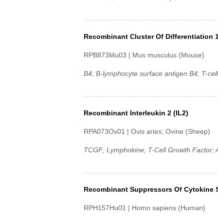
Recombinant Cluster Of Differentiation 
RPB873Mu03 | Mus musculus (Mouse)
B4; B-lymphocyte surface antigen B4; T-cel
Recombinant Interleukin 2 (IL2)
RPA073Ov01 | Ovis aries; Ovine (Sheep)
TCGF; Lymphokine; T-Cell Growth Factor; A
Recombinant Suppressors Of Cytokine S
RPH157Hu01 | Homo sapiens (Human)