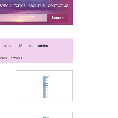
SPECIAL TOPICS
ABOUT US
CONTACT US
 molecules
Modified proteins
cies
Others