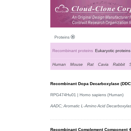
Proteins
Recombinant proteins
Eukaryotic proteins
Human
Mouse
Rat
Cavia
Rabbit
Recombinant Dopa Decarboxylase (DDC
RPG474Hu01 | Homo sapiens (Human)
AADC; Aromatic L-Amino Acid Decarboxyla
Recombinant Complement Component 4