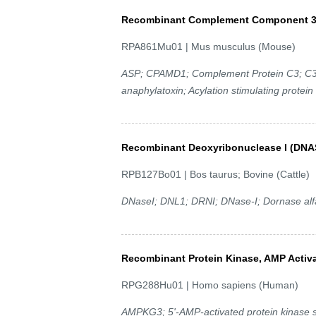
Recombinant Complement Component 3
RPA861Mu01 | Mus musculus (Mouse)
ASP; CPAMD1; Complement Protein C3; C3 a
anaphylatoxin; Acylation stimulating protein
Recombinant Deoxyribonuclease I (DNA
RPB127Bo01 | Bos taurus; Bovine (Cattle)
DNaseI; DNL1; DRNI; DNase-I; Dornase alf
Recombinant Protein Kinase, AMP Acti
RPG288Hu01 | Homo sapiens (Human)
AMPKG3; 5'-AMP-activated protein kinase