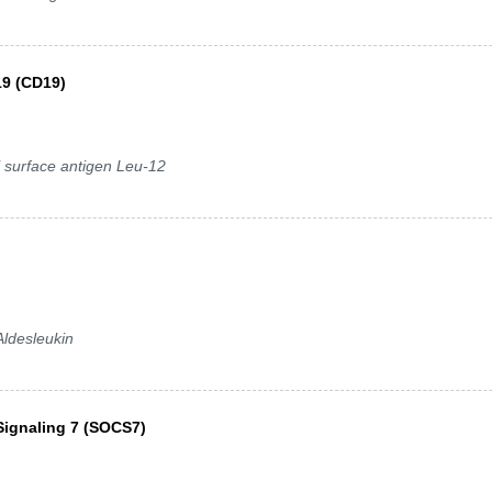
19 (CD19)
l surface antigen Leu-12
ldesleukin
ignaling 7 (SOCS7)