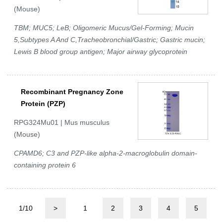
(Mouse)
TBM; MUC5; LeB; Oligomeric Mucus/Gel-Forming; Mucin
5,Subtypes A And C,Tracheobronchial/Gastric; Gastric mucin;
Lewis B blood group antigen; Major airway glycoprotein
Recombinant Pregnancy Zone
Protein (PZP)
RPG324Mu01 | Mus musculus
(Mouse)
CPAMD6; C3 and PZP-like alpha-2-macroglobulin domain-
containing protein 6
1/10
>
1
2
3
4
5