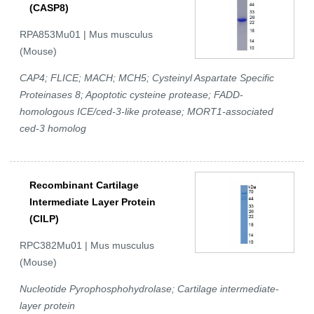
(CASP8)
RPA853Mu01 | Mus musculus
(Mouse)
CAP4; FLICE; MACH; MCH5; Cysteinyl Aspartate Specific
Proteinases 8; Apoptotic cysteine protease; FADD-
homologous ICE/ced-3-like protease; MORT1-associated
ced-3 homolog
Recombinant Cartilage
Intermediate Layer Protein
(CILP)
RPC382Mu01 | Mus musculus
(Mouse)
Nucleotide Pyrophosphohydrolase; Cartilage intermediate-
layer protein