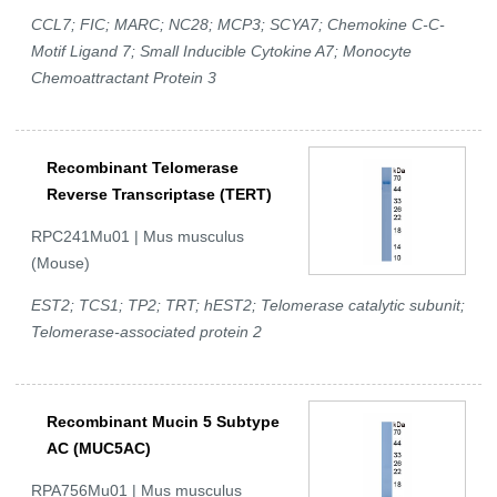
CCL7; FIC; MARC; NC28; MCP3; SCYA7; Chemokine C-C-
Motif Ligand 7; Small Inducible Cytokine A7; Monocyte
Chemoattractant Protein 3
Recombinant Telomerase
Reverse Transcriptase (TERT)
RPC241Mu01 | Mus musculus
(Mouse)
EST2; TCS1; TP2; TRT; hEST2; Telomerase catalytic subunit;
Telomerase-associated protein 2
Recombinant Mucin 5 Subtype
AC (MUC5AC)
RPA756Mu01 | Mus musculus