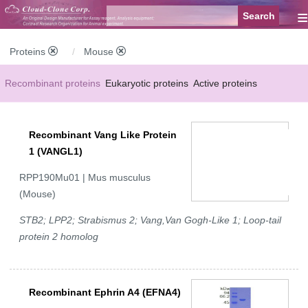
≡
Proteins
Mouse
Recombinant proteins
Eukaryotic proteins
Active proteins
Natural proteins
Synthetic peptides
Conjugated small molecules
Recombinant Vang Like Protein
Modified proteins
1 (VANGL1)
RPP190Mu01 | Mus musculus
(Mouse)
STB2; LPP2; Strabismus 2; Vang,Van Gogh-Like 1; Loop-tail
protein 2 homolog
Recombinant Ephrin A4 (EFNA4)