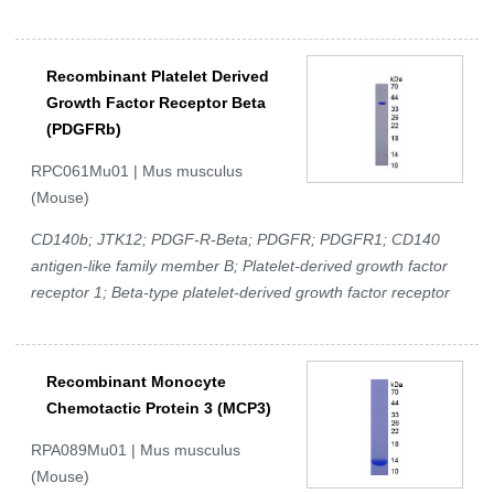
Recombinant Platelet Derived
Growth Factor Receptor Beta
(PDGFRb)
RPC061Mu01 | Mus musculus
(Mouse)
CD140b; JTK12; PDGF-R-Beta; PDGFR; PDGFR1; CD140
antigen-like family member B; Platelet-derived growth factor
receptor 1; Beta-type platelet-derived growth factor receptor
Recombinant Monocyte
Chemotactic Protein 3 (MCP3)
RPA089Mu01 | Mus musculus
(Mouse)