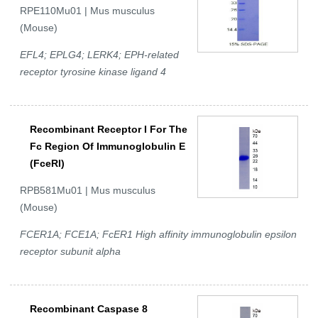
RPE110Mu01 | Mus musculus
(Mouse)
EFL4; EPLG4; LERK4; EPH-related
receptor tyrosine kinase ligand 4
Recombinant Receptor I For The
Fc Region Of Immunoglobulin E
(FceRI)
RPB581Mu01 | Mus musculus
(Mouse)
FCER1A; FCE1A; FcER1 High affinity immunoglobulin epsilon
receptor subunit alpha
Recombinant Caspase 8