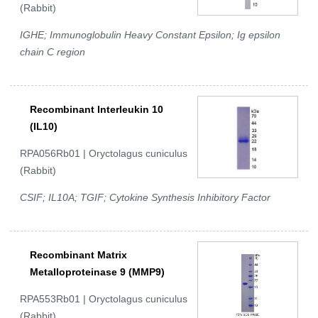
(Rabbit)
IGHE; Immunoglobulin Heavy Constant Epsilon; Ig epsilon
chain C region
Recombinant Interleukin 10
(IL10)
RPA056Rb01 | Oryctolagus cuniculus
(Rabbit)
CSIF; IL10A; TGIF; Cytokine Synthesis Inhibitory Factor
Recombinant Matrix
Metalloproteinase 9 (MMP9)
RPA553Rb01 | Oryctolagus cuniculus
(Rabbit)