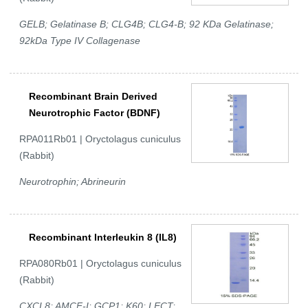
GELB; Gelatinase B; CLG4B; CLG4-B; 92 KDa Gelatinase;
92kDa Type IV Collagenase
Recombinant Brain Derived
Neurotrophic Factor (BDNF)
RPA011Rb01 | Oryctolagus cuniculus
(Rabbit)
Neurotrophin; Abrineurin
Recombinant Interleukin 8 (IL8)
RPA080Rb01 | Oryctolagus cuniculus
(Rabbit)
CXCL8; AMCF-I; GCP1; K60; LECT;