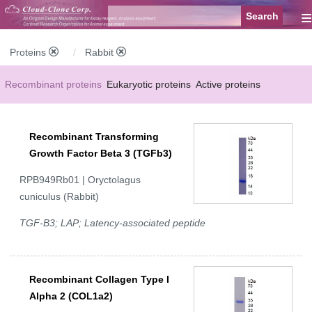
≡
Proteins
Rabbit
Recombinant proteins
Eukaryotic proteins
Active proteins
Natural proteins
Synthetic peptides
Conjugated small molecules
Recombinant Transforming
Modified proteins
Growth Factor Beta 3 (TGFb3)
RPB949Rb01 | Oryctolagus
cuniculus (Rabbit)
TGF-B3; LAP; Latency-associated peptide
Recombinant Collagen Type I
Alpha 2 (COL1a2)