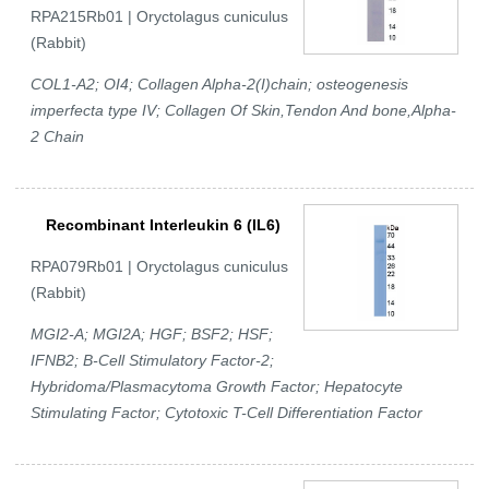
RPA215Rb01 | Oryctolagus cuniculus
(Rabbit)
COL1-A2; OI4; Collagen Alpha-2(I)chain; osteogenesis
imperfecta type IV; Collagen Of Skin,Tendon And bone,Alpha-
2 Chain
Recombinant Interleukin 6 (IL6)
RPA079Rb01 | Oryctolagus cuniculus
(Rabbit)
MGI2-A; MGI2A; HGF; BSF2; HSF;
IFNB2; B-Cell Stimulatory Factor-2;
Hybridoma/Plasmacytoma Growth Factor; Hepatocyte
Stimulating Factor; Cytotoxic T-Cell Differentiation Factor