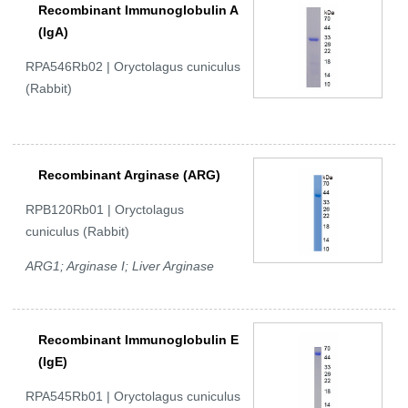
Recombinant Immunoglobulin A
(IgA)
RPA546Rb02 | Oryctolagus cuniculus
(Rabbit)
Recombinant Arginase (ARG)
RPB120Rb01 | Oryctolagus
cuniculus (Rabbit)
ARG1; Arginase I; Liver Arginase
Recombinant Immunoglobulin E
(IgE)
RPA545Rb01 | Oryctolagus cuniculus