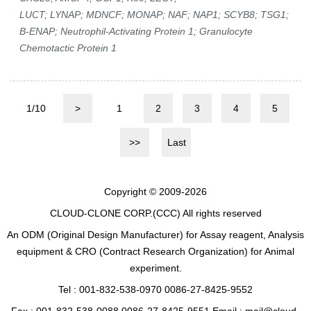
LUCT; LYNAP; MDNCF; MONAP; NAF; NAP1; SCYB8; TSG1;
B-ENAP; Neutrophil-Activating Protein 1; Granulocyte
Chemotactic Protein 1
1/10
>
1
2
3
4
5
>>
Last
Copyright © 2009-2026
CLOUD-CLONE CORP.(CCC)
All rights reserved
An ODM (Original Design Manufacturer) for Assay reagent, Analysis
equipment & CRO (Contract Research Organization) for Animal
experiment.
Tel : 001-832-538-0970 0086-27-8425-9552
Fax : 001-832-538-0088 0086-27-8425-9551 Email : mail@cloud-