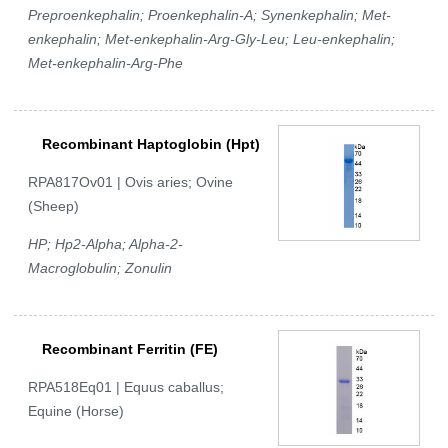
Preproenkephalin; Proenkephalin-A; Synenkephalin; Met-
enkephalin; Met-enkephalin-Arg-Gly-Leu; Leu-enkephalin;
Met-enkephalin-Arg-Phe
Recombinant Haptoglobin (Hpt)
RPA817Ov01 | Ovis aries; Ovine
(Sheep)
HP; Hp2-Alpha; Alpha-2-
Macroglobulin; Zonulin
Recombinant Ferritin (FE)
RPA518Eq01 | Equus caballus;
Equine (Horse)