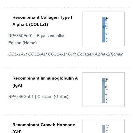
Recombinant Collagen Type I
Alpha 1 (COL1a1)
RPA350Eq01 | Equus caballus;
Equine (Horse)
COL-1A1; COL1-A1; COL1A-1; OI4; Collagen Alpha-1(I)chain
Recombinant Immunoglobulin A
(IgA)
RPA546Ga01 | Chicken (Gallus)
Recombinant Growth Hormone
(GH)