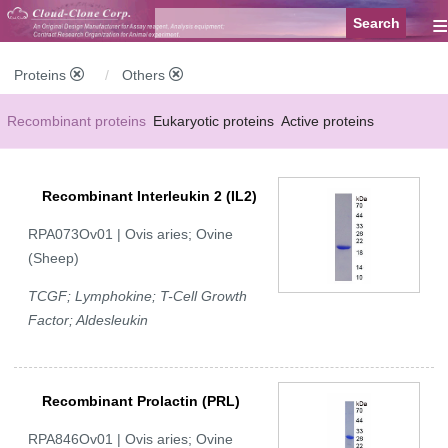
≡
Proteins
Others
Recombinant proteins
Eukaryotic proteins
Active proteins
Natural proteins
Synthetic peptides
Conjugated small molecules
Recombinant Interleukin 2 (IL2)
Modified proteins
RPA073Ov01 | Ovis aries; Ovine
(Sheep)
TCGF; Lymphokine; T-Cell Growth
Factor; Aldesleukin
Recombinant Prolactin (PRL)
RPA846Ov01 | Ovis aries; Ovine