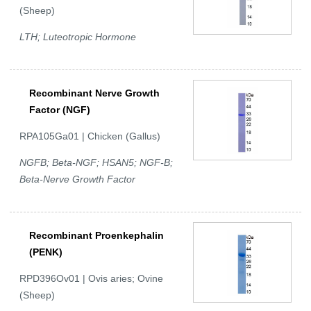
(Sheep)
LTH; Luteotropic Hormone
Recombinant Nerve Growth
Factor (NGF)
RPA105Ga01 | Chicken (Gallus)
NGFB; Beta-NGF; HSAN5; NGF-B;
Beta-Nerve Growth Factor
Recombinant Proenkephalin
(PENK)
RPD396Ov01 | Ovis aries; Ovine
(Sheep)