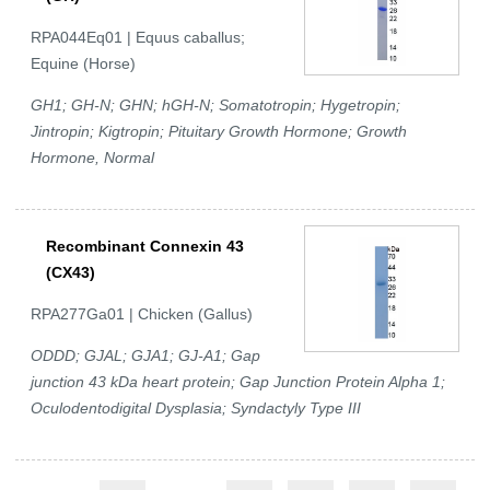
RPA044Eq01 | Equus caballus;
Equine (Horse)
GH1; GH-N; GHN; hGH-N; Somatotropin; Hygetropin;
Jintropin; Kigtropin; Pituitary Growth Hormone; Growth
Hormone, Normal
Recombinant Connexin 43
(CX43)
RPA277Ga01 | Chicken (Gallus)
ODDD; GJAL; GJA1; GJ-A1; Gap
junction 43 kDa heart protein; Gap Junction Protein Alpha 1;
Oculodentodigital Dysplasia; Syndactyly Type III