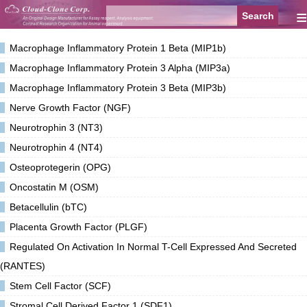
≡
Macrophage Inflammatory Protein 1 Beta (MIP1b)
Macrophage Inflammatory Protein 3 Alpha (MIP3a)
Macrophage Inflammatory Protein 3 Beta (MIP3b)
Nerve Growth Factor (NGF)
Neurotrophin 3 (NT3)
Neurotrophin 4 (NT4)
Osteoprotegerin (OPG)
Oncostatin M (OSM)
Betacellulin (bTC)
Placenta Growth Factor (PLGF)
Regulated On Activation In Normal T-Cell Expressed And Secreted
(RANTES)
Stem Cell Factor (SCF)
Stromal Cell Derived Factor 1 (SDF1)