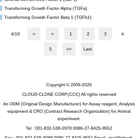
Transforming Growth Factor Alpha (TGFa)
Transforming Growth Factor Beta 1 (TGFb1)
4/19
<
>
1
2
3
4
5
>>
Last
Copyright © 2009-2026
CLOUD-CLONE CORP.(CCC)
All rights reserved
An ODM (Original Design Manufacturer) for Assay reagent, Analysis
equipment & CRO (Contract Research Organization) for Animal
experiment.
Tel : 001-832-538-0970 0086-27-8425-9552
Fax : 001-832-538-0088 0086-27-8425-9551 Email : mail@cloud-