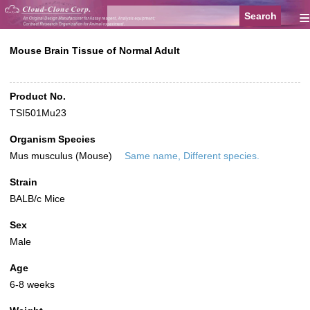
≡
Mouse Brain Tissue of Normal Adult
Product No.
TSI501Mu23
Organism Species
Mus musculus (Mouse)
Same name, Different species.
Strain
BALB/c Mice
Sex
Male
Age
6-8 weeks