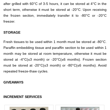
after grilled with 60°C of 3-5 hours, it can be stored at 4°C in the
short term, otherwise it must be stored at -20°C. Upon receiving
the frozen section, immediately transfer it to -80°C or -20°C
freezer.
STORAGE
Fresh tissues to be used within 1 month must be stored at -80°C.
Paraffin embedding tissue and paraffin section to be used within 1
month may be stored at room temperature, otherwise it must be
stored at -4°C(≤3 month) or -20°C(≤6 months). Frozen section
must be stored at -20°C(≤3 month) or -80°C(≤6 months). Avoid
repeated freeze-thaw cycles.
GIVEAWAYS
INCREMENT SERVICES