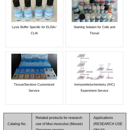
Lysis Buffer Specific for ELISA /
Staining Solution for Cells and
CLIA
Tissue
Tissue/Sections Customized
Immunohistochemistry (IHC)
Service
Experiment Service
Related products for research
Applications
Catalog No.
use of Mus musculus (Mouse)
(RESEARCH USE