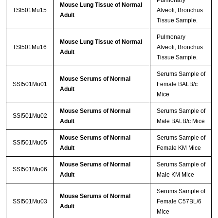
Pulmonary
Mouse Lung Tissue of Normal
TSI501Mu15
Alveoli, Bronchus
Adult
Tissue Sample.
Pulmonary
Mouse Lung Tissue of Normal
TSI501Mu16
Alveoli, Bronchus
Adult
Tissue Sample.
Serums Sample of
Mouse Serums of Normal
SSI501Mu01
Female BALB/c
Adult
Mice
Mouse Serums of Normal
Serums Sample of
SSI501Mu02
Adult
Male BALB/c Mice
Mouse Serums of Normal
Serums Sample of
SSI501Mu05
Adult
Female KM Mice
Mouse Serums of Normal
Serums Sample of
SSI501Mu06
Adult
Male KM Mice
Serums Sample of
Mouse Serums of Normal
SSI501Mu03
Female C57BL/6
Adult
Mice