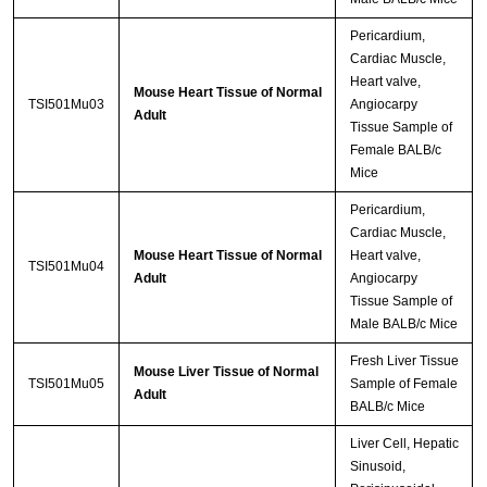
Pericardium,
Cardiac Muscle,
Heart valve,
Mouse Heart Tissue of Normal
TSI501Mu03
Angiocarpy
Adult
Tissue Sample of
Female BALB/c
Mice
Pericardium,
Cardiac Muscle,
Mouse Heart Tissue of Normal
Heart valve,
TSI501Mu04
Adult
Angiocarpy
Tissue Sample of
Male BALB/c Mice
Fresh Liver Tissue
Mouse Liver Tissue of Normal
TSI501Mu05
Sample of Female
Adult
BALB/c Mice
Liver Cell, Hepatic
Sinusoid,