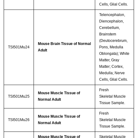
Cells, Glial Cells.
Telencephalon,
Diencephalon,
Cerebellum,
Brainstem
(Deutocerebrum,
Mouse Brain Tissue of Normal
TSI501Mu24
Pons, Medulla
Adult
Oblongata); White
Matter, Gray
Matter; Cortex,
Medulla; Nerve
Cells, Glial Cells.
Fresh
Mouse Muscle Tissue of
TSI501Mu25
Skeletal Muscle
Normal Adult
Tissue Sample.
Fresh
Mouse Muscle Tissue of
TSI501Mu26
Skeletal Muscle
Normal Adult
Tissue Sample.
Mouse Muscle Tissue of
Skeletal Muscle