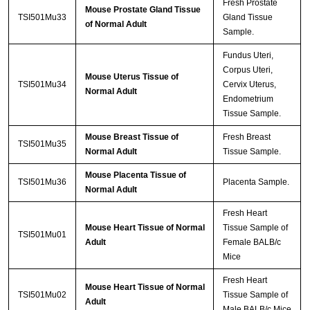
Fresh Prostate
Mouse Prostate Gland Tissue
TSI501Mu33
Gland Tissue
of Normal Adult
Sample.
Fundus Uteri,
Corpus Uteri,
Mouse Uterus Tissue of
TSI501Mu34
Cervix Uterus,
Normal Adult
Endometrium
Tissue Sample.
Mouse Breast Tissue of
Fresh Breast
TSI501Mu35
Normal Adult
Tissue Sample.
Mouse Placenta Tissue of
TSI501Mu36
Placenta Sample.
Normal Adult
Fresh Heart
Mouse Heart Tissue of Normal
Tissue Sample of
TSI501Mu01
Adult
Female BALB/c
Mice
Fresh Heart
Mouse Heart Tissue of Normal
TSI501Mu02
Tissue Sample of
Adult
Male BALB/c Mice