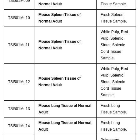
TSI501Mu09
Normal Adult
Tissue Sample.
Mouse Spleen Tissue of
Fresh Spleen
TSI501Mu10
Normal Adult
Tissue Sample.
White Pulp, Red
Pulp, Splenic
Mouse Spleen Tissue of
TSI501Mu11
Sinus, Splenic
Normal Adult
Cord Tissue
Sample.
White Pulp, Red
Pulp, Splenic
Mouse Spleen Tissue of
TSI501Mu12
Sinus, Splenic
Normal Adult
Cord Tissue
Sample.
Mouse Lung Tissue of Normal
Fresh Lung
TSI501Mu13
Adult
Tissue Sample.
Mouse Lung Tissue of Normal
Fresh Lung
TSI501Mu14
Adult
Tissue Sample.