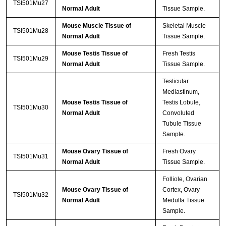
TSI501Mu27
Normal Adult
Tissue Sample.
Mouse Muscle Tissue of
Skeletal Muscle
TSI501Mu28
Normal Adult
Tissue Sample.
Mouse Testis Tissue of
Fresh Testis
TSI501Mu29
Normal Adult
Tissue Sample.
Testicular
Mediastinum,
Mouse Testis Tissue of
Testis Lobule,
TSI501Mu30
Normal Adult
Convoluted
Tubule Tissue
Sample.
Mouse Ovary Tissue of
Fresh Ovary
TSI501Mu31
Normal Adult
Tissue Sample.
Folliole, Ovarian
Mouse Ovary Tissue of
Cortex, Ovary
TSI501Mu32
Normal Adult
Medulla Tissue
Sample.