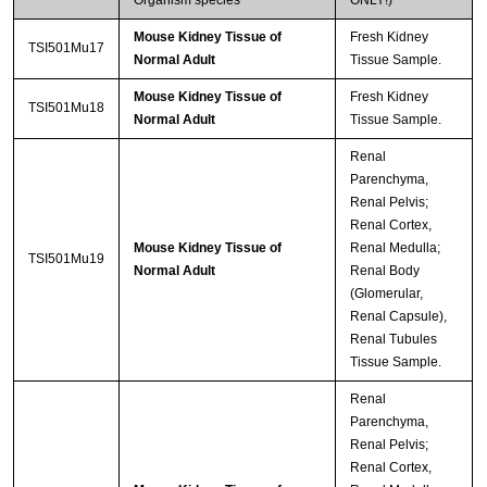
Organism species
ONLY!)
Mouse Kidney Tissue of
Fresh Kidney
TSI501Mu17
Normal Adult
Tissue Sample.
Mouse Kidney Tissue of
Fresh Kidney
TSI501Mu18
Normal Adult
Tissue Sample.
Renal
Parenchyma,
Renal Pelvis;
Renal Cortex,
Mouse Kidney Tissue of
Renal Medulla;
TSI501Mu19
Normal Adult
Renal Body
(Glomerular,
Renal Capsule),
Renal Tubules
Tissue Sample.
Renal
Parenchyma,
Renal Pelvis;
Renal Cortex,