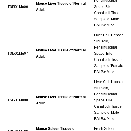
Perisinusoidal
Mouse Liver Tissue of Normal
TSI501Mu06
Space,Bile
Adult
Canaliculi Tissue
Sample of Male
BALB/c Mice
Liver Cell, Hepatic
Sinusoid,
Perisinusoidal
Mouse Liver Tissue of Normal
TSI501Mu07
Space, Bile
Adult
Canaliculi Tissue
Sample of Female
BALB/c Mice
Liver Cell, Hepatic
Sinusoid,
Perisinusoidal
Mouse Liver Tissue of Normal
TSI501Mu08
Space, Bile
Adult
Canaliculi Tissue
Sample of Male
BALB/c Mice
Mouse Spleen Tissue of
Fresh Spleen