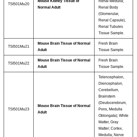
Mouse Kidney Tissue of
Renal Medulla;
TSI501Mu20
Normal Adult
Renal Body
(Glomerular,
Renal Capsule),
Renal Tubules
Tissue Sample.
Mouse Brain Tissue of Normal
Fresh Brain
TSI501Mu21
Adult
Tissue Sample.
Mouse Brain Tissue of Normal
Fresh Brain
TSI501Mu22
Adult
Tissue Sample.
Telencephalon,
Diencephalon,
Cerebellum,
Brainstem
(Deutocerebrum,
Mouse Brain Tissue of Normal
TSI501Mu23
Pons, Medulla
Adult
Oblongata); White
Matter, Gray
Matter; Cortex,
Medulla; Nerve