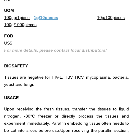
UOM
100µg/1piece
1g/10pieces
10g/100pieces
100g/1000pieces
FOB
US$
For more details, please contact local distributors!
BIOSAFETY
Tissues are negative for HIV-1, HBV, HCV, mycoplasma, bacteria,
yeast and fungi.
USAGE
Upon receiving the fresh tissues, transfer the tissues to liquid
nitrogen, -80°C freezer or directly process the tissues and
experiment immediately. Paraffin embedding tissue often needs to
be cut into slices before use.Upon receiving the paraffin section,