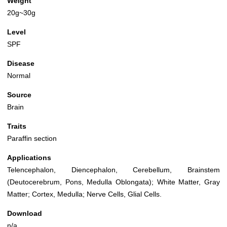
Weight
20g~30g
Level
SPF
Disease
Normal
Source
Brain
Traits
Paraffin section
Applications
Telencephalon, Diencephalon, Cerebellum, Brainstem
(Deutocerebrum, Pons, Medulla Oblongata); White Matter, Gray
Matter; Cortex, Medulla; Nerve Cells, Glial Cells.
Download
n/a