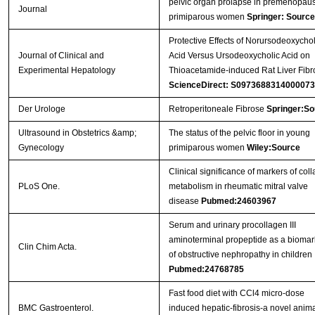
pelvic organ prolapse in premenopaus
Journal
primiparous women
Springer: Source
Protective Effects of Norursodeoxychol
Journal of Clinical and
Acid Versus Ursodeoxycholic Acid on
Experimental Hepatology
Thioacetamide-induced Rat Liver Fibr
ScienceDirect: S0973688314000073
Der Urologe
Retroperitoneale Fibrose
Springer:So
Ultrasound in Obstetrics &amp;
The status of the pelvic floor in young
Gynecology
primiparous women
Wiley:Source
Clinical significance of markers of col
PLoS One.
metabolism in rheumatic mitral valve
disease
Pubmed:24603967
Serum and urinary procollagen III
aminoterminal propeptide as a biomar
Clin Chim Acta.
of obstructive nephropathy in children
Pubmed:24768785
Fast food diet with CCl4 micro-dose
BMC Gastroenterol.
induced hepatic-fibrosis-a novel anim