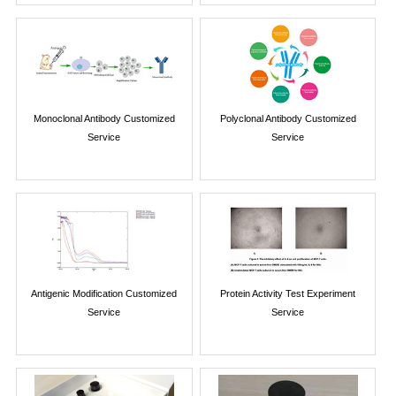
Monoclonal Antibody Customized
Polyclonal Antibody Customized
Service
Service
Antigenic Modification Customized
Protein Activity Test Experiment
Service
Service