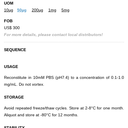
UOM
10µg
50µg
200µg
1mg
5mg
FOB
US$ 300
For more details, please contact local distributors!
SEQUENCE
USAGE
Reconstitute in 10mM PBS (pH7.4) to a concentration of 0.1-1.0
mg/mL. Do not vortex.
STORAGE
Avoid repeated freeze/thaw cycles. Store at 2-8°C for one month.
Aliquot and store at -80°C for 12 months.
STABILITY