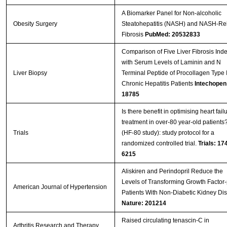
A Biomarker Panel for Non-alcoholic
Obesity Surgery
Steatohepatitis (NASH) and NASH-Re
Fibrosis
PubMed: 20532833
Comparison of Five Liver Fibrosis Ind
with Serum Levels of Laminin and N
Liver Biopsy
Terminal Peptide of Procollagen Type II
Chronic Hepatitis Patients
Intechopen
18785
Is there benefit in optimising heart fail
treatment in over-80 year-old patients
Trials
(HF-80 study): study protocol for a
randomized controlled trial.
Trials: 17
6215
Aliskiren and Perindopril Reduce the
Levels of Transforming Growth Factor-
American Journal of Hypertension
Patients With Non-Diabetic Kidney Di
Nature: 201214
Raised circulating tenascin-C in
Arthritis Research and Therapy