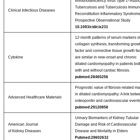
Immunodeficiency Virus Type 1–Assoc
Tuberculosis and Tuberculosis Immun
Clinical Infectious Diseases
Reconstitution Inflammatory Syndrome
Prospective Observational Study
10.1093/cid/cix231
12-month patterns of serum markers o
collagen synthesis, transforming grow
factor and connective tissue growth fac
Cytokine
are similar in new-onset and chronic
dilated cardiomyopathy in patients bot
with and without cardiac fibrosis.
pubmed:28460256
Prognostic value of fibrosis-related ma
in dilated cardiomyopathy: A link betw
Advanced Healthcare Materials
osteopontin and cardiovascular events
pubmed:29120858
Urinary Biomarkers of Kidney Tubular
American Journal
Damage and Risk of Cardiovascular
of Kidney Diseases
Disease and Mortality in Elders
Pubmed:29602632