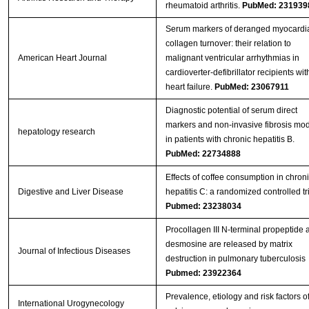
rheumatoid arthritis.
PubMed: 231939
Serum markers of deranged myocardi
collagen turnover: their relation to
American Heart Journal
malignant ventricular arrhythmias in
cardioverter-defibrillator recipients wit
heart failure.
PubMed: 23067911
Diagnostic potential of serum direct
markers and non-invasive fibrosis mo
hepatology research
in patients with chronic hepatitis B.
PubMed: 22734888
Effects of coffee consumption in chron
Digestive and Liver Disease
hepatitis C: a randomized controlled tr
Pubmed: 23238034
Procollagen III N-terminal propeptide 
desmosine are released by matrix
Journal of Infectious Diseases
destruction in pulmonary tuberculosis
Pubmed: 23922364
Prevalence, etiology and risk factors o
International Urogynecology