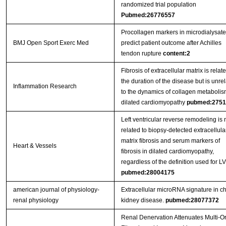
randomized trial population
Pubmed:26776557
Procollagen markers in microdialysate
BMJ Open Sport Exerc Med
predict patient outcome after Achilles
tendon rupture
content:2
Fibrosis of extracellular matrix is relate
the duration of the disease but is unre
Inflammation Research
to the dynamics of collagen metabolis
dilated cardiomyopathy
pubmed:2751
Left ventricular reverse remodeling is 
related to biopsy-detected extracellula
matrix fibrosis and serum markers of
Heart & Vessels
fibrosis in dilated cardiomyopathy,
regardless of the definition used for 
pubmed:28004175
american journal of physiology-
Extracellular microRNA signature in c
renal physiology
kidney disease.
pubmed:28077372
Renal Denervation Attenuates Multi-O