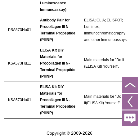
Luminescence
Immunoassay)
Antibody Pair for
ELISA; CLIA; ELISPOT;
Procollagen III N-
Luminex;
PSA573Hu01
Terminal Propeptide
Immunochromatography
(PIIINP)
and other Immunoassays.
ELISA Kit DIY
Materials for
Main materials for "Do It
KSA573Hu11
Procollagen III N-
(ELISA Kit) Yourself".
Terminal Propeptide
(PIIINP)
ELISA Kit DIY
Materials for
Main materials for "Do
KSA573Hu01
Procollagen III N-
It(ELISA Kit) Yourself"
Terminal Propeptide
(PIIINP)
Copyright © 2009-2026