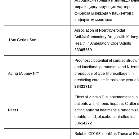
Ассоциации толщины эпикардиальн
жира и циркулирующих маркеров
фиброза миокарда у пациентов с
инфарктом миокарда
Association of Non©\Steroidal
Anti©\Inflammatory Drugs with Kidney
J Am Geriatr Soc
Health in Ambulatory Older Adults
33305369
Prognostic potential of cardiac structur
and functional parameters and N-term
Aging (Albany NY)
propeptide of type III procollagen in
33431713
Effect of vitamin D supplementation in
patients with chronic hepatitis C after d
PeerJ
acting antiviral treatment: a randomize
double-blind, placebo-controlled trial
33614272
Soluble CD163 Identifies Those at Risk