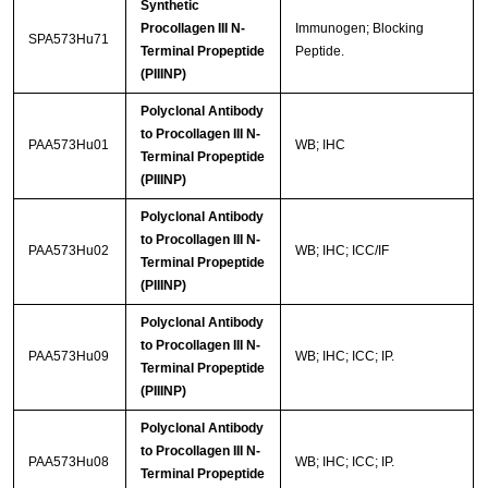
Synthetic
Procollagen III N-
Immunogen; Blocking
SPA573Hu71
Terminal Propeptide
Peptide.
(PIIINP)
Polyclonal Antibody
to Procollagen III N-
PAA573Hu01
WB; IHC
Terminal Propeptide
(PIIINP)
Polyclonal Antibody
to Procollagen III N-
PAA573Hu02
WB; IHC; ICC/IF
Terminal Propeptide
(PIIINP)
Polyclonal Antibody
to Procollagen III N-
PAA573Hu09
WB; IHC; ICC; IP.
Terminal Propeptide
(PIIINP)
Polyclonal Antibody
to Procollagen III N-
PAA573Hu08
WB; IHC; ICC; IP.
Terminal Propeptide