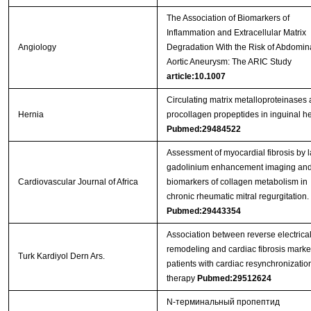
The Association of Biomarkers of
Inflammation and Extracellular Matrix
Angiology
Degradation With the Risk of Abdomin
Aortic Aneurysm: The ARIC Study
article:10.1007
Circulating matrix metalloproteinases
Hernia
procollagen propeptides in inguinal h
Pubmed:29484522
Assessment of myocardial fibrosis by l
gadolinium enhancement imaging an
Cardiovascular Journal of Africa
biomarkers of collagen metabolism in
chronic rheumatic mitral regurgitation.
Pubmed:29443354
Association between reverse electrica
remodeling and cardiac fibrosis marke
Turk Kardiyol Dern Ars.
patients with cardiac resynchronizatio
therapy
Pubmed:29512624
N-терминальный пропептид