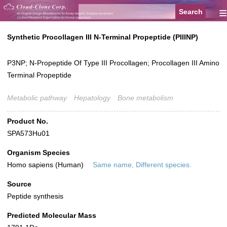
≡
Synthetic Procollagen III N-Terminal Propeptide (PIIINP)
P3NP; N-Propeptide Of Type III Procollagen; Procollagen III Amino
Terminal Propeptide
Metabolic pathway
Hepatology
Bone metabolism
Product No.
SPA573Hu01
Organism Species
Homo sapiens (Human)
Same name, Different species.
Source
Peptide synthesis
Predicted Molecular Mass