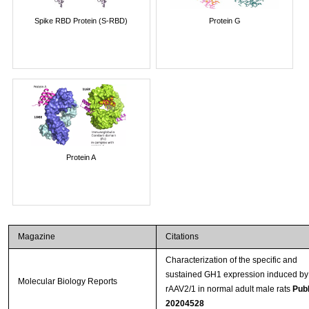
Spike RBD Protein (S-RBD)
Protein G
Protein A
Magazine
Citations
Characterization of the specific and
sustained GH1 expression induced by
Molecular Biology Reports
rAAV2/1 in normal adult male rats
Pub
20204528