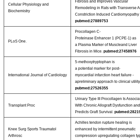
Fibrosis and Improves Vascular
Cellular Physiology and
Remodeling in Rats with Transverse Ao
Biochemistry
Constriction Induced Cardiomyopathy
pubmed:27889753
Procollagen C-
Proteinase Enhancer 1 (PCPE-1) as
PLoS One.
a Plasma Marker of Muscleand Liver
Fibrosis in Mice.
pubmed:27458976
5-methoxytryptophan is
a potential marker for post-
International Journal of Cardiology
myocardial infarction heart failure -
apreliminary approach to clinical utility
pubmed:27526355
Urinary Type III Procollagen Is Associa
Transplant Proc
With Chronic Allograft Dysfunction and
Predicts Graft Survival.
pubmed:2821
Achilles tendon rupture healing is
Knee Surg Sports Traumatol
enhanced by intermittent pneumatic
Arthrosc
compression upregulating collagen typ