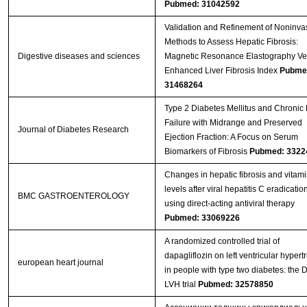
Pubmed: 31042592
Validation and Refinement of Noninva
Methods to Assess Hepatic Fibrosis:
Digestive diseases and sciences
Magnetic Resonance Elastography Ve
Enhanced Liver Fibrosis Index
Pubme
31468264
Type 2 Diabetes Mellitus and Chronic 
Failure with Midrange and Preserved
Journal of Diabetes Research
Ejection Fraction: A Focus on Serum
Biomarkers of Fibrosis
Pubmed: 3322
Changes in hepatic fibrosis and vitam
levels after viral hepatitis C eradicatio
BMC GASTROENTEROLOGY
using direct-acting antiviral therapy
Pubmed: 33069226
A randomized controlled trial of
dapagliflozin on left ventricular hypert
european heart journal
in people with type two diabetes: the
LVH trial
Pubmed: 32578850