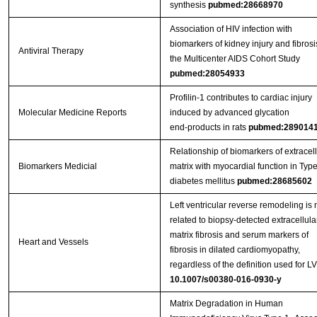
synthesis
pubmed:28668970
Association of HIV infection with
biomarkers of kidney injury and fibrosi
Antiviral Therapy
the Multicenter AIDS Cohort Study
pubmed:28054933
Profilin‑1 contributes to cardiac injury
Molecular Medicine Reports
induced by advanced glycation
end‑products in rats
pubmed:289014
Relationship of biomarkers of extracell
Biomarkers Medicial
matrix with myocardial function in Type
diabetes mellitus
pubmed:28685602
Left ventricular reverse remodeling is 
related to biopsy‑detected extracellula
matrix fibrosis and serum markers of
Heart and Vessels
fibrosis in dilated cardiomyopathy,
regardless of the definition used for 
10.1007/s00380-016-0930-y
Matrix Degradation in Human