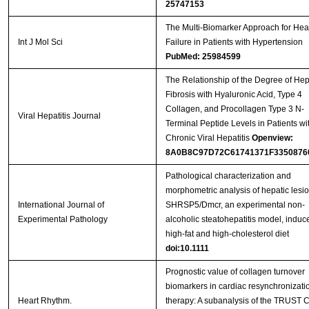
25747153
The Multi-Biomarker Approach for Hea
Int J Mol Sci
Failure in Patients with Hypertension
PubMed: 25984599
The Relationship of the Degree of Hep
Fibrosis with Hyaluronic Acid, Type 4
Collagen, and Procollagen Type 3 N-
Viral Hepatitis Journal
Terminal Peptide Levels in Patients wi
Chronic Viral Hepatitis
Openview:
8A0B8C97D72C61741371F3350876
Pathological characterization and
morphometric analysis of hepatic lesio
International Journal of
SHRSP5/Dmcr, an experimental non-
Experimental Pathology
alcoholic steatohepatitis model, induc
high-fat and high-cholesterol diet
doi:10.1111
Prognostic value of collagen turnover
biomarkers in cardiac resynchronizati
Heart Rhythm.
therapy: A subanalysis of the TRUST 