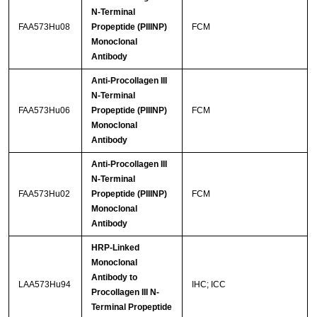
N-Terminal
FAA573Hu08
Propeptide (PIIINP)
FCM
Monoclonal
Antibody
Anti-Procollagen III
N-Terminal
FAA573Hu06
Propeptide (PIIINP)
FCM
Monoclonal
Antibody
Anti-Procollagen III
N-Terminal
FAA573Hu02
Propeptide (PIIINP)
FCM
Monoclonal
Antibody
HRP-Linked
Monoclonal
Antibody to
LAA573Hu94
IHC; ICC
Procollagen III N-
Terminal Propeptide