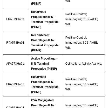
WB.
(PIIINP)
Eukaryotic
Positive Control;
Procollagen III N-
EPA573Hu63
Immunogen; SDS-PAGE;
Terminal Propeptide
WB.
(PIIINP)
Recombinant
Positive Control;
Procollagen III N-
RPA573Hu01
Immunogen; SDS-PAGE;
Terminal Propeptide
WB.
(PIIINP)
Active Procollagen
APA573Hu61
III N-Terminal
Cell culture; Activity Assays.
Propeptide (PIIINP)
Eukaryotic
Positive Control;
Procollagen III N-
EPA573Hu61
Immunogen; SDS-PAGE;
Terminal Propeptide
WB.
(PIIINP)
OVA Conjugated
Procollagen III N-
Immunogen; SDS-PAGE;
CPA573Hu21