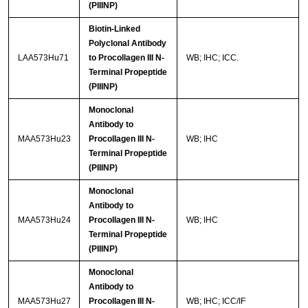
(PIIINP)
Biotin-Linked
Polyclonal Antibody
LAA573Hu71
to Procollagen III N-
WB; IHC; ICC.
Terminal Propeptide
(PIIINP)
Monoclonal
Antibody to
MAA573Hu23
Procollagen III N-
WB; IHC
Terminal Propeptide
(PIIINP)
Monoclonal
Antibody to
MAA573Hu24
Procollagen III N-
WB; IHC
Terminal Propeptide
(PIIINP)
Monoclonal
Antibody to
MAA573Hu27
Procollagen III N-
WB; IHC; ICC/IF