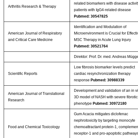
related biomarkers with disease activit
Arthritis Research & Therapy
patients with IgG4-related disease
Pubmed: 30547825
Identification and Modulation of
American Journal of Respiratory
Microenvironment is Crucial for Effecti
and Critical Care Medicine
MSC Therapy in Acute Lung Injury
Pubmed: 30521764
Direktor: Prof. Dr. med. Andreas Mügg
Low fibrosis biomarker levels predict
Scientific Reports
cardiac resynchronization therapy
response
Pubmed: 30988339
Development and validation of an in vi
American Journal of Translational
3D model of NASH with severe fibrotic
Research
phenotype
Pubmed: 30972180
Gum Acacia mitigates diclofenac
nephrotoxicity by targeting monocyte
Food and Chemical Toxicology
chemoattractant protein-1, complemen
receptor-1 and pro-apoptotic pathway