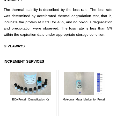
The thermal stability is described by the loss rate. The loss rate
was determined by accelerated thermal degradation test, that is,
incubate the protein at 37°C for 48h, and no obvious degradation
and precipitation were observed. The loss rate is less than 5%
within the expiration date under appropriate storage condition.
GIVEAWAYS
INCREMENT SERVICES
BCA Protein Quantification Kit
Molecular Mass Marker for Protein