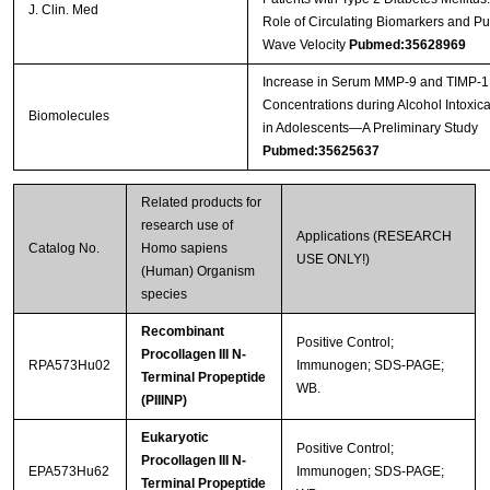
J. Clin. Med
Role of Circulating Biomarkers and Pu
Wave Velocity
Pubmed:35628969
Increase in Serum MMP-9 and TIMP-1
Concentrations during Alcohol Intoxica
Biomolecules
in Adolescents—A Preliminary Study
Pubmed:35625637
Related products for
research use of
Applications (RESEARCH
Catalog No.
Homo sapiens
USE ONLY!)
(Human) Organism
species
Recombinant
Positive Control;
Procollagen III N-
RPA573Hu02
Immunogen; SDS-PAGE;
Terminal Propeptide
WB.
(PIIINP)
Eukaryotic
Positive Control;
Procollagen III N-
EPA573Hu62
Immunogen; SDS-PAGE;
Terminal Propeptide