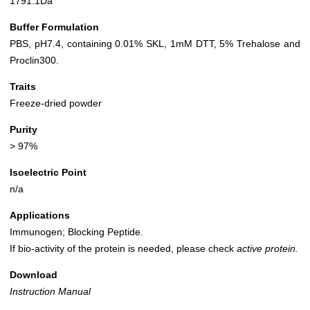
1791.1Da
Buffer Formulation
PBS, pH7.4, containing 0.01% SKL, 1mM DTT, 5% Trehalose and
Proclin300.
Traits
Freeze-dried powder
Purity
> 97%
Isoelectric Point
n/a
Applications
Immunogen; Blocking Peptide.
If bio-activity of the protein is needed, please check
active protein.
Download
Instruction Manual