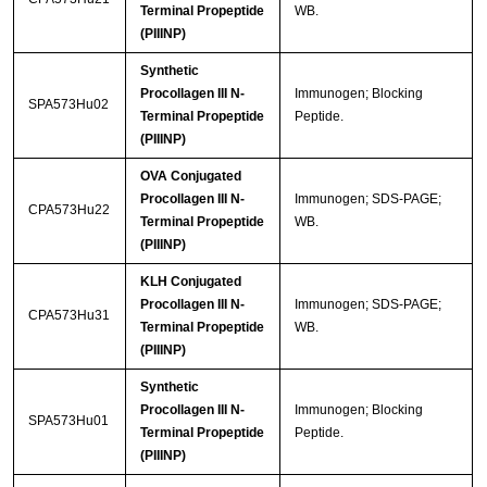
Terminal Propeptide
WB.
(PIIINP)
Synthetic
Procollagen III N-
Immunogen; Blocking
SPA573Hu02
Terminal Propeptide
Peptide.
(PIIINP)
OVA Conjugated
Procollagen III N-
Immunogen; SDS-PAGE;
CPA573Hu22
Terminal Propeptide
WB.
(PIIINP)
KLH Conjugated
Procollagen III N-
Immunogen; SDS-PAGE;
CPA573Hu31
Terminal Propeptide
WB.
(PIIINP)
Synthetic
Procollagen III N-
Immunogen; Blocking
SPA573Hu01
Terminal Propeptide
Peptide.
(PIIINP)