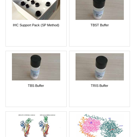
IHC Support Pack (SP Method)
TBST Buffer
TBS Buffer
TRIS Buffer