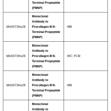
Terminal Propeptide
(PIIINP)
Monoclonal
Antibody to
MAA573Hu28
Procollagen III N-
WB
Terminal Propeptide
(PIIINP)
Monoclonal
Antibody to
MAA573Hu26
Procollagen III N-
IHC; FCM
Terminal Propeptide
(PIIINP)
Monoclonal
Antibody to
MAA573Hu29
Procollagen III N-
WB
Terminal Propeptide
(PIIINP)
Monoclonal
Antibody to