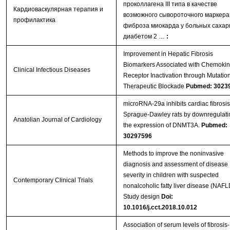
проколлагена III типа в качестве
Кардиоваскулярная терапия и
возможного сывороточного маркера
профилактика
фиброза миокарда у больных саха
диабетом 2 …
:
Improvement in Hepatic Fibrosis
Biomarkers Associated with Chemoki
Clinical Infectious Diseases
Receptor Inactivation through Mutation
Therapeutic Blockade
Pubmed: 3023
microRNA-29a inhibits cardiac fibrosis
Sprague-Dawley rats by downregulati
Anatolian Journal of Cardiology
the expression of DNMT3A.
Pubmed:
30297596
Methods to improve the noninvasive
diagnosis and assessment of disease
severity in children with suspected
Contemporary Clinical Trials
nonalcoholic fatty liver disease (NAFL
Study design
Doi:
10.1016/j.cct.2018.10.012
Association of serum levels of fibrosis-