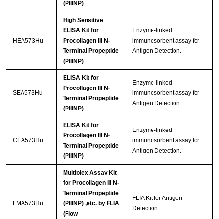
(PIIINP)
High Sensitive
ELISA Kit for
Enzyme-linked
HEA573Hu
Procollagen III N-
immunosorbent assay for
Terminal Propeptide
Antigen Detection.
(PIIINP)
ELISA Kit for
Enzyme-linked
Procollagen III N-
SEA573Hu
immunosorbent assay for
Terminal Propeptide
Antigen Detection.
(PIIINP)
ELISA Kit for
Enzyme-linked
Procollagen III N-
CEA573Hu
immunosorbent assay for
Terminal Propeptide
Antigen Detection.
(PIIINP)
Multiplex Assay Kit
for Procollagen III N-
Terminal Propeptide
FLIA Kit for Antigen
LMA573Hu
(PIIINP) ,etc. by FLIA
Detection.
(Flow