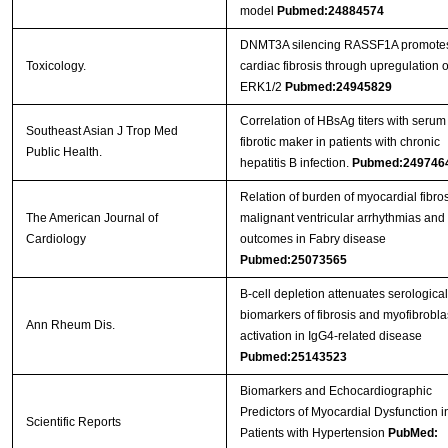
model
Pubmed:24884574
DNMT3A silencing RASSF1A promote
Toxicology.
cardiac fibrosis through upregulation o
ERK1/2
Pubmed:24945829
Correlation of HBsAg titers with serum
Southeast Asian J Trop Med
fibrotic maker in patients with chronic
Public Health.
hepatitis B infection.
Pubmed:249746
Relation of burden of myocardial fibros
The American Journal of
malignant ventricular arrhythmias and
Cardiology
outcomes in Fabry disease
Pubmed:25073565
B-cell depletion attenuates serological
biomarkers of fibrosis and myofibrobla
Ann Rheum Dis.
activation in IgG4-related disease
Pubmed:25143523
Biomarkers and Echocardiographic
Predictors of Myocardial Dysfunction i
Scientific Reports
Patients with Hypertension
PubMed: