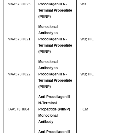
MAA573Hu25
Procollagen III N-
WB
Terminal Propeptide
(PIIINP)
Monoclonal
Antibody to
MAA573Hu21
Procollagen III N-
WB; IHC
Terminal Propeptide
(PIIINP)
Monoclonal
Antibody to
MAA573Hu22
Procollagen III N-
WB; IHC
Terminal Propeptide
(PIIINP)
Anti-Procollagen III
N-Terminal
FAA573Hu04
Propeptide (PIIINP)
FCM
Monoclonal
Antibody
Anti-Procollagen III