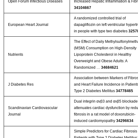
Open Forum Infectious Diseases
Increased Hepatic Inflammation & Fibr
34104667
A randomized controlled trial of
European Heart Journal
dapagliflozin on left ventricular hypert
in people with type two diabetes
3257
The Effect of Daily Methylsulfonylmet
(MSM) Consumption on High-Density
Nutrients
Lipoprotein Cholesterol in Healthy
Overweight and Obese Adults: A
Randomized …
34684621
Association between Markers of Fibros
J Diabetes Res
and Heart Failure Incidence in Patient
Type 2 Diabetes Mellitus
34778465
Dual integrin αvβ3 and αvβ5 blockade
Scandinavian Cardiovascular
attenuates cardiac dysfunction by red
Journal
fibrosis in a rat model of doxorubicin-
induced cardiomyopathy
34296634
Simple Predictors for Cardiac Fibrosis 
Patients with Type 2 Diabetes Mellitus