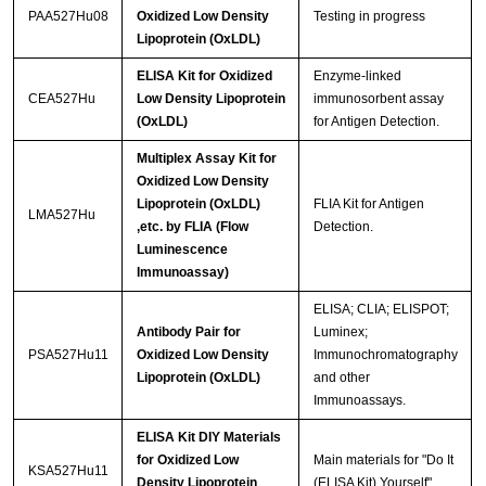
PAA527Hu08
Oxidized Low Density
Testing in progress
Lipoprotein (OxLDL)
ELISA Kit for Oxidized
Enzyme-linked
CEA527Hu
Low Density Lipoprotein
immunosorbent assay
(OxLDL)
for Antigen Detection.
Multiplex Assay Kit for
Oxidized Low Density
Lipoprotein (OxLDL)
FLIA Kit for Antigen
LMA527Hu
,etc. by FLIA (Flow
Detection.
Luminescence
Immunoassay)
ELISA; CLIA; ELISPOT;
Antibody Pair for
Luminex;
PSA527Hu11
Oxidized Low Density
Immunochromatography
Lipoprotein (OxLDL)
and other
Immunoassays.
ELISA Kit DIY Materials
for Oxidized Low
Main materials for "Do It
KSA527Hu11
Density Lipoprotein
(ELISA Kit) Yourself".