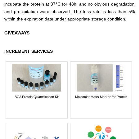
incubate the protein at 37°C for 48h, and no obvious degradation
and precipitation were observed. The loss rate is less than 5%
within the expiration date under appropriate storage condition.
GIVEAWAYS
INCREMENT SERVICES
BCA Protein Quantification Kit
Molecular Mass Marker for Protein