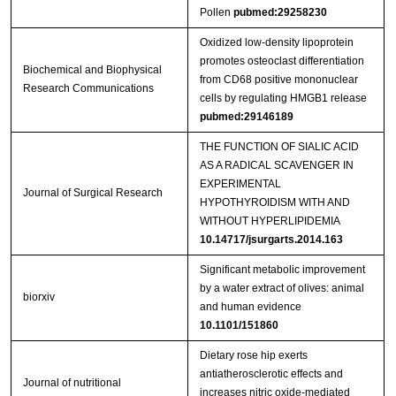
Pollen
pubmed:29258230
Oxidized low-density lipoprotein
promotes osteoclast differentiation
Biochemical and Biophysical
from CD68 positive mononuclear
Research Communications
cells by regulating HMGB1 release
pubmed:29146189
THE FUNCTION OF SIALIC ACID
AS A RADICAL SCAVENGER IN
EXPERIMENTAL
Journal of Surgical Research
HYPOTHYROIDISM WITH AND
WITHOUT HYPERLIPIDEMIA
10.14717/jsurgarts.2014.163
Significant metabolic improvement
by a water extract of olives: animal
biorxiv
and human evidence
10.1101/151860
Dietary rose hip exerts
antiatherosclerotic effects and
Journal of nutritional
increases nitric oxide-mediated