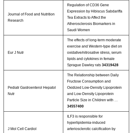
Regulation of CD36 Gene
Expression by Hibiscus Sabdariffa
Journal of Food and Nutrition
Tea Extracts to Affect the
Research
Atherosclerosis Biomarkers in
Saudi Women
The effects of long-term moderate
exercise and Western-type diet on
Eur J Nutr
oxidative/nitrosative stress, serum
lipids and cytokines in female
Sprague Dawley rats
34319428
The Relationship between Daily
Fructose Consumption and
Pediatr Gastroenterol Hepatol
Oxidized Low-Density Lipoprotein
Nutr
and Low-Density Lipoprotein
Particle Size in Children with …
34557400
ILF3 is responsible for
hyperlipidemia-induced
J Mol Cell Cardiol
arteriosclerotic calcification by