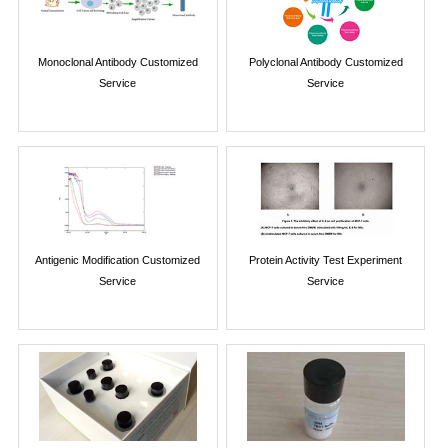
Monoclonal Antibody Customized
Polyclonal Antibody Customized
Service
Service
Antigenic Modification Customized
Protein Activity Test Experiment
Service
Service