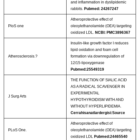
and inflammation in dyslipidemic
rabbits.
Pubmed: 24267247
Atheroprotective effect of
PloS one
oleoylethanolamide (OEA) targeting
oxidized LDL.
NCBI: PMC3896367
Insulin-like growth factor I reduces
lipid oxidation and foam cell
Atherosclerosis.?
formation via downregulation of
12/15-lipoxygenase
Pubmed:25549319
THE FUNCTION OF SIALIC ACID
AS A RADICAL SCAVENGER IN
EXPERIMENTAL
J Surg Arts
HYPOTHYROIDISM WITH AND
WITHOUT HYPERLIPIDEMIA.
Cerrahisanatlardergisi:Source
Atheroprotective effect of
PLoS One.
oleoylethanolamide (OEA) targeting
oxidized LDL
Pubmed:24465540