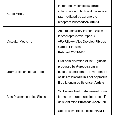
Increased systemic low-grade
inflammation in high altitude native
Saudi Med J
rats mediated by adrenergic
receptors
Pubmed:24888651
Anti‐Inflammatory Immune Skewing
Is Atheroprotective: Apoe−/
Vascular Medicine
−FcγRIIb−/− Mice Develop Fibrous
Carotid Plaques
Pubmed:25516435
Oral administration of the β-glucan
produced by Aureobasidium
Journal of Functional Foods
pullulans ameliorates development
of atherosclerosis in apolipoprotein
E deficient mice
Science: Article
Sirt1 is involved in decreased bone
Acta Pharmacologica Sinica
formation in aged apolipoprotein E-
deficient mice
PubMed: 26592520
Suppressive effects of the NADPH