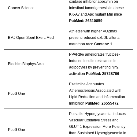
oxidase inhibitor apocynin on
Cancer Science
intestinal tumorigenesis in obese
KK‐Ay and Apc mutant Min mice
PubMed: 26310859
Athletes with higher VO2max
BMJ Open Sport Exerc Med
present reduced oxLDL after a
marathon race
Content: 1
PPARβ/δ ameliorates fructose-
induced insulin resistance in
Biochim Biophys Acta
adipocytes by preventing Nrf2
activation
PubMed: 25728706
Ezetimibe Attenuates
Atherosclerosis Associated with
PLoS One
Lipid Reduction and Inflammation
Inhibition
PubMed: 26555472
Pulsatile Hyperglycaemia Induces
Vascular Oxidative Stress and
GLUT 1 Expression More Potently
PLoS One
than Sustained Hyperglycaemia in