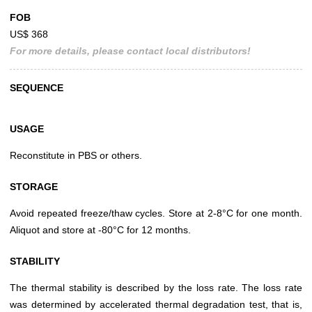
FOB
US$ 368
For more details, please contact local distributors!
SEQUENCE
USAGE
Reconstitute in PBS or others.
STORAGE
Avoid repeated freeze/thaw cycles. Store at 2-8°C for one month.
Aliquot and store at -80°C for 12 months.
STABILITY
The thermal stability is described by the loss rate. The loss rate
was determined by accelerated thermal degradation test, that is,