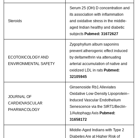
Serum 25 (OH) D concentration and
its association with inflammation
Steroids
and oxidative stress in the middle-
aged Indian healthy and diabetic
subjects
Pubmed: 31672627
Zygophyllum album saponins
prevent atherogenic effect induced
ECOTOXICOLOGY AND
by deltamethrin via attenuating
ENVIRONMENTAL SAFETY
arterial accumulation of native and
oxidized LDL in rats
Pubmed:
32105945
Ginsenoside Rb1 Alleviates
Oxidative Low-Density Lipoprotein–
JOURNAL OF
Induced Vascular Endothelium
CARDIOVASCULAR
Senescence via the SIRT1/Beclin-
PHARMACOLOGY
1/Autophagy Axis
Pubmed:
31658172
Middle-Aged Indians with Type 2
Diabetes Are at Higher Risk of