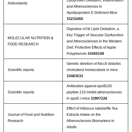
Lipoprotein Oxidation, Inflammation
Antioxidants
and Atherosclerosis in
Apolipoprotein E-Deficient Mice
33233455
Digestive n©\6 Lipid Oxidation, a
Key Trigger of Vascular Dysfunction
MOLECULAR NUTRITION &
and Atherosclerosis in the Western
FOOD RESEARCH
Diet: Protective Effects of Apple
Polyphenols
33450108
Genetic deletion of Abcc6 disturbs
Scientific reports
cholesterol homeostasis in mice
33483533
Antibodies against apoB100
Scientific reports
peptide 210 inhibit atherosclerosis
in apoE-/-mice
33907226
Effect of Hibiscus sabdariffa Tea
Journal of Food and Nutrition
Extracts Intake on the
Research
Atherosclerosis Biomarkers in
Adults