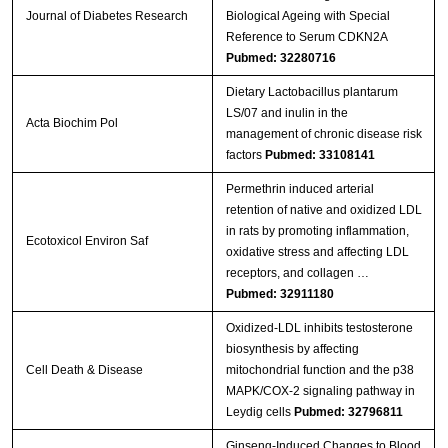
Journal of Diabetes Research
Biological Ageing with Special
Reference to Serum CDKN2A
Pubmed: 32280716
Dietary Lactobacillus plantarum
LS/07 and inulin in the
Acta Biochim Pol
management of chronic disease risk
factors
Pubmed: 33108141
Permethrin induced arterial
retention of native and oxidized LDL
in rats by promoting inflammation,
Ecotoxicol Environ Saf
oxidative stress and affecting LDL
receptors, and collagen …
Pubmed: 32911180
Oxidized-LDL inhibits testosterone
biosynthesis by affecting
Cell Death & Disease
mitochondrial function and the p38
MAPK/COX-2 signaling pathway in
Leydig cells
Pubmed: 32796811
Ginseng-Induced Changes to Blood