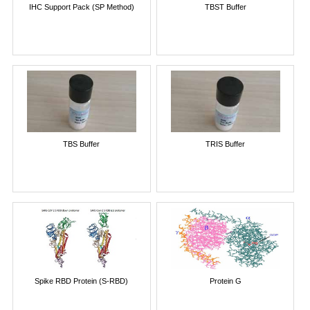
IHC Support Pack (SP Method)
TBST Buffer
TBS Buffer
TRIS Buffer
Spike RBD Protein (S-RBD)
Protein G