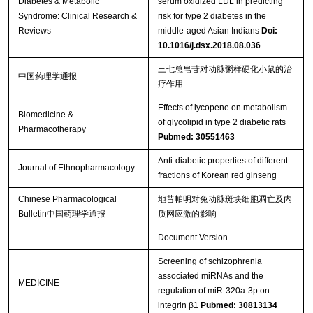
Diabetes & Metabolic
serum oxidized LDL in predicting
Syndrome: Clinical Research &
risk for type 2 diabetes in the
Reviews
middle-aged Asian Indians
Doi:
10.1016/j.dsx.2018.08.036
三七总皂苷对动脉粥样硬化小鼠的治
中国药理学通报
疗作用
Effects of lycopene on metabolism
Biomedicine &
of glycolipid in type 2 diabetic rats
Pharmacotherapy
Pubmed: 30551463
Anti-diabetic properties of different
Journal of Ethnopharmacology
fractions of Korean red ginseng
Chinese Pharmacological
地昔帕明对兔动脉斑块细胞凋亡及内
Bulletin中国药理学通报
质网应激的影响
Document Version
Screening of schizophrenia
associated miRNAs and the
MEDICINE
regulation of miR-320a-3p on
integrin β1
Pubmed: 30813134