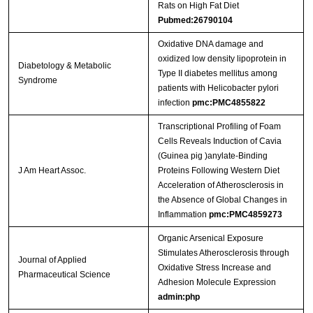
Rats on High Fat Diet
Pubmed:26790104
Oxidative DNA damage and
oxidized low density lipoprotein in
Diabetology & Metabolic
Type II diabetes mellitus among
Syndrome
patients with Helicobacter pylori
infection
pmc:PMC4855822
Transcriptional Profiling of Foam
Cells Reveals Induction of Cavia
(Guinea pig )anylate‐Binding
J Am Heart Assoc.
Proteins Following Western Diet
Acceleration of Atherosclerosis in
the Absence of Global Changes in
Inflammation
pmc:PMC4859273
Organic Arsenical Exposure
Stimulates Atherosclerosis through
Journal of Applied
Oxidative Stress Increase and
Pharmaceutical Science
Adhesion Molecule Expression
admin:php