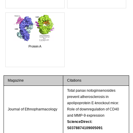
Protein A
Magazine
Citations
Total panax notoginsenosides
prevent atherosclerosis in
apolipoprotein E-knockout mice:
Journal of Ethnopharmacology
Role of downregulation of CD40
and MMP-9 expression
ScienceDirect:
S0378874109005091