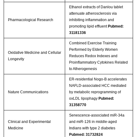
Ethanol extracts of Danlou tablet
attenuate atherosclerosis via
Pharmacological Research
inhibiting inflammation and
promoting lipid effluent
Pubmed:
31181336
Combined Exercise Training
Performed by Elderly Women
Oxidative Medicine and Cellular
Reduces Redox Indexes and
Longevity
Proinflammatory Cytokines Related
to Atherogenesis
ER-residential Nogo-B accelerates
NAFLD-associated HCC mediated
Nature Communications
by metabolic reprogramming of
oxLDL lipophagy
Pubmed:
31358770
Senescence-associated miR-34a
Clinical and Experimental
and miR-126 in middle-aged
Medicine
Indians with type 2 diabetes
Pubmed: 31732824