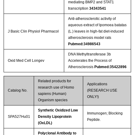
mediating BMP2 and STAT1
transcription
34343541
Anti-atherosclerotic activity of
aqueous extract of Ipomoea batatas
J Basic Clin Physiol Pharmacol
(L.) leaves in high-fat diet-induced
atherosclerosis model rats
Pubmed:34986543
DNA Methyltransferase 3b
Oxid Med Cell Longev
Accelerates the Process of
Atherosclerosis
Pubmed:35422896
Related products for
Applications
research use of Homo
Catalog No.
(RESEARCH USE
sapiens (Human)
ONLY!)
Organism species
Synthetic Oxidized Low
Immunogen; Blocking
SPA527Hu01
Density Lipoprotein
Peptide.
(OxLDL)
Polyclonal Antibody to