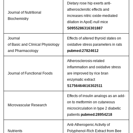
Dietary rose hip exerts anti-
atherosclerotic effects and
Journal of Nutritional
increases nitric oxide-mediated
Biochemistry
dilation in ApoE-null mice
S0955286316301887
Journal
Effects of altered thyroid states on
of Basic and Clinical Physiology
oxidative stress parameters in rats
and Pharmacology
pubmed:27824612
Atherosclerosis-related
inflammation and oxidative stress
Journal of Functional Foods
are improved by rice bran
enzymatic extract
S1756464616302511
Effects of insulin analogs as an add-
on to metformin on cutaneous
Microvascular Research
microcirculation in type 2 diabetic
patients
pubmed:28954218
Anti-Atherogenic Activity of
Nutrients
Polyphenol-Rich Extract from Bee