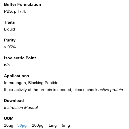
Buffer Formulation
PBS, pH7.4.
Traits
Liquid
Purity
> 95%
Isoelectric Point
n/a
Applications
Immunogen; Blocking Peptide.
If bio-activity of the protein is needed, please check
active protein.
Download
Instruction Manual
UOM
10µg
50µg
200µg
1mg
5mg