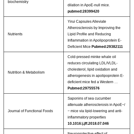
biochemistry
dilation in ApoE-null mice.
pubmed:28399420
Yirui Capsules Alleviate
Atherosclerosis by Improving the
Nutrients
Lipid Profile and Reducing
Inflammation in Apolipoprotein E-
Deficient Mice
Pubmed:29382111
Cold-pressed minke whale oil
reduces circulating LDL/VLDL-
cholesterol, lipid oxidation and
Nutrition & Metabolism
atherogenesis in apolipoprotein E-
deficient mice fed a Western …
Pubmed:29755576
Saponins of sea cucumber
attenuate atherosclerosis in ApoE−/
Journal of Functional Foods
− mice via lipid-lowering and anti-
inflammatory properties
10.1016:j.jff.2018.07.046
Neuroprotective effect of