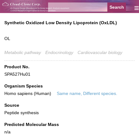
≡
Synthetic Oxidized Low Density Lipoprotein (OxLDL)
OL
Metabolic pathway
Endocrinology
Cardiovascular biology
Product No.
SPA527Hu01
Organism Species
Homo sapiens (Human)
Same name, Different species.
Source
Peptide synthesis
Predicted Molecular Mass
n/a