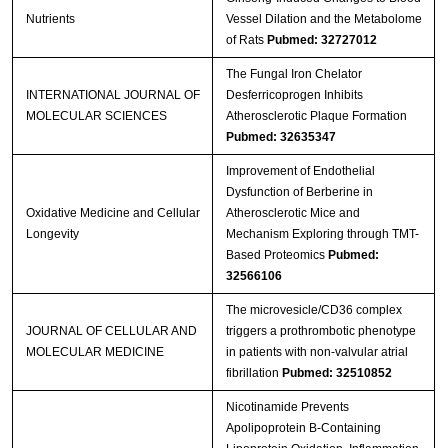
Nutrients
Vessel Dilation and the Metabolome
of Rats
Pubmed: 32727012
The Fungal Iron Chelator
INTERNATIONAL JOURNAL OF
Desferricoprogen Inhibits
MOLECULAR SCIENCES
Atherosclerotic Plaque Formation
Pubmed: 32635347
Improvement of Endothelial
Dysfunction of Berberine in
Oxidative Medicine and Cellular
Atherosclerotic Mice and
Longevity
Mechanism Exploring through TMT-
Based Proteomics
Pubmed:
32566106
The microvesicle/CD36 complex
JOURNAL OF CELLULAR AND
triggers a prothrombotic phenotype
MOLECULAR MEDICINE
in patients with non‐valvular atrial
fibrillation
Pubmed: 32510852
Nicotinamide Prevents
Apolipoprotein B-Containing