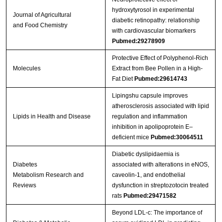
hydroxytyrosol in experimental
Journal of Agricultural
diabetic retinopathy: relationship
and Food Chemistry
with cardiovascular biomarkers
Pubmed:29278909
Protective Effect of Polyphenol-Rich
Molecules
Extract from Bee Pollen in a High-
Fat Diet
Pubmed:29614743
Lipingshu capsule improves
atherosclerosis associated with lipid
Lipids in Health and Disease
regulation and inflammation
inhibition in apolipoprotein E–
deficient mice
Pubmed:30064511
Diabetic dyslipidaemia is
Diabetes
associated with alterations in eNOS,
Metabolism Research and
caveolin‐1, and endothelial
Reviews
dysfunction in streptozotocin treated
rats
Pubmed:29471582
Beyond LDL-c: The importance of