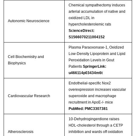
Chemical sympathectomy induces
arterial accumulation of native and
oxidized LDL in
Autonomic Neuroscience
hypercholesterolemic rats
ScienceDirect:
S1566070211004152
Plasma Paraoxonase-1, Oxidized
Low-Density Lipoprotein and Lipid
Cell Biochemistry and
Peroxidation Levels in Gout
Biophysics
Patients
SpringerLink:
u466114p03434m6t
Endothelial-specific Nox2
overexpression increases vascular
Cardiovascular Research
superoxide and macrophage
recruitment in ApoE-/- mice
PubMed: PMC3307381
10-Dehydrogingerdione raises
HDL-cholesterol through a CETP
Atherosclerosis
inhibition and wards off oxidation