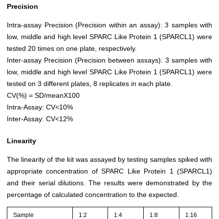
Precision
Intra-assay Precision (Precision within an assay): 3 samples with
low, middle and high level SPARC Like Protein 1 (SPARCL1) were
tested 20 times on one plate, respectively.
Inter-assay Precision (Precision between assays): 3 samples with
low, middle and high level SPARC Like Protein 1 (SPARCL1) were
tested on 3 different plates, 8 replicates in each plate.
CV(%) = SD/meanX100
Intra-Assay: CV<10%
Inter-Assay: CV<12%
Linearity
The linearity of the kit was assayed by testing samples spiked with
appropriate concentration of SPARC Like Protein 1 (SPARCL1)
and their serial dilutions. The results were demonstrated by the
percentage of calculated concentration to the expected.
Sample
1:2
1:4
1:8
1:16