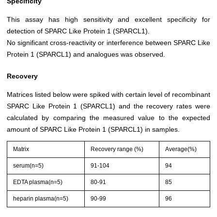
Specificity
This assay has high sensitivity and excellent specificity for
detection of SPARC Like Protein 1 (SPARCL1).
No significant cross-reactivity or interference between SPARC Like
Protein 1 (SPARCL1) and analogues was observed.
Recovery
Matrices listed below were spiked with certain level of recombinant
SPARC Like Protein 1 (SPARCL1) and the recovery rates were
calculated by comparing the measured value to the expected
amount of SPARC Like Protein 1 (SPARCL1) in samples.
Matrix
Recovery range (%)
Average(%)
serum(n=5)
91-104
94
EDTA plasma(n=5)
80-91
85
heparin plasma(n=5)
90-99
96