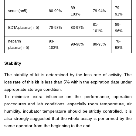
89-
79-
serum(n=5)
80-99%
79-94%
103%
91%
81-
89-
EDTA plasma(n=5)
78-98%
83-97%
101%
96%
heparin
93-
78-
90-98%
80-93%
plasma(n=5)
103%
98%
Stability
The stability of kit is determined by the loss rate of activity. The
loss rate of this kit is less than 5% within the expiration date under
appropriate storage condition.
To minimize extra influence on the performance, operation
procedures and lab conditions, especially room temperature, air
humidity, incubator temperature should be strictly controlled. It is
also strongly suggested that the whole assay is performed by the
same operator from the beginning to the end.