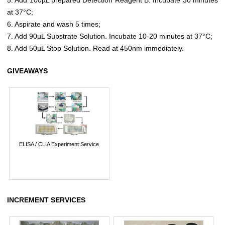
at 37°C;
6. Aspirate and wash 5 times;
7. Add 90µL Substrate Solution. Incubate 10-20 minutes at 37°C;
8. Add 50µL Stop Solution. Read at 450nm immediately.
GIVEAWAYS
ELISA / CLIA Experiment Service
INCREMENT SERVICES