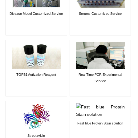
Disease Model Customized Service
Serums Customized Service
TGFB1 Activation Reagent
Real Time PCR Experimental
Service
Fast blue Protein Stain solution
Streptavidin