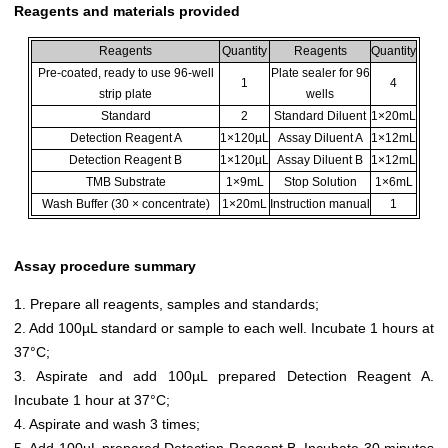
Reagents and materials provided
Reagents
Quantity
Reagents
Quantity
Pre-coated, ready to use 96-well
Plate sealer for 96
1
4
strip plate
wells
Standard
2
Standard Diluent
1×20mL
Detection Reagent A
1×120µL
Assay Diluent A
1×12mL
Detection Reagent B
1×120µL
Assay Diluent B
1×12mL
TMB Substrate
1×9mL
Stop Solution
1×6mL
Wash Buffer (30 × concentrate)
1×20mL
Instruction manual
1
Assay procedure summary
1. Prepare all reagents, samples and standards;
2. Add 100µL standard or sample to each well. Incubate 1 hours at
37°C;
3. Aspirate and add 100µL prepared Detection Reagent A.
Incubate 1 hour at 37°C;
4. Aspirate and wash 3 times;
5. Add 100µL prepared Detection Reagent B. Incubate 30 minutes