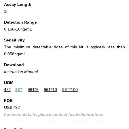
Assay Length
3h
Detection Range
0.156-10ng/mL
Sensitivity
The minimum detectable dose of this kit is typically less than
0.058ng/mL.
Download
Instruction Manual
UOM
48T
96T
96T*5
96T*10
96T*100
FOB
US$ 792
For more details, please contact local distributors!