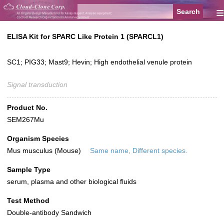
≡
ELISA Kit for SPARC Like Protein 1 (SPARCL1)
SC1; PIG33; Mast9; Hevin; High endothelial venule protein
Signal transduction
Product No.
SEM267Mu
Organism Species
Mus musculus (Mouse)
Same name, Different species.
Sample Type
serum, plasma and other biological fluids
Test Method
Double-antibody Sandwich