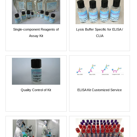
Single-component Reagents of
Lysis Buffer Specific for ELISA /
Assay Kit
CLIA
Quality Control of Kit
ELISA Kit Customized Service