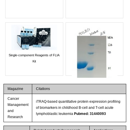
Single-component Reagents of FLIA
Kit
Magazine
Citations
Cancer
iTRAQ-based quantitative protein expression profiling
Management
of biomarkers in childhood B-cell and T-cell acute
and
lymphoblastic leukemia
Pubmed: 31440093
Research
Streptavidin-Agarose Beads