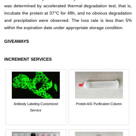
was determined by accelerated thermal degradation test, that is,
incubate the protein at 37°C for 48h, and no obvious degradation
and precipitation were observed. The loss rate is less than 5%
within the expiration date under appropriate storage condition.
GIVEAWAYS
INCREMENT SERVICES
Antibody Labeling Customized
Protein A/G Purification Column
Service