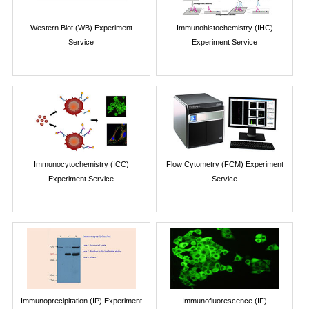
Western Blot (WB) Experiment
Immunohistochemistry (IHC)
Service
Experiment Service
Immunocytochemistry (ICC)
Flow Cytometry (FCM) Experiment
Experiment Service
Service
Immunoprecipitation (IP) Experiment
Immunofluorescence (IF)