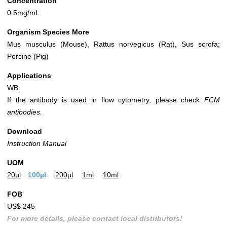
Concentration
0.5mg/mL
Organism Species More
Mus musculus (Mouse), Rattus norvegicus (Rat), Sus scrofa;
Porcine (Pig)
Applications
WB
If the antibody is used in flow cytometry, please check
FCM
antibodies.
Download
Instruction Manual
UOM
20µl
100µl
200µl
1ml
10ml
FOB
US$ 245
For more details, please contact local distributors!