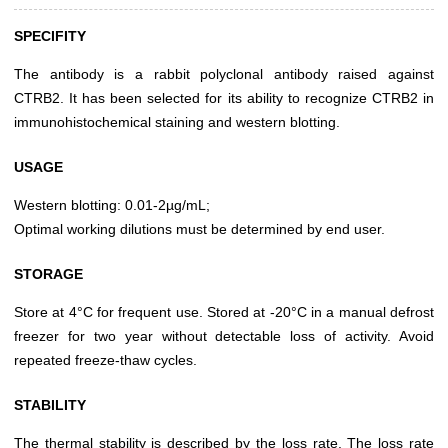
SPECIFITY
The antibody is a rabbit polyclonal antibody raised against
CTRB2. It has been selected for its ability to recognize CTRB2 in
immunohistochemical staining and western blotting.
USAGE
Western blotting: 0.01-2µg/mL;
Optimal working dilutions must be determined by end user.
STORAGE
Store at 4°C for frequent use. Stored at -20°C in a manual defrost
freezer for two year without detectable loss of activity. Avoid
repeated freeze-thaw cycles.
STABILITY
The thermal stability is described by the loss rate. The loss rate