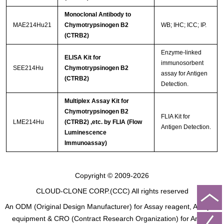
Monoclonal Antibody to
MAE214Hu21
Chymotrypsinogen B2
WB; IHC; ICC; IP.
(CTRB2)
Enzyme-linked
ELISA Kit for
immunosorbent
SEE214Hu
Chymotrypsinogen B2
assay for Antigen
(CTRB2)
Detection.
Multiplex Assay Kit for
Chymotrypsinogen B2
FLIA Kit for
LME214Hu
(CTRB2) ,etc. by FLIA (Flow
Antigen Detection.
Luminescence
Immunoassay)
Copyright © 2009-2026
CLOUD-CLONE CORP.(CCC)
All rights reserved
An ODM (Original Design Manufacturer) for Assay reagent, Analysis
equipment & CRO (Contract Research Organization) for Animal