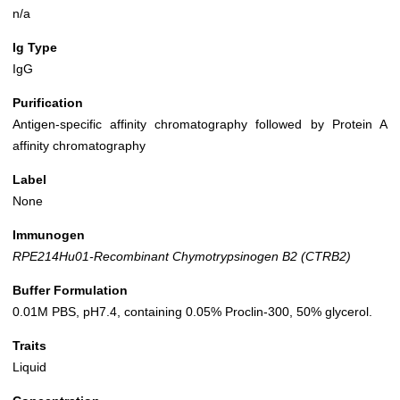
n/a
Ig Type
IgG
Purification
Antigen-specific affinity chromatography followed by Protein A
affinity chromatography
Label
None
Immunogen
RPE214Hu01-Recombinant Chymotrypsinogen B2 (CTRB2)
Buffer Formulation
0.01M PBS, pH7.4, containing 0.05% Proclin-300, 50% glycerol.
Traits
Liquid