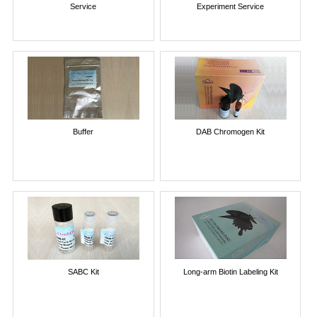
Service
Experiment Service
Buffer
DAB Chromogen Kit
SABC Kit
Long-arm Biotin Labeling Kit