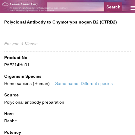
≡
Polyclonal Antibody to Chymotrypsinogen B2 (CTRB2)
Enzyme & Kinase
Product No.
PAE214Hu01
Organism Species
Homo sapiens (Human)
Same name, Different species.
Source
Polyclonal antibody preparation
Host
Rabbit
Potency