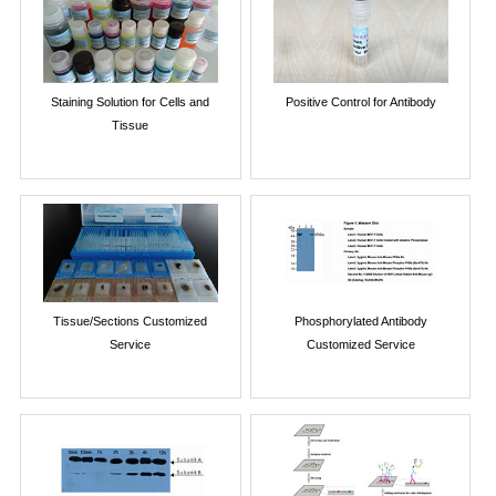
Staining Solution for Cells and
Positive Control for Antibody
Tissue
Tissue/Sections Customized
Phosphorylated Antibody
Service
Customized Service