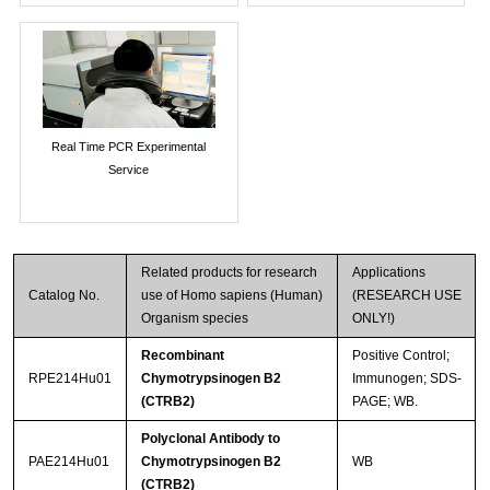
Real Time PCR Experimental
Service
Related products for research
Applications
Catalog No.
use of Homo sapiens (Human)
(RESEARCH USE
Organism species
ONLY!)
Recombinant
Positive Control;
RPE214Hu01
Chymotrypsinogen B2
Immunogen; SDS-
(CTRB2)
PAGE; WB.
Polyclonal Antibody to
PAE214Hu01
Chymotrypsinogen B2
WB
(CTRB2)