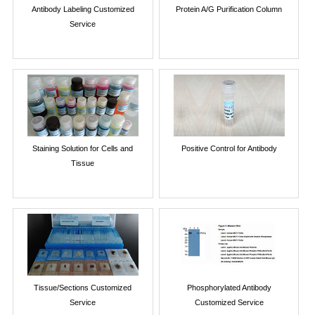
Antibody Labeling Customized
Protein A/G Purification Column
Service
Staining Solution for Cells and
Positive Control for Antibody
Tissue
Tissue/Sections Customized
Phosphorylated Antibody
Service
Customized Service