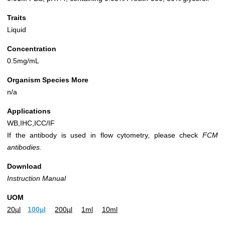
Traits
Liquid
Concentration
0.5mg/mL
Organism Species More
n/a
Applications
WB,IHC,ICC/IF
If the antibody is used in flow cytometry, please check
FCM
antibodies.
Download
Instruction Manual
UOM
20µl
100µl
200µl
1ml
10ml