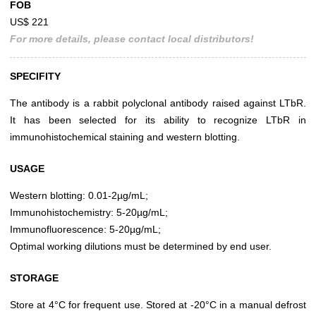
FOB
US$ 221
For more details, please contact local distributors!
SPECIFITY
The antibody is a rabbit polyclonal antibody raised against LTbR.
It has been selected for its ability to recognize LTbR in
immunohistochemical staining and western blotting.
USAGE
Western blotting: 0.01-2µg/mL;
Immunohistochemistry: 5-20µg/mL;
Immunofluorescence: 5-20µg/mL;
Optimal working dilutions must be determined by end user.
STORAGE
Store at 4°C for frequent use. Stored at -20°C in a manual defrost