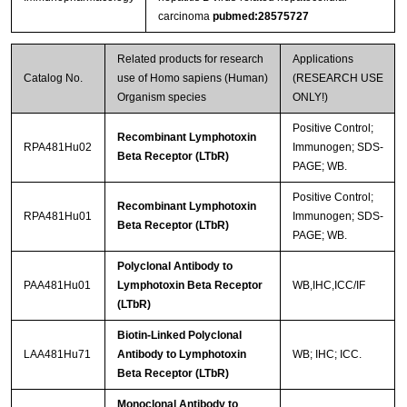
carcinoma
pubmed:28575727
Related products for research
Applications
Catalog No.
use of Homo sapiens (Human)
(RESEARCH USE
Organism species
ONLY!)
Positive Control;
Recombinant Lymphotoxin
RPA481Hu02
Immunogen; SDS-
Beta Receptor (LTbR)
PAGE; WB.
Positive Control;
Recombinant Lymphotoxin
RPA481Hu01
Immunogen; SDS-
Beta Receptor (LTbR)
PAGE; WB.
Polyclonal Antibody to
PAA481Hu01
Lymphotoxin Beta Receptor
WB,IHC,ICC/IF
(LTbR)
Biotin-Linked Polyclonal
LAA481Hu71
Antibody to Lymphotoxin
WB; IHC; ICC.
Beta Receptor (LTbR)
Monoclonal Antibody to