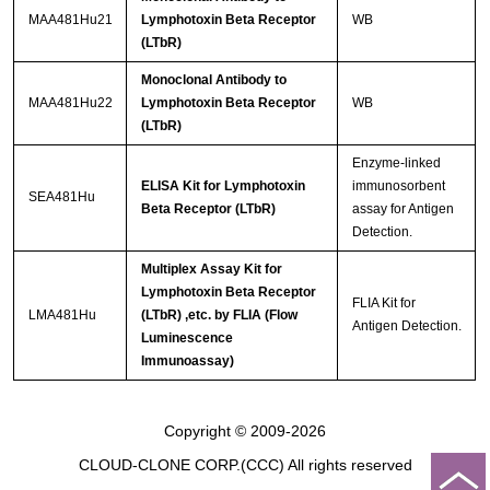
MAA481Hu21
Lymphotoxin Beta Receptor
WB
(LTbR)
Monoclonal Antibody to
MAA481Hu22
Lymphotoxin Beta Receptor
WB
(LTbR)
Enzyme-linked
ELISA Kit for Lymphotoxin
immunosorbent
SEA481Hu
Beta Receptor (LTbR)
assay for Antigen
Detection.
Multiplex Assay Kit for
Lymphotoxin Beta Receptor
FLIA Kit for
LMA481Hu
(LTbR) ,etc. by FLIA (Flow
Antigen Detection.
Luminescence
Immunoassay)
Copyright © 2009-2026
CLOUD-CLONE CORP.(CCC)
All rights reserved