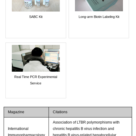
SABC Kit
Long-arm Biotin Labeling Kit
Real Time PCR Experimental
Service
Magazine
Citations
Association of LTBR polymorphisms with
International
chronic hepatitis B virus infection and
Immunopharmacology
hepatitis B virus-related hepatocellular