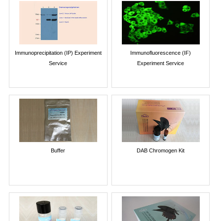
Immunoprecipitation (IP) Experiment
Immunofluorescence (IF)
Service
Experiment Service
Buffer
DAB Chromogen Kit