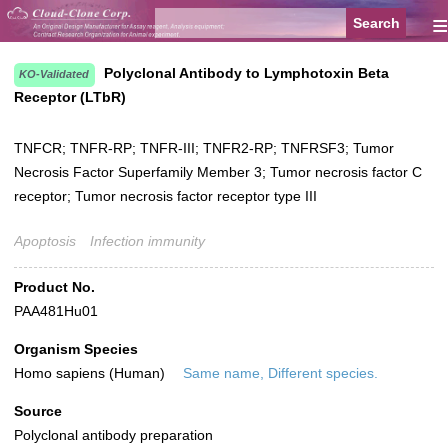
≡
Polyclonal Antibody to Lymphotoxin Beta
KO-Validated
Receptor (LTbR)
TNFCR; TNFR-RP; TNFR-III; TNFR2-RP; TNFRSF3; Tumor
Necrosis Factor Superfamily Member 3; Tumor necrosis factor C
receptor; Tumor necrosis factor receptor type III
Apoptosis
Infection immunity
Product No.
PAA481Hu01
Organism Species
Homo sapiens (Human)
Same name, Different species.
Source
Polyclonal antibody preparation