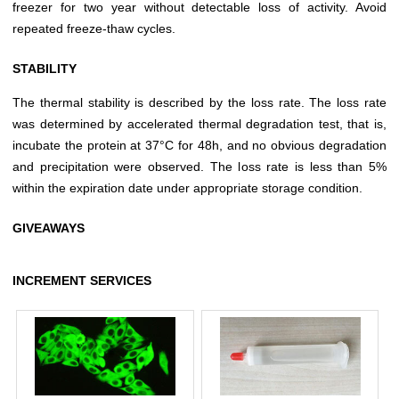
freezer for two year without detectable loss of activity. Avoid
repeated freeze-thaw cycles.
STABILITY
The thermal stability is described by the loss rate. The loss rate
was determined by accelerated thermal degradation test, that is,
incubate the protein at 37°C for 48h, and no obvious degradation
and precipitation were observed. The loss rate is less than 5%
within the expiration date under appropriate storage condition.
GIVEAWAYS
INCREMENT SERVICES