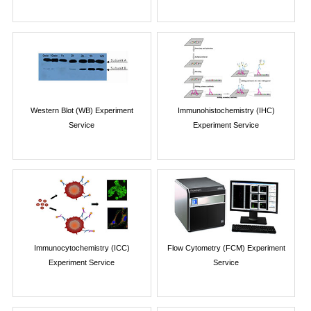
Western Blot (WB) Experiment
Immunohistochemistry (IHC)
Service
Experiment Service
Immunocytochemistry (ICC)
Flow Cytometry (FCM) Experiment
Experiment Service
Service