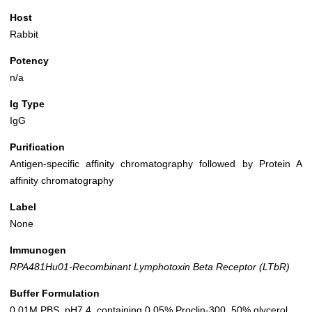
Host
Rabbit
Potency
n/a
Ig Type
IgG
Purification
Antigen-specific affinity chromatography followed by Protein A
affinity chromatography
Label
None
Immunogen
RPA481Hu01-Recombinant Lymphotoxin Beta Receptor (LTbR)
Buffer Formulation
0.01M PBS, pH7.4, containing 0.05% Proclin-300, 50% glycerol.