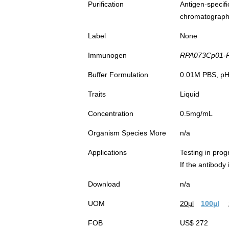
Purification
Antigen-spec
chromatograp
Label
None
Immunogen
RPA073Cp01-Re
Buffer Formulation
0.01M PBS, pH7
Traits
Liquid
Concentration
0.5mg/mL
Organism Species More
n/a
Applications
Testing in prog
If the antibody
Download
n/a
UOM
20µl
100µl
FOB
US$ 272