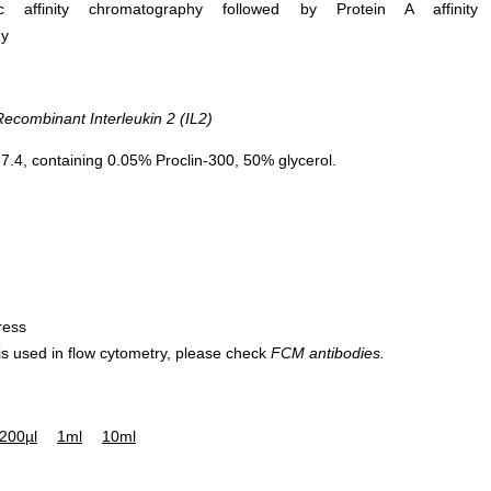
ific affinity chromatography followed by Protein A affinity
hy
combinant Interleukin 2 (IL2)
.4, containing 0.05% Proclin-300, 50% glycerol.
ress
 is used in flow cytometry, please check
FCM antibodies.
200µl
1ml
10ml