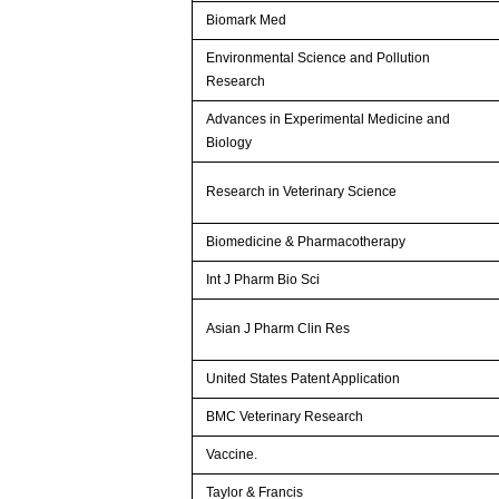
Biomark Med
Environmental Science and Pollution
Research
Advances in Experimental Medicine and
Biology
Research in Veterinary Science
Biomedicine & Pharmacotherapy
Int J Pharm Bio Sci
Asian J Pharm Clin Res
United States Patent Application
BMC Veterinary Research
Vaccine.
Taylor & Francis