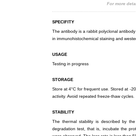
For more detai
SPECIFITY
The antibody is a rabbit polyclonal antibody 
in immunohistochemical staining and wester
USAGE
Testing in progress
STORAGE
Store at 4°C for frequent use. Stored at -20
activity. Avoid repeated freeze-thaw cycles.
STABILITY
The thermal stability is described by th
degradation test, that is, incubate the pr