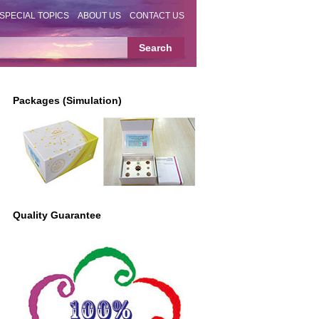
SPECIAL TOPICS
ABOUT US
CONTACT US
Packages (Simulation)
Quality Guarantee