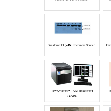
Western Blot (WB) Experiment Service
Imm
Flow Cytometry (FCM) Experiment
I
Service