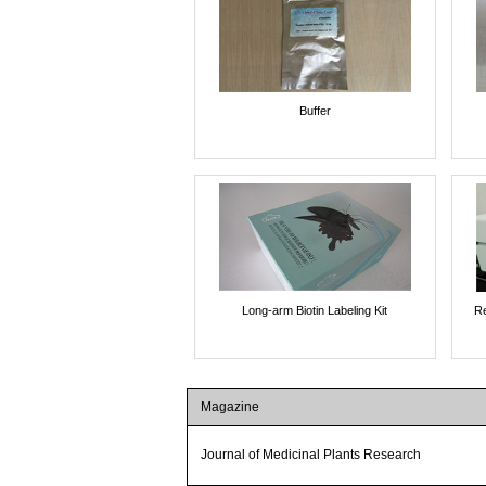
Buffer
Long-arm Biotin Labeling Kit
Re
Magazine
Journal of Medicinal Plants Research