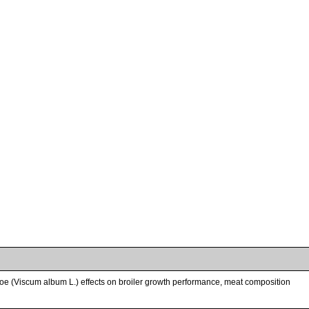
etoe (Viscum album L.) effects on broiler growth performance, meat composition