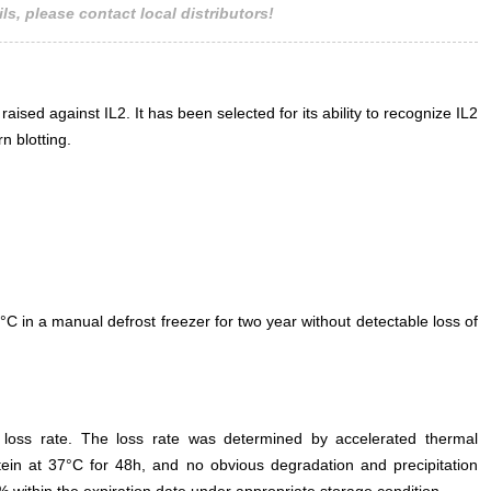
ls, please contact local distributors!
raised against IL2. It has been selected for its ability to recognize IL2
n blotting.
°C in a manual defrost freezer for two year without detectable loss of
e loss rate. The loss rate was determined by accelerated thermal
otein at 37°C for 48h, and no obvious degradation and precipitation