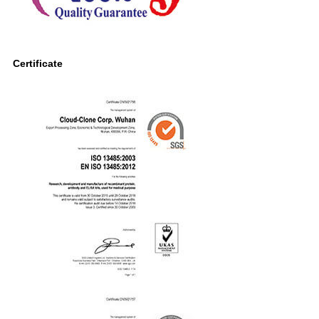
Certificate