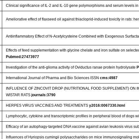
Clinical significance of IL-2 and IL-10 gene polymorphisms and serum levels in
Ameliorative effect of flaxseed oil against thiacloprid-induced toxicity in rats:
Antiinflammatory Effect of N-Acetylcysteine Combined with Exogenous Surfact
Effects of feed supplementation with glycine chelate and iron sulfate on selec
Pubmed:27473977
Investigation of the anti-glioma activity of Oviductus ranae protein hydrolysate
P
International Journal of Pharma and Bio Sciences ISSN
cms:4987
INFLUENCE OF ZINCOVIT DROP (NUTRITIONAL FOOD SUPPLEMENT) ON
WISTAR RATS
journals:3790
HERPES VIRUS VACCINES AND TREATMENTS
y2016:0067330.html
Lymphocytic, cytokine and transcriptomic profiles in peripheral blood of dogs wi
Efficacy of an autophagy-targeted DNA vaccine against avian leukosis virus su
Influences of Hyriopsis cumingii polysaccharides on mice immunosignaling mol