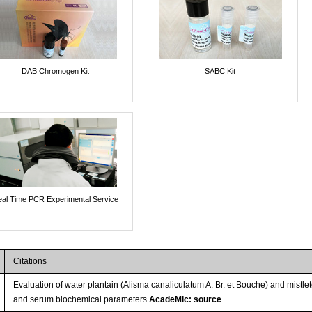
DAB Chromogen Kit
SABC Kit
al Time PCR Experimental Service
Citations
Evaluation of water plantain (Alisma canaliculatum A. Br. et Bouche) and mistl
and serum biochemical parameters
AcadeMic: source