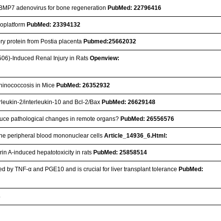
ng BMP7 adenovirus for bone regeneration
PubMed: 22796416
anoplatform
PubMed: 23394132
ory protein from Postia placenta
Pubmed:25662032
506)-Induced Renal Injury in Rats
Openview:
chinococcosis in Mice
PubMed: 26352932
erleukin-2/interleukin-10 and Bcl-2/Bax
PubMed: 26629148
 induce pathological changes in remote organs?
PubMed: 26556576
vine peripheral blood mononuclear cells
Article_14936_6.Html:
in A-induced hepatotoxicity in rats
PubMed: 25858514
d by TNF-α and PGE10 and is crucial for liver transplant tolerance
PubMed:
3