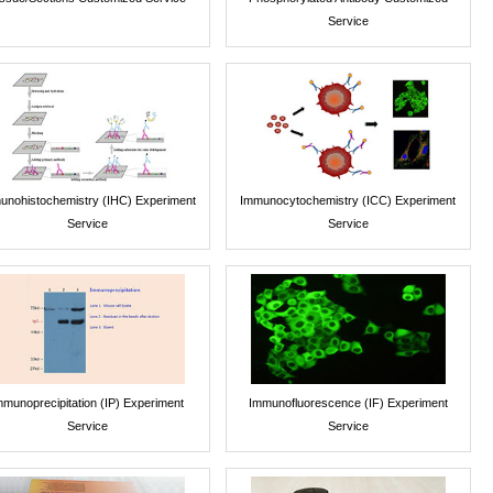
Service
unohistochemistry (IHC) Experiment
Immunocytochemistry (ICC) Experiment
Service
Service
mmunoprecipitation (IP) Experiment
Immunofluorescence (IF) Experiment
Service
Service