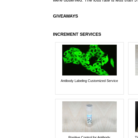
were observed. The loss rate is less than 5
GIVEAWAYS
INCREMENT SERVICES
Antibody Labeling Customized Service
Positive Control for Antibody
T