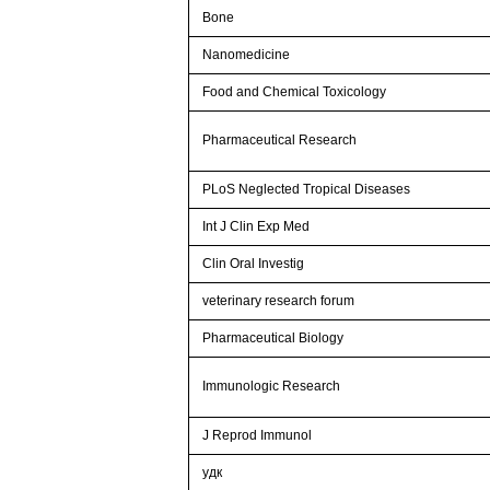
Bone
Nanomedicine
Food and Chemical Toxicology
Pharmaceutical Research
PLoS Neglected Tropical Diseases
Int J Clin Exp Med
Clin Oral Investig
veterinary research forum
Pharmaceutical Biology
Immunologic Research
J Reprod Immunol
удк