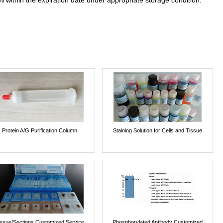
% within the expiration date under appropriate storage condition.
Protein A/G Purification Column
Staining Solution for Cells and Tissue
issue/Sections Customized Service
Phosphorylated Antibody Customized