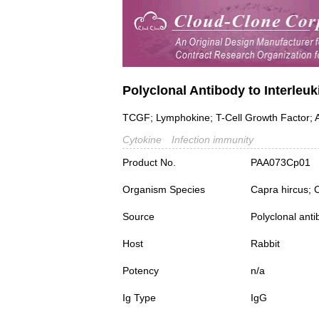
Polyclonal Antibody to Interleuki
TCGF; Lymphokine; T-Cell Growth Factor; A
Cytokine
Infection immunity
Product No.
PAA073Cp01
Organism Species
Capra hircus; 
Source
Polyclonal ant
Host
Rabbit
Potency
n/a
Ig Type
IgG