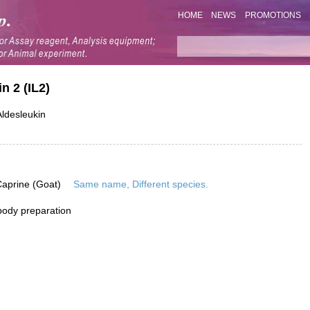
HOME
NEWS
PROMOTIONS
n 2 (IL2)
ldesleukin
Caprine (Goat)
Same name, Different species.
ibody preparation