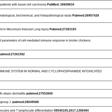
 patients with basal-cell carcinoma
PubMed: 26609634
 hematological, biochemical, and histopathological study
Pubmed:26957428
ant in Meconium-Induced Lung Injury
Pubmed:27283193
ted parameters of cell-mediated immune response in broiler chickens
ubmed:27261592
 IMMUNE SYSTEM IN NORMAL AND CYCLOPHOSPHAMIDE INTOXICATED
th atopic dermatitis
pubmed:27553600
bgroup J.
pubmed:28049588
ecules and T lymphocyte differentiation
09540105.2017.1306494