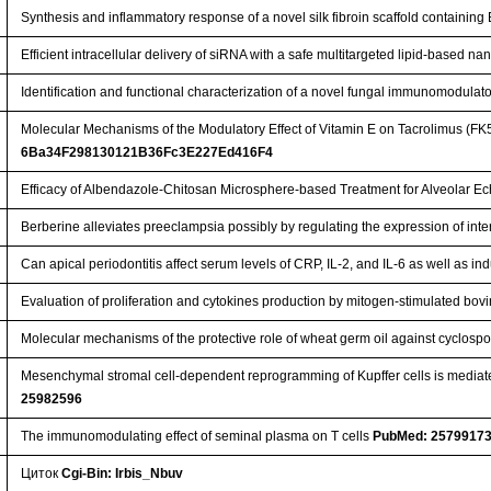
Synthesis and inflammatory response of a novel silk fibroin scaffold containi
Efficient intracellular delivery of siRNA with a safe multitargeted lipid-based n
Identification and functional characterization of a novel fungal immunomodulat
Molecular Mechanisms of the Modulatory Effect of Vitamin E on Tacrolimus (FK
6Ba34F298130121B36Fc3E227Ed416F4
Efficacy of Albendazole-Chitosan Microsphere-based Treatment for Alveolar E
Berberine alleviates preeclampsia possibly by regulating the expression of int
Can apical periodontitis affect serum levels of CRP, IL-2, and IL-6 as well as
Evaluation of proliferation and cytokines production by mitogen-stimulated bo
Molecular mechanisms of the protective role of wheat germ oil against cyclospor
Mesenchymal stromal cell-dependent reprogramming of Kupffer cells is mediate
25982596
The immunomodulating effect of seminal plasma on T cells
PubMed: 2579917
Циток
Cgi-Bin: Irbis_Nbuv