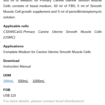
500 ml of Medium for Primary Canine Uterine Smooth Muscle
Cells consists of basal medium, 50 ml of FBS, 5 ml of Smooth
Muscle Cell growth supplement and 5 ml of penicillin/streptomycin
solution.
Applicable cells
CSI045Ca01-Primary Canine Uterine Smooth Muscle Cells
(USMC)
Applications
Complete Medium for Canine Uterine Smooth Muscle Cells
Download
Instruction Manual
UOM
100mL
500mL
1000mL
FOB
US$ 110
For more details, please contact local distributors!