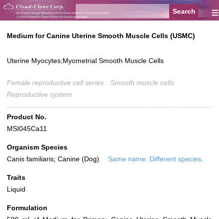
≡
Medium for Canine Uterine Smooth Muscle Cells (USMC)
Uterine Myocytes;Myometrial Smooth Muscle Cells
Female reproductive cell series
Smooth muscle cells
Reproductive system
Product No.
MSI045Ca11
Organism Species
Canis familiaris; Canine (Dog)
Same name, Different species.
Traits
Liquid
Formulation