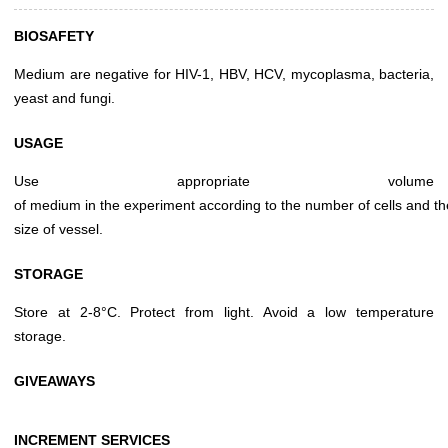
BIOSAFETY
Medium are negative for HIV-1, HBV, HCV, mycoplasma, bacteria,
yeast and fungi.
USAGE
Use appropriate volume
of medium in the experiment according to the number of cells and th
size of vessel.
STORAGE
Store at 2-8°C. Protect from light. Avoid a low temperature
storage.
GIVEAWAYS
INCREMENT SERVICES