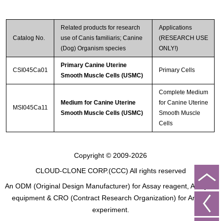
Related products for research
Applications
Catalog No.
use of Canis familiaris; Canine
(RESEARCH USE
(Dog) Organism species
ONLY!)
Primary Canine Uterine
CSI045Ca01
Primary Cells
Smooth Muscle Cells (USMC)
Complete Medium
Medium for Canine Uterine
for Canine Uterine
MSI045Ca11
Smooth Muscle Cells (USMC)
Smooth Muscle
Cells
Copyright © 2009-2026
CLOUD-CLONE CORP.(CCC)
All rights reserved
An ODM (Original Design Manufacturer) for Assay reagent, Analysis
equipment & CRO (Contract Research Organization) for Animal
experiment.