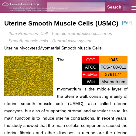
≡
Uterine Smooth Muscle Cells (USMC)
[Edit]
Item Properties: Cell
Female reproductive cell series
Smooth muscle cells
Reproductive system
Uterine Myocytes;Myometrial Smooth Muscle Cells
The
CCC
I045
ATCC
PCS-460-011
PubMed
3761174
Wiki
Myometrium
myometrium is the middle layer of
the uterine wall, consisting mainly of
uterine smooth muscle cells (USMC), also called uterine
myocytes, but also of supporting stromal and vascular tissue. Its
main function is to induce uterine contractions. In recent years,
the study showed that the main cellular components caused the
uterine fibroids and other diseases in uterine are the uterine