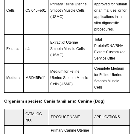
Primary Feline Uterine
approved for human
Cells
CSI045Fe01
Smooth Muscle Cells
or animal use, or for
(USMC)
applications in in
vitro diganostic
procedures.
Total
Extract of Uterine
Protein/DNA/RNA
Extracts
n/a
Smooth Muscle Cells
Extract Customized
(USMC)
Service Offer
Complete Medium
Medium for Feline
for Feline Uterine
Mediums
MSI045Fe11
Uterine Smooth Muscle
Smooth Muscle
Cells (USMC)
Cells
Organism species: Canis familiaris; Canine (Dog)
CATALOG
PRODUCT NAME
APPLICATIONS
NO.
Primary Canine Uterine