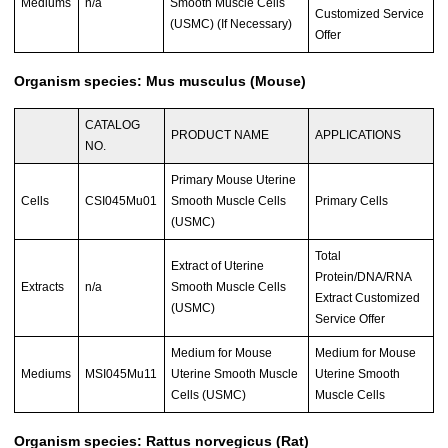
Mediums
n/a
Smooth Muscle Cells
Customized Service
(USMC) (If Necessary)
Offer
Organism species: Mus musculus (Mouse)
CATALOG
PRODUCT NAME
APPLICATIONS
NO.
Primary Mouse Uterine
Cells
CSI045Mu01
Smooth Muscle Cells
Primary Cells
(USMC)
Total
Extract of Uterine
Protein/DNA/RNA
Extracts
n/a
Smooth Muscle Cells
Extract Customized
(USMC)
Service Offer
Medium for Mouse
Medium for Mouse
Mediums
MSI045Mu11
Uterine Smooth Muscle
Uterine Smooth
Cells (USMC)
Muscle Cells
Organism species: Rattus norvegicus (Rat)