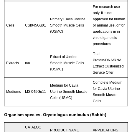
For research use
only. It is not
Primary Cavia Uterine
approved for human
Cells
CSI045Gu01
Smooth Muscle Cells
or animal use, or for
(USMC)
applications in in
vitro diganostic
procedures.
Total
Extract of Uterine
Protein/DNA/RNA
Extracts
n/a
Smooth Muscle Cells
Extract Customized
(USMC)
Service Offer
Complete Medium
Medium for Cavia
for Cavia Uterine
Mediums
MSI045Gu11
Uterine Smooth Muscle
Smooth Muscle
Cells (USMC)
Cells
Organism species: Oryctolagus cuniculus (Rabbit)
CATALOG
PRODUCT NAME
APPLICATIONS