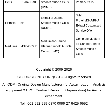
Cells
CSI045Ca01
Smooth Muscle Cells
Primary Cells
(USMC)
Total
Extract of Uterine
Protein/DNA/RNA
Extracts
n/a
Smooth Muscle Cells
Extract Customized
(USMC)
Service Offer
Complete Medium
Medium for Canine
for Canine Uterine
Mediums
MSI045Ca11
Uterine Smooth Muscle
Smooth Muscle
Cells (USMC)
Cells
Copyright © 2009-2026
CLOUD-CLONE CORP.(CCC)
All rights reserved
An ODM (Original Design Manufacturer) for Assay reagent, Analysis
equipment & CRO (Contract Research Organization) for Animal
experiment.
Tel : 001-832-538-0970 0086-27-8425-9552