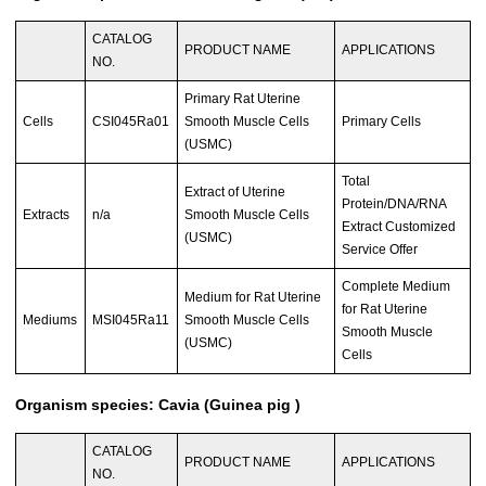
CATALOG
PRODUCT NAME
APPLICATIONS
NO.
Primary Rat Uterine
Cells
CSI045Ra01
Smooth Muscle Cells
Primary Cells
(USMC)
Total
Extract of Uterine
Protein/DNA/RNA
Extracts
n/a
Smooth Muscle Cells
Extract Customized
(USMC)
Service Offer
Complete Medium
Medium for Rat Uterine
for Rat Uterine
Mediums
MSI045Ra11
Smooth Muscle Cells
Smooth Muscle
(USMC)
Cells
Organism species: Cavia (Guinea pig )
CATALOG
PRODUCT NAME
APPLICATIONS
NO.