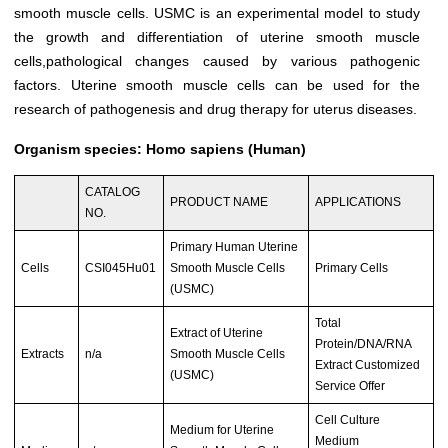
smooth muscle cells. USMC is an experimental model to study
the growth and differentiation of uterine smooth muscle
cells,pathological changes caused by various pathogenic
factors. Uterine smooth muscle cells can be used for the
research of pathogenesis and drug therapy for uterus diseases.
Organism species: Homo sapiens (Human)
CATALOG
PRODUCT NAME
APPLICATIONS
NO.
Primary Human Uterine
Cells
CSI045Hu01
Smooth Muscle Cells
Primary Cells
(USMC)
Total
Extract of Uterine
Protein/DNA/RNA
Extracts
n/a
Smooth Muscle Cells
Extract Customized
(USMC)
Service Offer
Cell Culture
Medium for Uterine
Medium