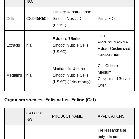
NO.
Primary Rabbit Uterine
Cells
CSI045Rb01
Smooth Muscle Cells
Primary Cells
(USMC)
Total
Extract of Uterine
Protein/DNA/RNA
Extracts
n/a
Smooth Muscle Cells
Extract Customized
(USMC)
Service Offer
Cell Culture
Medium for Uterine
Medium
Mediums
n/a
Smooth Muscle Cells
Customized Service
(USMC) (If Necessary)
Offer
Organism species: Felis catus; Feline (Cat)
CATALOG
PRODUCT NAME
APPLICATIONS
NO.
For research use
only. It is not